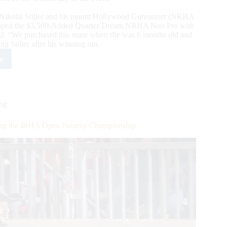
 Nikolai Stiller and his mount Hollywood Gunrunner (NRHA
 topped the $3,500-Added Quarter Dream NRHA Non Pro with
022. “We purchased this mare when she was 6 months old and
ng Stiller after his winning run.
e
ch
off:
ing
ial
ming the IRHA Open Futurity Championship
1
HA
ld
mpions