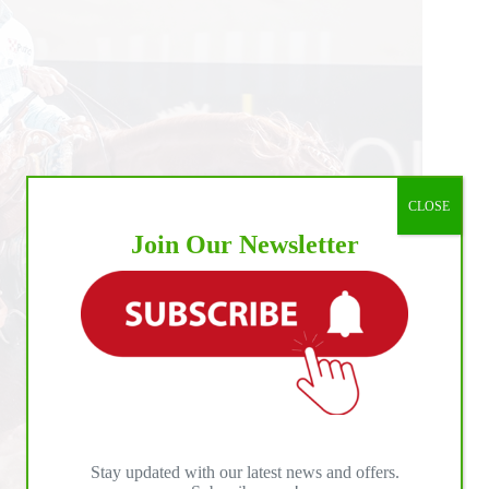
CLOSE
Join Our Newsletter
Stay updated with our latest news and offers.