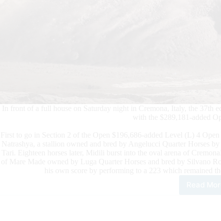
In front of a full house on Saturday night in Cremona, Italy, the 3
with the $289,181-added Ope
First to go in Section 2 of the Open $196,686-added Level (L) 4 Open 
Natrashya, a stallion owned and bred by Angelucci Quarter Horses b
Tari. Eighteen horses later, Midili burst into the oval arena of Crem
of Mare Made owned by Luga Quarter Horses and bred by Silvano Ronzul
his own score by performing to a 223 which remained the 
Read Mor
Midil
Con
the
Wee