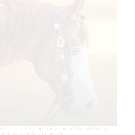
se Press— The BO Ranch Show inaugural $17,500-Added
n on the second day of the event.