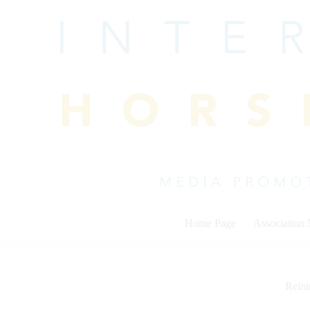
Skip
to
content
Home Page
Association
Rein