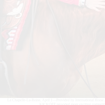
La Chapelle-La-Reine, April 1—Provided by International Hor
KICKOFF provided more exciting competitio