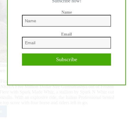
Subscribe now!
Name
Email
Subscribe
7th edition of the $426,264 IRHA/IRHBA/NRHA Futurity closed
n Futurity Finals.
Finals, Mirko Midili set the bar by posting a 221.5 on Frozen
y NRHA Five Million Dollar Sire Gunnatrashya out of Frozen
onaFiere with Spark Made Whiz, a stallion by Spark N Whiz out
lo. With an explosive ride, the Italian Professional bested
top score with four horse and riders left to go.
e
i
tinues
k’s