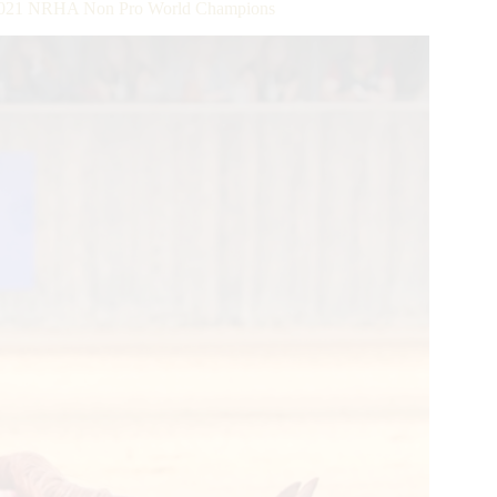
e 2021 NRHA Non Pro World Champions