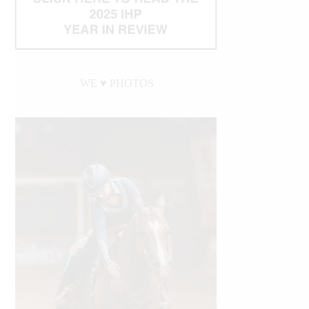
WE ♥︎ PHOTOS