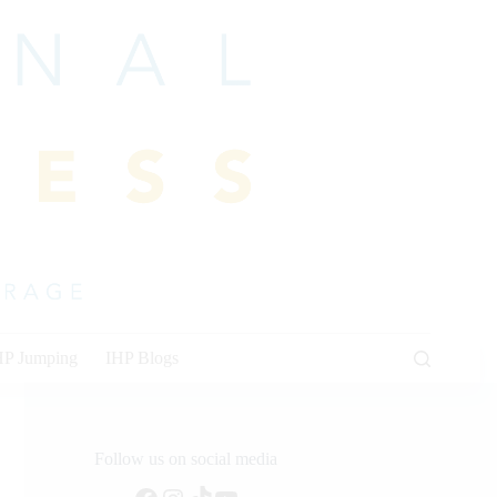
HP Jumping
IHP Blogs
Follow us on social media