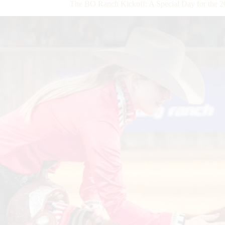
The BO Ranch Kickoff: A Special Day for th