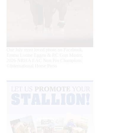
Our July most loved photo on Facebook.
Emma Louise Eggen & RC Gun Master,
2026 NRHA EAC Non Pro Champions
©International Horse Press