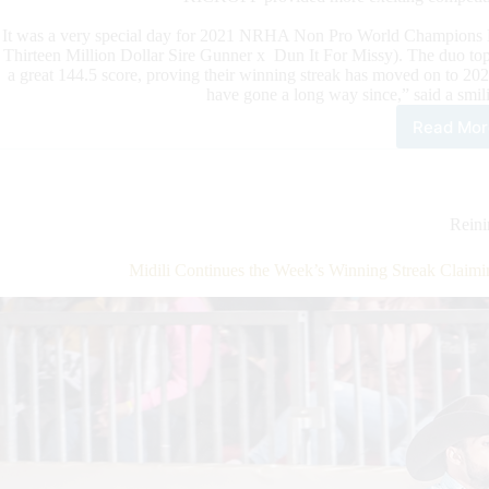
It was a very special day for 2021 NRHA Non Pro World Champions
Thirteen Million Dollar Sire Gunner x Dun It For Missy). The duo
a great 144.5 score, proving their winning streak has moved on to 2
have gone a long way since,” said a smili
Read Mor
The
BO
Ran
Kick
A
Rein
Spec
Day
Midili Continues the Week’s Winning Streak Clai
for
the
202
NR
Non
Pro
Wor
Cha