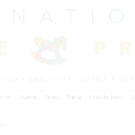
 News
Cowhorse
Cutting
Reining
Pro Rodeo Events
I
ing