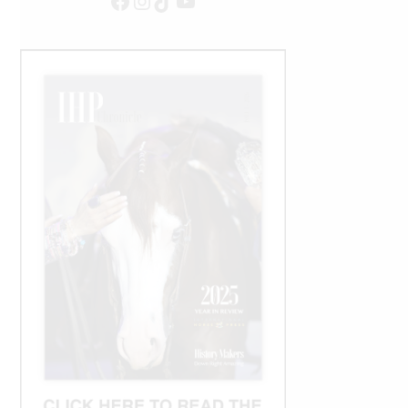
Facebook
Instagram
TikTok
YouTube