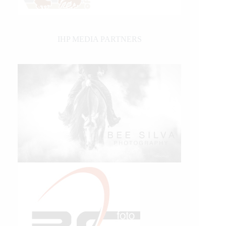
IHP MEDIA PARTNERS