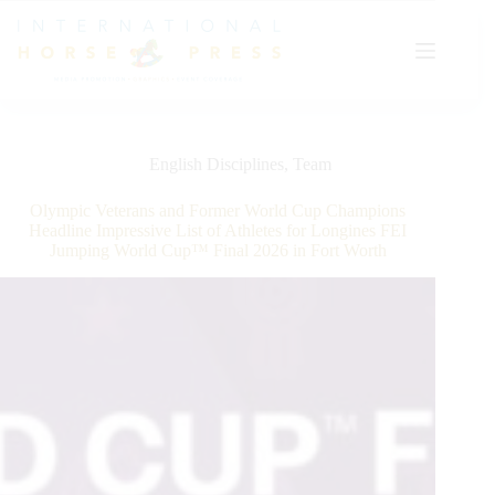
Skip
to
content
English Disciplines
,
Team
Olympic Veterans and Former World Cup Champions
Headline Impressive List of Athletes for Longines FEI
Jumping World Cup™ Final 2026 in Fort Worth