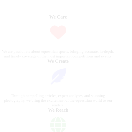
We Care
We are passionate about equestrian sports, bringing accurate, in-depth,
and timely coverage of the most important competitions and events.
We Create
Through compelling articles, expert analyses, and stunning
photography, we bring the excitement of the equestrian world to our
readers.
We Reach