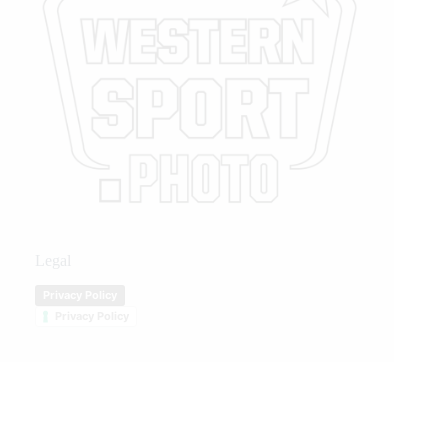
Legal
Privacy Policy
Privacy Policy