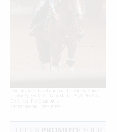
Our July most loved photo on Facebook. Emma
Louise Eggen & RC Gun Master, 2026 NRHA
EAC Non Pro Champions
©International Horse Press