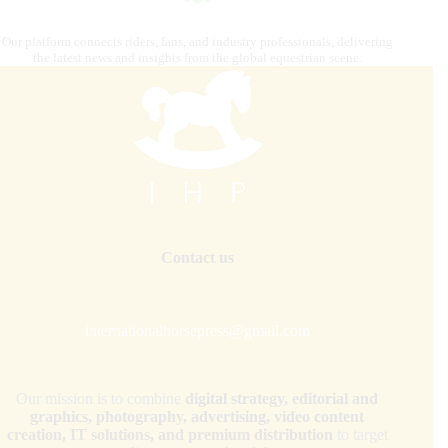
Our platform connects riders, fans, and industry professionals, delivering
the latest news and insights from the global equestrian scene.
Contact us
internationalhorsepress@gmail.com
Our mission is to combine
digital strategy, editorial and
graphics, photography, advertising, video content
creation, IT solutions, and premium distribution
to target