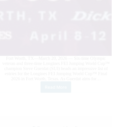
Fort Worth, TX—March 20, 2026 — Six-time Olympic
veteran and three-time Longines FEI Jumping World Cup™
champion Steve Guerdat (SUI) heads an impressive list of
entries for the Longines FEI Jumping World Cup™ Final
2026 in Fort Worth, Texas. As Guerdat aims for…
Read More
Olympic
Veterans
and
Former
World
Cup
Champions