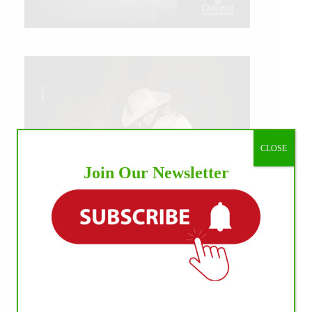
CLOSE
Join Our Newsletter
IHP MEDIA ALLIANCE PARTNERS