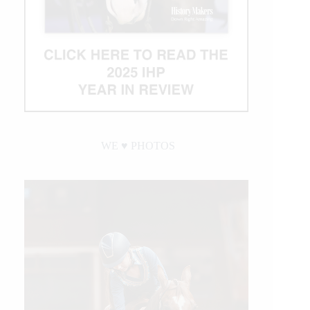
WE ♥︎ PHOTOS