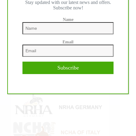
Stay updated with our latest news and offers.
Subscribe now!
Name
Email
Subscribe