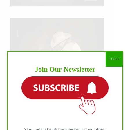
CLOSE
Join Our Newsletter
IHP MEDIA ALLIANCE PARTNERS
Stay updated with our latest news and offers.