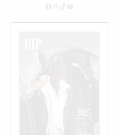
Facebook
Instagram
TikTok
YouTube