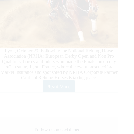
Lyon, October 29–Following the National Reining Horse
Association (NRHA) European Derby Open and Non Pro
Qualifiers, horses and riders who made the Finals took a day
off in sunny Lyon, France, where the event presented by
Markel Insurance and sponsored by NRHA Corporate Partner
Cardinal Reining Horses is taking place.
Read More
NRHA
European
Derby
Ancillary
Action
in
Lyon
Follow us on social media