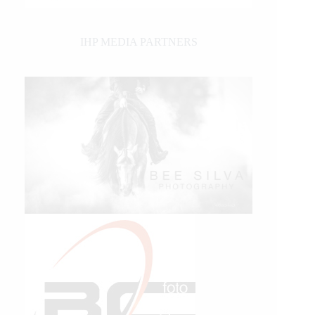
IHP MEDIA PARTNERS