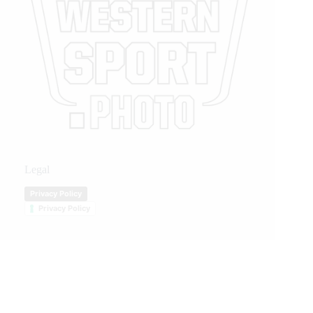
Legal
Privacy Policy
Privacy Policy