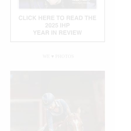
WE ♥︎ PHOTOS