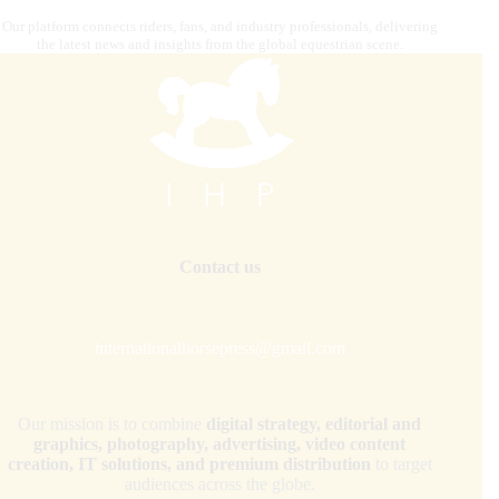
Our platform connects riders, fans, and industry professionals, delivering
the latest news and insights from the global equestrian scene.
Contact us
internationalhorsepress@gmail.com
Our mission is to combine
digital strategy, editorial and
graphics, photography, advertising, video content
creation, IT solutions, and premium distribution
to target
audiences across the globe.