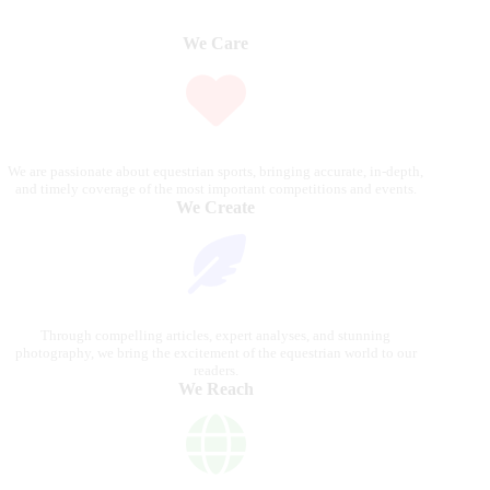
We Care
We are passionate about equestrian sports, bringing accurate, in-depth,
and timely coverage of the most important competitions and events.
We Create
Through compelling articles, expert analyses, and stunning
photography, we bring the excitement of the equestrian world to our
readers.
We Reach