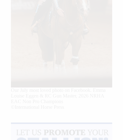
Our July most loved photo on Facebook. Emma
Louise Eggen & RC Gun Master, 2026 NRHA
EAC Non Pro Champions
©International Horse Press