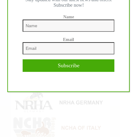
Subscribe now!
Name
Email
Subscribe