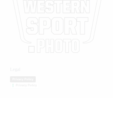
Legal
Privacy Policy
Privacy Policy