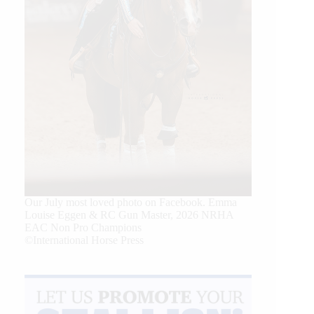
Our July most loved photo on Facebook. Emma
Louise Eggen & RC Gun Master, 2026 NRHA
EAC Non Pro Champions
©International Horse Press