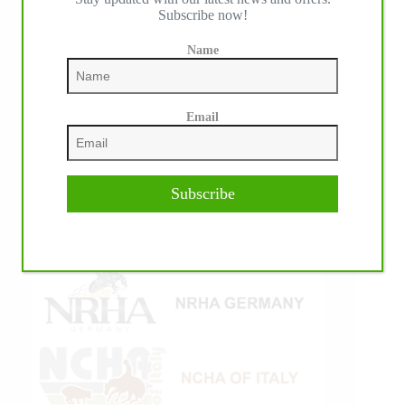
Subscribe now!
Name
Email
Subscribe