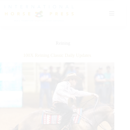
Skip
to
content
Reining
100X Reining Classic Daily Updates