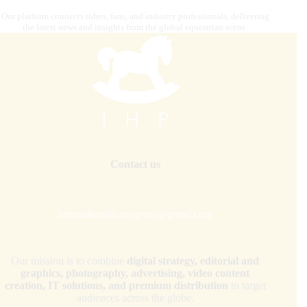
Our platform connects riders, fans, and industry professionals, delivering
the latest news and insights from the global equestrian scene.
Contact us
internationalhorsepress@gmail.com
Our mission is to combine
digital strategy, editorial and
graphics, photography, advertising, video content
creation, IT solutions, and premium distribution
to target
audiences across the globe.