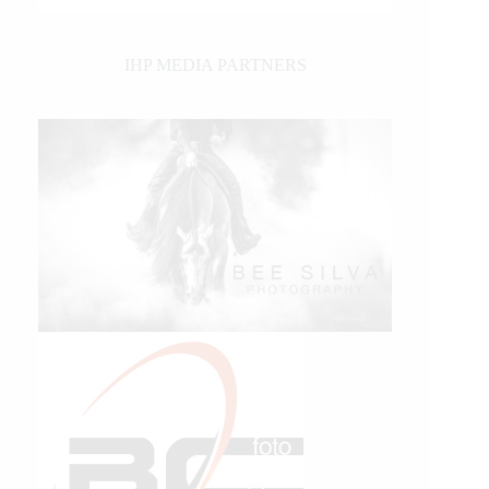
IHP MEDIA PARTNERS