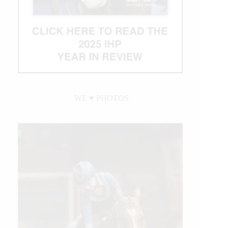
WE ♥︎ PHOTOS