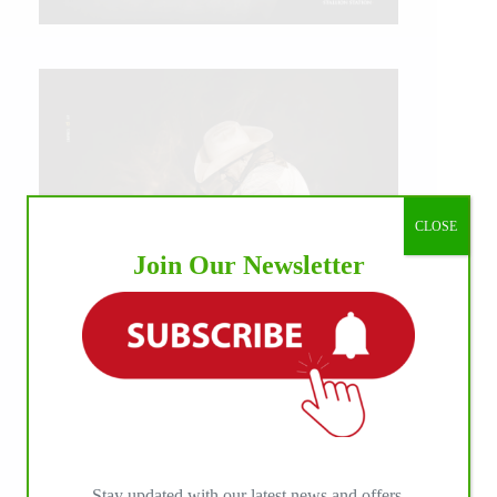
CLOSE
Join Our Newsletter
IHP MEDIA ALLIANCE PARTNERS
Stay updated with our latest news and offers.