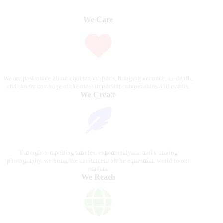
We Care
We are passionate about equestrian sports, bringing accurate, in-depth,
and timely coverage of the most important competitions and events.
We Create
Through compelling articles, expert analyses, and stunning
photography, we bring the excitement of the equestrian world to our
readers.
We Reach