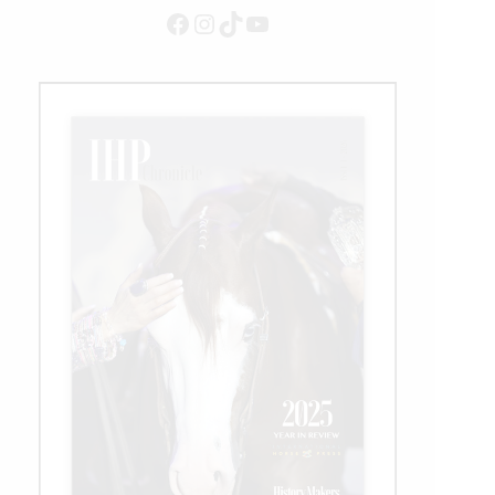
Facebook
Instagram
TikTok
YouTube