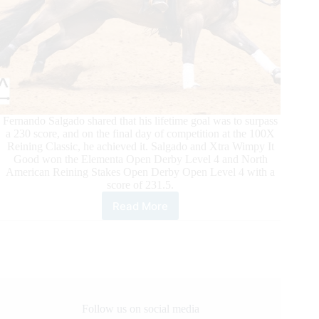
Fernando Salgado shared that his lifetime goal was to surpass
a 230 score, and on the final day of competition at the 100X
Reining Classic, he achieved it. Salgado and Xtra Wimpy It
Good won the Elementa Open Derby Level 4 and North
American Reining Stakes Open Derby Open Level 4 with a
score of 231.5.
Read More
100X
Reining
Classic
Daily
Updates
Follow us on social media