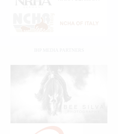
IHP MEDIA PARTNERS