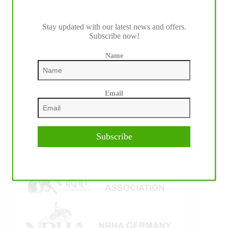
Stay updated with our latest news and offers.
Subscribe now!
IHP MEDIA ALLIANCE PARTNERS
Name
Email
Subscribe