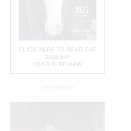
WE ♥︎ PHOTOS