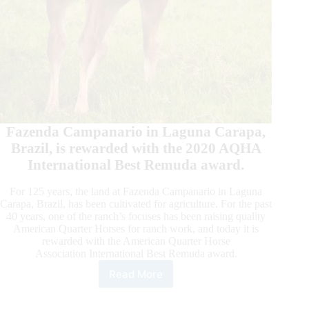
Fazenda Campanario in Laguna Carapa,
Brazil, is rewarded with the 2020 AQHA
International Best Remuda award.
For 125 years, the land at Fazenda Campanario in Laguna
Carapa, Brazil, has been cultivated for agriculture. For the past
40 years, one of the ranch’s focuses has been raising quality
American Quarter Horses for ranch work, and today it is
rewarded with the American Quarter Horse
Association International Best Remuda award.
Read More
Fazenda
Campanario
is