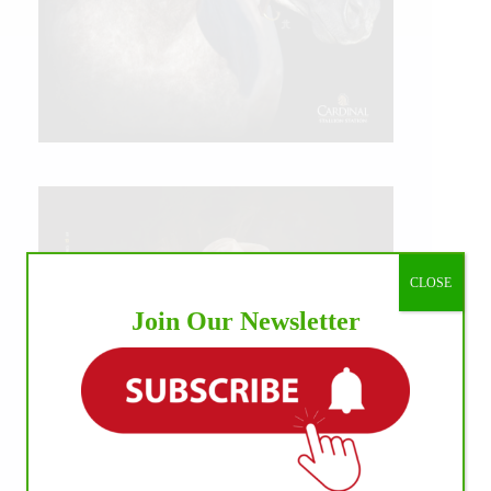
CLOSE
Join Our Newsletter