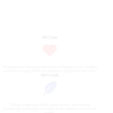
We Care
We are passionate about equestrian sports, bringing accurate, in-depth,
and timely coverage of the most important competitions and events.
We Create
Through compelling articles, expert analyses, and stunning
photography, we bring the excitement of the equestrian world to our
readers.