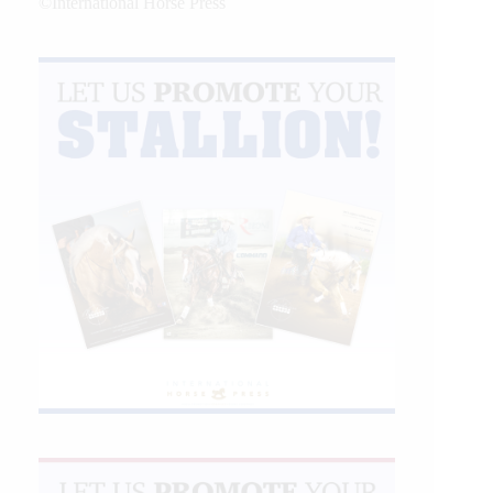
©International Horse Press