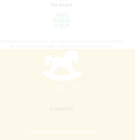
We Reach
Our platform connects riders, fans, and industry professionals, delivering
the latest news and insights from the global equestrian scene.
Contact us
internationalhorsepress@gmail.com