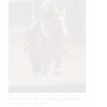
Our July most loved photo on Facebook. Emma
Louise Eggen & RC Gun Master, 2026 NRHA
EAC Non Pro Champions