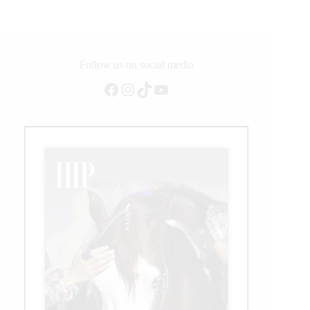
AQHA
International
Best
Remuda
Winner
Follow us on social media
Facebook
Instagram
TikTok
YouTube