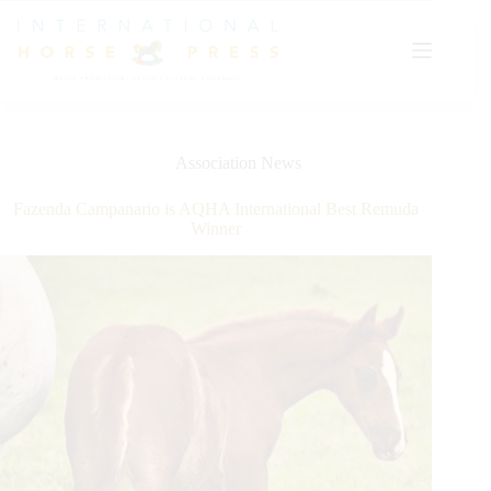
Skip
to
content
Association News
Fazenda Campanario is AQHA International Best Remuda
Winner