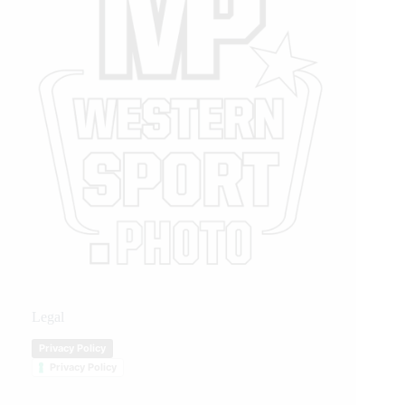
Legal
Privacy Policy
Privacy Policy