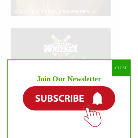
CLOSE
Join Our Newsletter