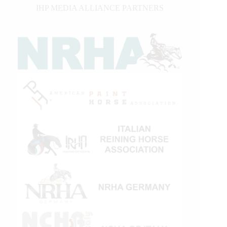
IHP MEDIA ALLIANCE PARTNERS