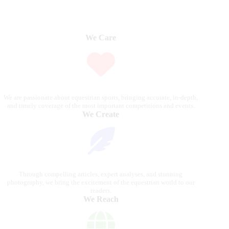
We Care
We are passionate about equestrian sports, bringing accurate, in-depth,
and timely coverage of the most important competitions and events.
We Create
Through compelling articles, expert analyses, and stunning
photography, we bring the excitement of the equestrian world to our
readers.
We Reach