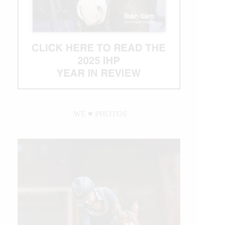
WE ♥︎ PHOTOS