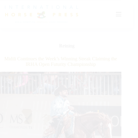
Skip
to
content
Reining
Midili Continues the Week’s Winning Streak Claiming the
IRHA Open Futurity Championship