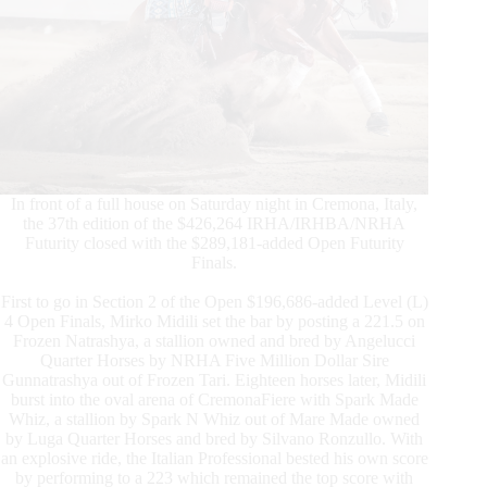
In front of a full house on Saturday night in Cremona, Italy,
the 37th edition of the $426,264 IRHA/IRHBA/NRHA
Futurity closed with the $289,181-added Open Futurity
Finals.
First to go in Section 2 of the Open $196,686-added Level (L)
4 Open Finals, Mirko Midili set the bar by posting a 221.5 on
Frozen Natrashya, a stallion owned and bred by Angelucci
Quarter Horses by NRHA Five Million Dollar Sire
Gunnatrashya out of Frozen Tari. Eighteen horses later, Midili
burst into the oval arena of CremonaFiere with Spark Made
Whiz, a stallion by Spark N Whiz out of Mare Made owned
by Luga Quarter Horses and bred by Silvano Ronzullo. With
an explosive ride, the Italian Professional bested his own score
by performing to a 223 which remained the top score with