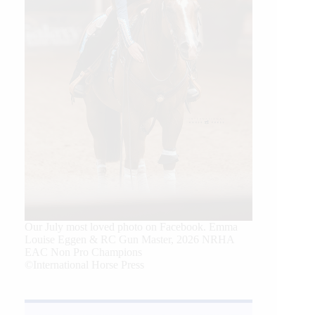
Our July most loved photo on Facebook. Emma
Louise Eggen & RC Gun Master, 2026 NRHA
EAC Non Pro Champions
©International Horse Press