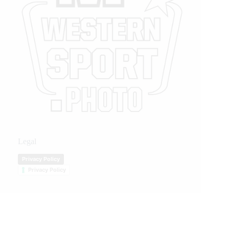
Legal
Privacy Policy
Privacy Policy