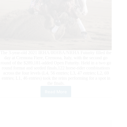
The 3-year-old 2021 IRHA/IRHBA/NRHA Futurity filled the
day at Cremona Fiere, Cremona, Italy, with the second go
round of the $289,181-added Open Futurity. Held in a two go
round format and seeded finals,122 horse-rider combinations
across the four levels (L4, 56 entries; L3, 47 entries; L2, 69
entries; L1, 46 entries) took the reins performing for a spot in
the finals.
Read More
2021
$426,264
IRHA/IRHBA/NRHA
Futurity
Open
Finalists
Determined: