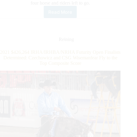
four horse and riders left to go.
Read More
Midili
Continues
the
Week’s
Winning
Reining
Streak
Claiming
2021 $426,264 IRHA/IRHBA/NRHA Futurity Open Finalists
the
Determined: Czechowicz and CSG Wisemanfear Fly to the
IRHA
Top Composite Score
Open
Futurity
Championship