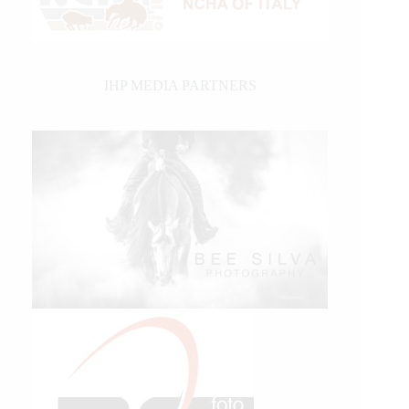
IHP MEDIA PARTNERS