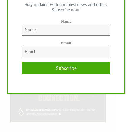
Stay updated with our latest news and offers.
Subscribe now!
Name
Email
Subscribe