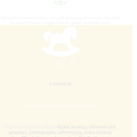
Our platform connects riders, fans, and industry professionals, delivering
the latest news and insights from the global equestrian scene.
Contact us
internationalhorsepress@gmail.com
Our mission is to combine
digital strategy, editorial and
graphics, photography, advertising, video content