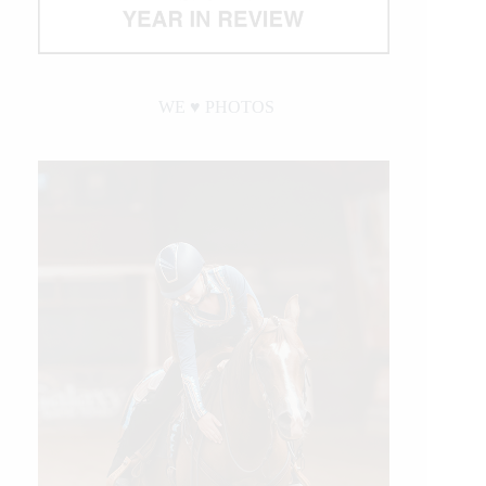
WE ♥︎ PHOTOS