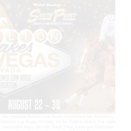
The National Reined Cow Horse Association has returned to
fabulous Las Vegas, Nevada, for the Stallion Stakes. For eight
consecutive years, the elite South Point Arena and Equestrian