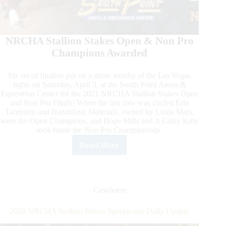
NRCHA Stallion Stakes Open & Non Pro
Champions Awarded
Six set of finalists put on a show worthy of the Las Vegas
lights on Saturday, April 3, at the South Point Arena &
Equestrian Center for the 2021 NRCHA Stallion Stakes Open
and Non Pro Finals! When the last cow was circled Erin
Taormino and Hazardouz Materials, owned by Linda Mars,
were the Open Champions, and Hope Mills and A Gritty Kitty
took home the Non Pro Championship.
Read More
NRCHA
Stallion
Stakes
Daily
Update
Cowhorse
2020 NRCHA Stallion Stakes Spectacular Daily Update