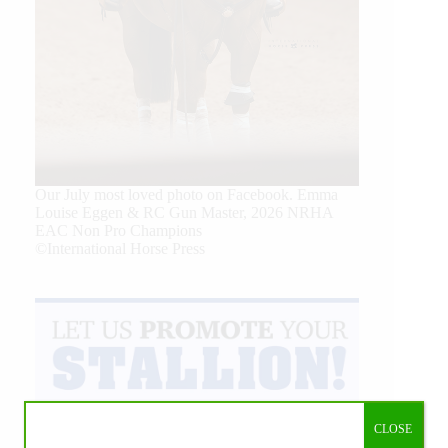
Our July most loved photo on Facebook. Emma
Louise Eggen & RC Gun Master, 2026 NRHA
EAC Non Pro Champions
©International Horse Press
CLOSE