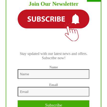
Join Our Newsletter
Stay updated with our latest news and offers.
Subscribe now!
Name
Email
Subscribe