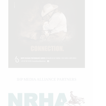
IHP MEDIA ALLIANCE PARTNERS