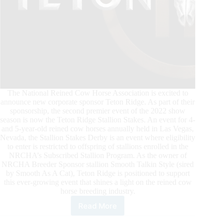
The National Reined Cow Horse Association is excited to
announce new corporate sponsor Teton Ridge. As part of their
sponsorship, the second premier event of the 2022 show
season is now the Teton Ridge Stallion Stakes. An event for 4-
and 5-year-old reined cow horses annually held in Las Vegas,
Nevada, the Stallion Stakes Derby is an event where eligibility
to enter is restricted to offspring of stallions enrolled in the
NRCHA’s Subscribed Stallion Program. As the owner of
NRCHA Breeder Sponsor stallion Smooth Talkin Style (sired
by Smooth As A Cat), Teton Ridge is positioned to support
this ever-growing event that shines a light on the reined cow
horse breeding industry.
Read More
Teton
Ridge