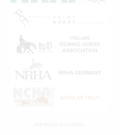
IHP MEDIA PARTNERS