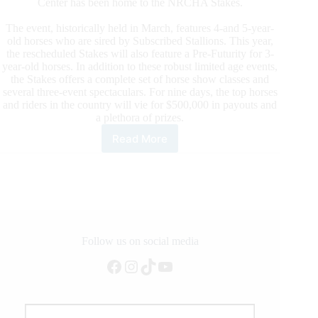
Center has been home to the NRCHA Stakes.
The event, historically held in March, features 4-and 5-year-
old horses who are sired by Subscribed Stallions. This year,
the rescheduled Stakes will also feature a Pre-Futurity for 3-
year-old horses. In addition to these robust limited age events,
the Stakes offers a complete set of horse show classes and
several three-event spectaculars. For nine days, the top horses
and riders in the country will vie for $500,000 in payouts and
a plethora of prizes.
Read More
2020
NRCHA
Stallion
Stakes
Spectacular
Daily
Update
Follow us on social media
Facebook
Instagram
TikTok
YouTube