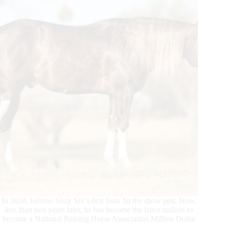
Dollar
Dam
In 2020, Inferno Sixty Six’s first foals hit the show pen. Now,
less than two years later, he has become the latest stallion to
become a National Reining Horse Association Million Dollar