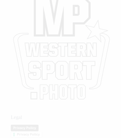
Legal
Privacy Policy
Privacy Policy