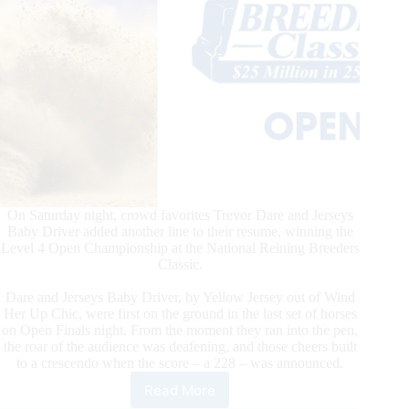
On Saturday night, crowd favorites Trevor Dare and Jerseys
Baby Driver added another line to their resume, winning the
Level 4 Open Championship at the National Reining Breeders
Classic.
Dare and Jerseys Baby Driver, by Yellow Jersey out of Wind
Her Up Chic, were first on the ground in the last set of horses
on Open Finals night. From the moment they ran into the pen,
the roar of the audience was deafening, and those cheers built
to a crescendo when the score – a 228 – was announced.
Read More
Trevor