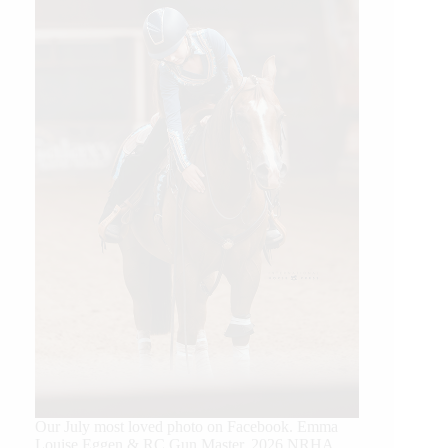
Our July most loved photo on Facebook. Emma
Louise Eggen & RC Gun Master, 2026 NRHA