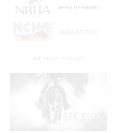
IHP MEDIA PARTNERS