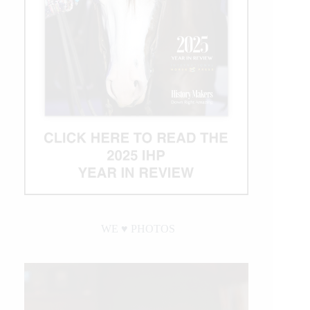
WE ♥︎ PHOTOS