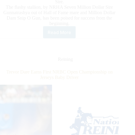
Sire.
The flashy stallion, by NRHA Seven Million Dollar Sire
Gunnatrashya out of Hall of Fame mare and Million Dollar
Dam Snip O Gun, has been poised for success from the
beginning.
Read More
Inferno
Sixty
Six
Is
Newest
Reining
NRHA
Million
Trevor Dare Earns First NRBC Open Championship on
Dollar
Jerseys Baby Driver
Sire