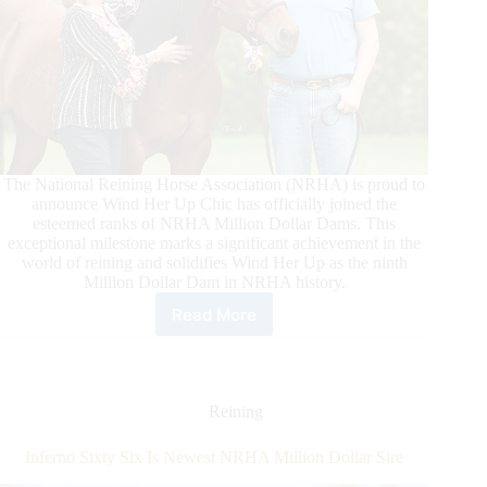
The National Reining Horse Association (NRHA) is proud to
announce Wind Her Up Chic has officially joined the
esteemed ranks of NRHA Million Dollar Dams. This
exceptional milestone marks a significant achievement in the
world of reining and solidifies Wind Her Up as the ninth
Million Dollar Dam in NRHA history.
Read More
Wind
Her
Up
Chic
is
Reining
an
NRHA
Inferno Sixty Six Is Newest NRHA Million Dollar Sire
Million