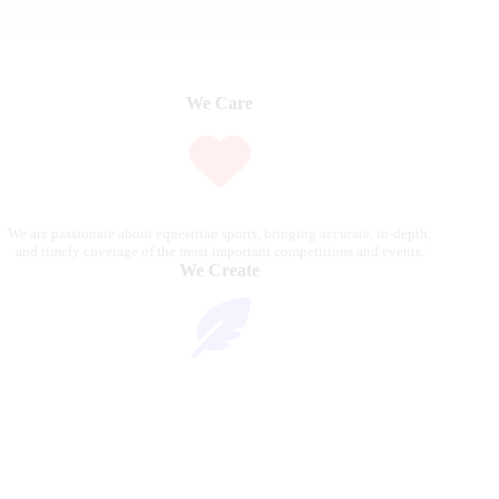
We Care
We are passionate about equestrian sports, bringing accurate, in-depth,
and timely coverage of the most important competitions and events.
We Create
Through compelling articles, expert analyses, and stunning
photography, we bring the excitement of the equestrian world to our
readers.
We Reach