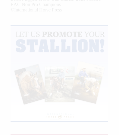
EAC Non Pro Champions
©International Horse Press