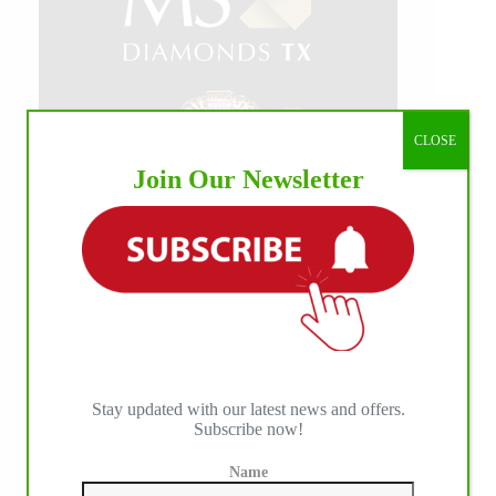
CLOSE
Join Our Newsletter
Stay updated with our latest news and offers.
Subscribe now!
Name