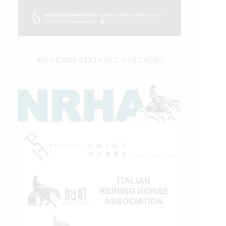
IHP MEDIA ALLIANCE PARTNERS