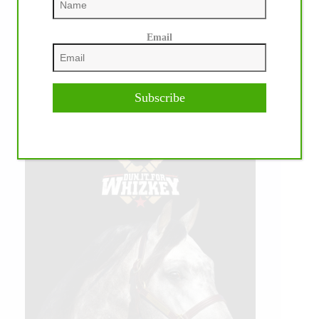
Email
Subscribe