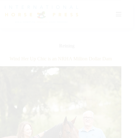
Skip
to
content
Reining
Wind Her Up Chic is an NRHA Million Dollar Dam