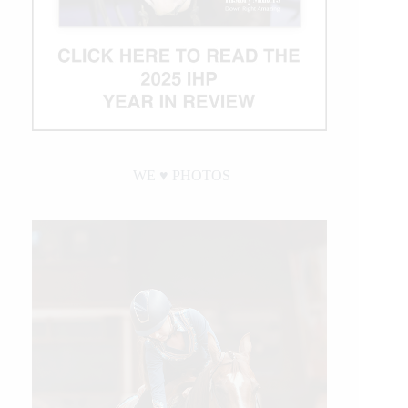
WE ♥︎ PHOTOS