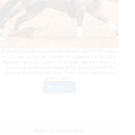
Fernando Salgado shared that his lifetime goal was to surpass
a 230 score, and on the final day of competition at the 100X
Reining Classic, he achieved it. Salgado and Xtra Wimpy It
Good won the Elementa Open Derby Level 4 and North
American Reining Stakes Open Derby Open Level 4 with a
score of 231.5.
Read More
100X
Reining
Classic
Daily
Updates
Follow us on social media