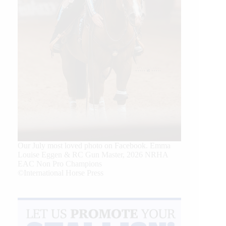
Our July most loved photo on Facebook. Emma
Louise Eggen & RC Gun Master, 2026 NRHA
EAC Non Pro Champions
©International Horse Press