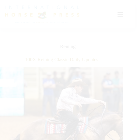
Skip
to
content
Reining
100X Reining Classic Daily Updates