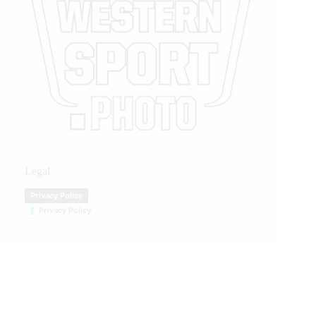
Legal
Privacy Policy
Privacy Policy