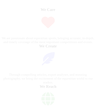
We Care
We are passionate about equestrian sports, bringing accurate, in-depth,
and timely coverage of the most important competitions and events.
We Create
Through compelling articles, expert analyses, and stunning
photography, we bring the excitement of the equestrian world to our
readers.
We Reach