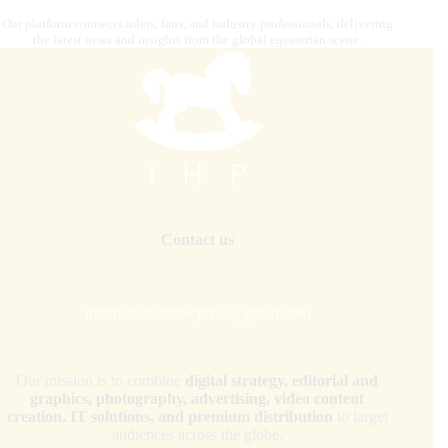
Our platform connects riders, fans, and industry professionals, delivering
the latest news and insights from the global equestrian scene.
Contact us
internationalhorsepress@gmail.com
Our mission is to combine
digital strategy, editorial and
graphics, photography, advertising, video content
creation, IT solutions, and premium distribution
to target
audiences across the globe.