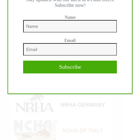
Subscribe now!
Name
Email
Subscribe