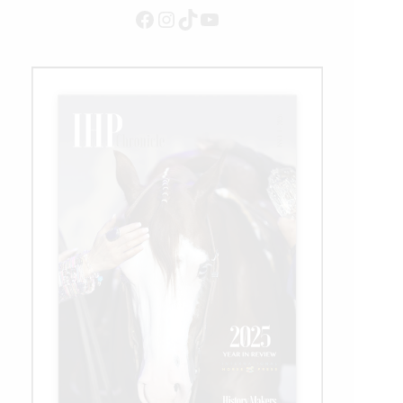
Facebook
Instagram
TikTok
YouTube