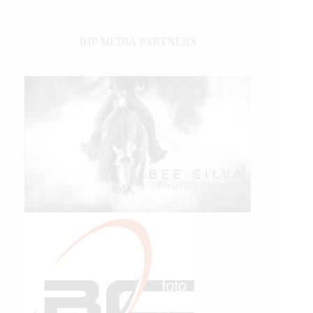
IHP MEDIA PARTNERS