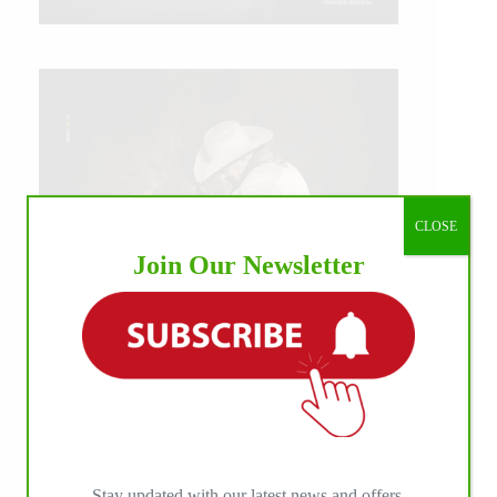
CLOSE
Join Our Newsletter
IHP MEDIA ALLIANCE PARTNERS
Stay updated with our latest news and offers.