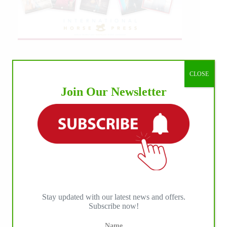
CLOSE
Join Our Newsletter
Stay updated with our latest news and offers.
Subscribe now!
Name