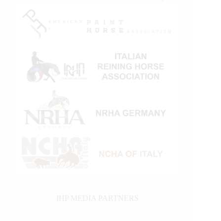
IHP MEDIA PARTNERS