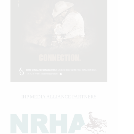
IHP MEDIA ALLIANCE PARTNERS