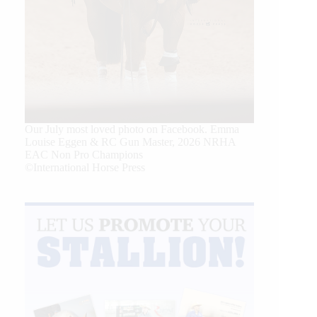
Our July most loved photo on Facebook. Emma
Louise Eggen & RC Gun Master, 2026 NRHA
EAC Non Pro Champions
©International Horse Press