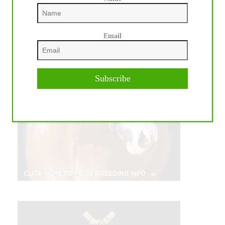
Email
Subscribe