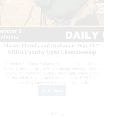
Shawn Flarida and Andiamoe Win 2022
NRHA Futurity Open Championship
December 3 - When Andiamoe hit the entrance to the Jim
Norick Coliseum, the crowd was already cheering. They’d
watched the absolutely masterful go-rounds, where Shawn
Flarida and the royally bred mare had marked 228.5 and
224.5. They knew what they were in store for.
Read More
2022
NRHA
Futurity
&
Adequan
Reining
NAAC