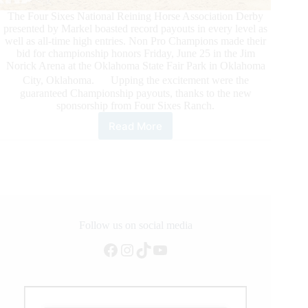
The Four Sixes National Reining Horse Association Derby
presented by Markel boasted record payouts in every level as
well as all-time high entries. Non Pro Champions made their
bid for championship honors Friday, June 25 in the Jim
Norick Arena at the Oklahoma State Fair Park in Oklahoma
City, Oklahoma. Upping the excitement were the
guaranteed Championship payouts, thanks to the new
sponsorship from Four Sixes Ranch.
Read More
Non
Pro
Champions
Crowned
at
6666
NRHA
Derby
Follow us on social media
presented
Facebook
Instagram
TikTok
YouTube
by
Markel