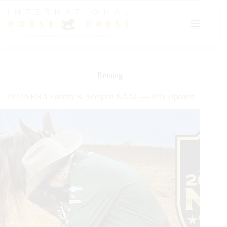
Skip
to
content
Reining
2022 NRHA Futurity & Adequan NAAC—Daily Updates