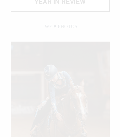
WE ♥︎ PHOTOS