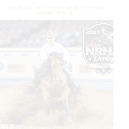
—
Non Pro Champions Crowned at 6666 NRHA Derby
Daily
presented by Markel
Updates