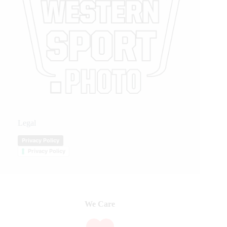
Legal
Privacy Policy
Privacy Policy
We Care