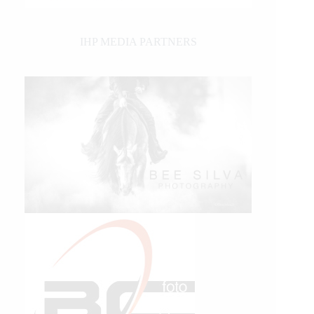
IHP MEDIA PARTNERS