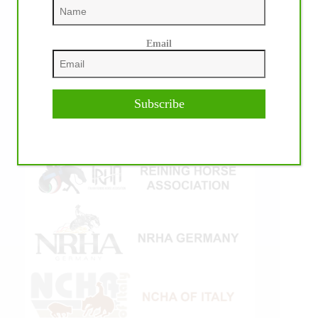
Email
Subscribe