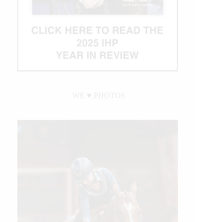
WE ♥︎ PHOTOS