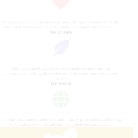
We are passionate about equestrian sports, bringing accurate, in-depth,
and timely coverage of the most important competitions and events.
We Create
Through compelling articles, expert analyses, and stunning
photography, we bring the excitement of the equestrian world to our
readers.
We Reach
Our platform connects riders, fans, and industry professionals, delivering
the latest news and insights from the global equestrian scene.