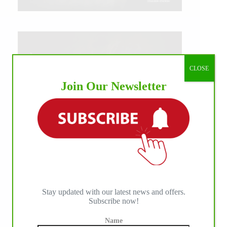
CLOSE
Join Our Newsletter
Stay updated with our latest news and offers.
Subscribe now!
IHP MEDIA ALLIANCE PARTNERS
Name