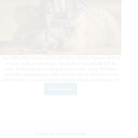
The $800,000-Added IRHA/IRHBA/NRHA Futurity held in
Verona, Italy, at renowned Veronafiera has already left its
mark. Following an exciting first go round, today 99 horse-
and-rider combinations came back strong to determine who
will be in the 3-year-old Open Futurity Finals on Saturday 19.
Read More
2022
$800,000-
Added
IRHA/IRHBA/NRHA
3-
Year-
Old
Open
Follow us on social media