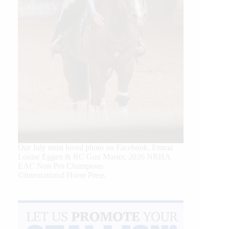
Our July most loved photo on Facebook. Emma
Louise Eggen & RC Gun Master, 2026 NRHA
EAC Non Pro Champions
©International Horse Press