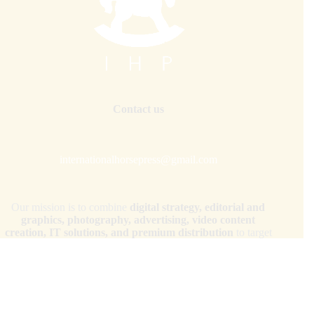
Contact us
internationalhorsepress@gmail.com
Our mission is to combine
digital strategy, editorial and
graphics, photography, advertising, video content
creation, IT solutions, and premium distribution
to target
audiences across the globe.
Copyright © 2026 - WordPress Theme by
CreativeThemes
Your Privacy Choices