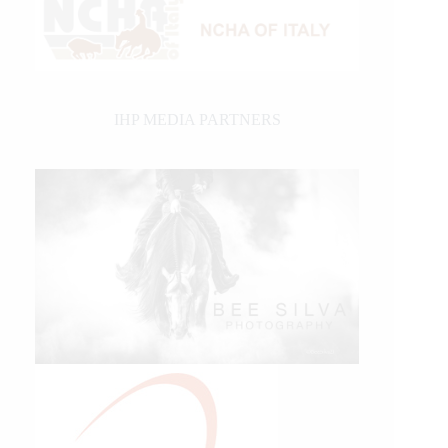
IHP MEDIA PARTNERS