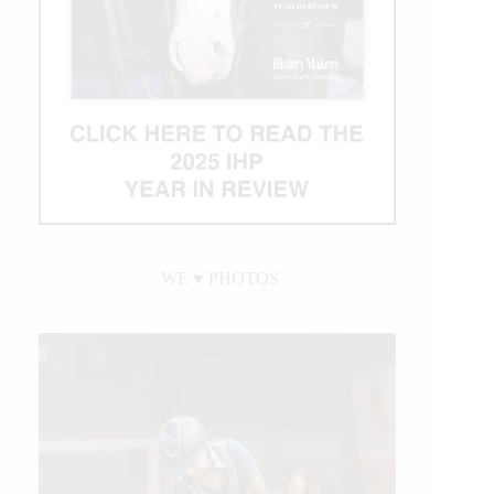
WE ♥︎ PHOTOS