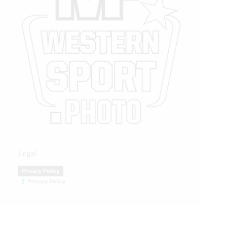
Legal
Privacy Policy
Privacy Policy