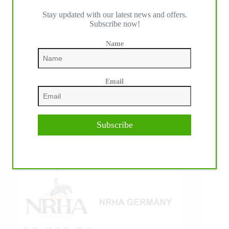
Stay updated with our latest news and offers.
IHP MEDIA ALLIANCE PARTNERS
Subscribe now!
Name
Email
Subscribe