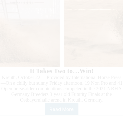
It Takes Two to…Win!
Kreuth, October 22— Provided by International Horse Press
—On a chilly but sunny Friday afternoon, 19 Non Pro and 41
Open horse-rider combinations competed in the 2021 NRHA
Germany Breeders 3-year-old Futurity Finals at the
Ostbayernhalle arena in Kreuth, Germany.
Read More
2021
NRHA
Germany
3-
year-