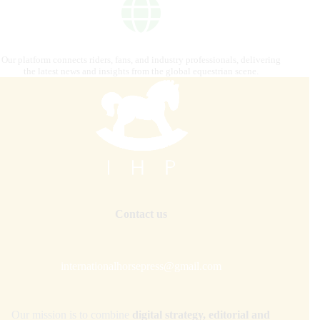
Our platform connects riders, fans, and industry professionals, delivering
the latest news and insights from the global equestrian scene.
Contact us
internationalhorsepress@gmail.com
Our mission is to combine
digital strategy, editorial and