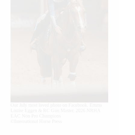
Our July most loved photo on Facebook. Emma
Louise Eggen & RC Gun Master, 2026 NRHA
EAC Non Pro Champions
©International Horse Press