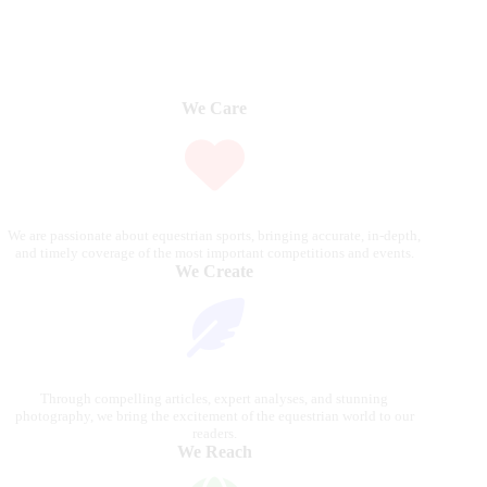
We Care
We are passionate about equestrian sports, bringing accurate, in-depth,
and timely coverage of the most important competitions and events.
We Create
Through compelling articles, expert analyses, and stunning
photography, we bring the excitement of the equestrian world to our
readers.
We Reach