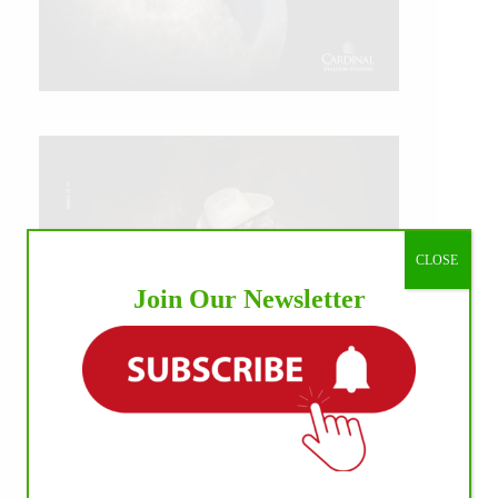
CLOSE
Join Our Newsletter