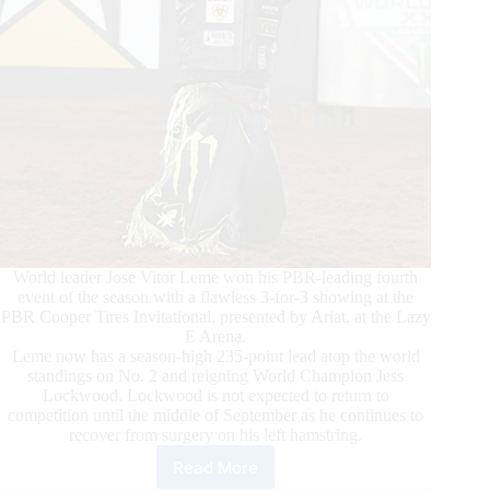
World leader Jose Vitor Leme won his PBR-leading fourth
event of the season with a flawless 3-for-3 showing at the
PBR Cooper Tires Invitational, presented by Ariat, at the Lazy
E Arena.
Leme now has a season-high 235-point lead atop the world
standings on No. 2 and reigning World Champion Jess
Lockwood. Lockwood is not expected to return to
competition until the middle of September as he continues to
recover from surgery on his left hamstring.
Read More
By