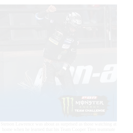
Headline
Explosive
Action
From
Challenge
Day
4
of
New
PBR
Team
Challenge
Stetson Lawrence was about as surprised as those watching at
home when he learned that his Team Cooper Tires teammate