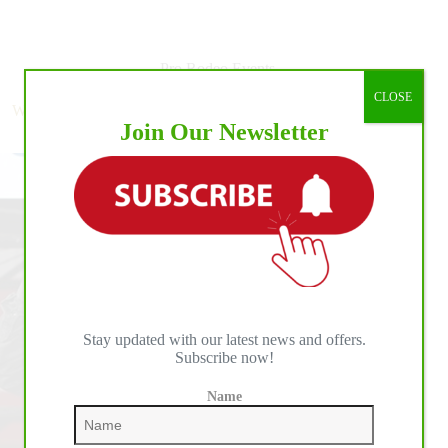
The
Numbers:
PBR
Cooper
Pro Rodeo Events
Tires
CLOSE
Invitational,
World No. 1 Leme Continues Dominant 2020 Season with
presented
Join Our Newsletter
Unleash The Beast Victory in Oklahoma
by
Ariat,
at
Lazy
E
Arena
Stay updated with our latest news and offers.
Subscribe now!
Name