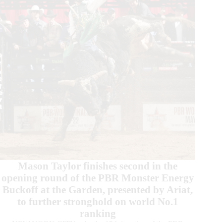
in
Chicago
Mason Taylor finishes second in the
opening round of the PBR Monster Energy
Buckoff at the Garden, presented by Ariat,
to further stronghold on world No.1
ranking