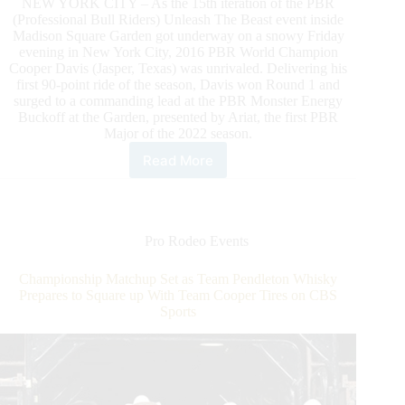
NEW YORK CITY – As the 15th iteration of the PBR
(Professional Bull Riders) Unleash The Beast event inside
Madison Square Garden got underway on a snowy Friday
evening in New York City, 2016 PBR World Champion
Cooper Davis (Jasper, Texas) was unrivaled. Delivering his
first 90-point ride of the season, Davis won Round 1 and
surged to a commanding lead at the PBR Monster Energy
Buckoff at the Garden, presented by Ariat, the first PBR
Major of the 2022 season.
Read More
PBR
World
Champion
Cooper
Davis
Pro Rodeo Events
Wins
Round
Championship Matchup Set as Team Pendleton Whisky
1
Prepares to Square up With Team Cooper Tires on CBS
of
Sports
PBR
Unleash
the
Beast
Major