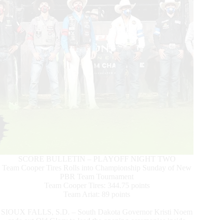
Surging
to
Top
15
World
Standings
SCORE BULLETIN – PLAYOFF NIGHT TWO
Team Cooper Tires Rolls into Championship Sunday of New
PBR Team Tournament
Team Cooper Tires: 344.75 points
Team Ariat: 89 points
SIOUX FALLS, S.D. – South Dakota Governor Kristi Noem