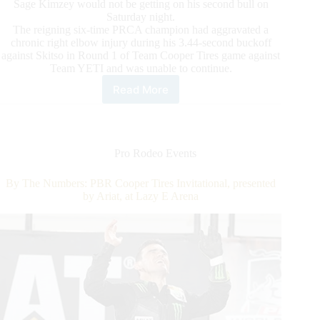
Sage Kimzey would not be getting on his second bull on
Saturday night.
The reigning six-time PRCA champion had aggravated a
chronic right elbow injury during his 3.44-second buckoff
against Skitso in Round 1 of Team Cooper Tires game against
Team YETI and was unable to continue.
Read More
PBR
Monster
Energy
Team
Challenge:
Pro Rodeo Events
Lawrence
Steps
By The Numbers: PBR Cooper Tires Invitational, presented
Up
by Ariat, at Lazy E Arena
On
Emergency
Basis
for
Team
Cooper
Tires