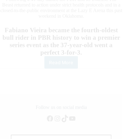
Beast returned to action under strict health protocols and in a
closed-to-the-public environment at the Lazy E Arena this past
weekend in Oklahoma.
Fabiano Vieira became the fourth-oldest
bull rider in PBR history to win a premier
series event as the 37-year-old went a
perfect 3-for-3.
Read More
By
the
Numbers:
Las
Vegas
Invitational
at
the
Follow us on social media
Lazy
Facebook
Instagram
TikTok
YouTube
E
Arena