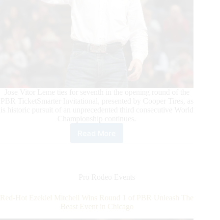
Jose Vitor Leme ties for seventh in the opening round of the
PBR TicketSmarter Invitational, presented by Cooper Tires, as
is historic pursuit of an unprecedented third consecutive World
Championship continues.
Read More
Daylon
Swearingen
Wins
Round
1
Pro Rodeo Events
of
PBR
Red-Hot Ezekiel Mitchell Wins Round 1 of PBR Unleash The
Unleash
Beast Event in Chicago
The