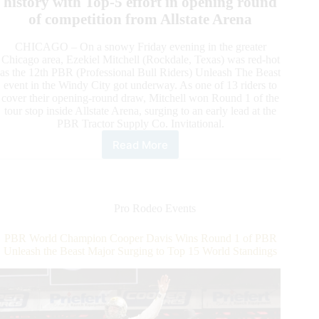
history with Top-5 effort in opening round
of competition from Allstate Arena
CHICAGO – On a snowy Friday evening in the greater
Chicago area, Ezekiel Mitchell (Rockdale, Texas) was red-hot
as the 12th PBR (Professional Bull Riders) Unleash The Beast
event in the Windy City got underway. As one of 13 riders to
cover their opening-round draw, Mitchell won Round 1 of the
tour stop inside Allstate Arena, surging to an early lead at the
PBR Tractor Supply Co. Invitational.
Read More
Red-
Hot
Ezekiel
Mitchell
Wins
Pro Rodeo Events
Round
1
PBR World Champion Cooper Davis Wins Round 1 of PBR
of
Unleash the Beast Major Surging to Top 15 World Standings
PBR
Unleash
The
Beast
Event