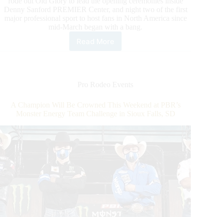
rode out Old Glory to lead the opening ceremonies inside
Denny Sanford PREMIER Center, and night two of the first
major professional sport to host fans in North America since
mid-March began with a bang.
Read More
Championship
Matchup
Set
as
Team
Pro Rodeo Events
Pendleton
Whisky
A Champion Will Be Crowned This Weekend at PBR’s
Prepares
Monster Energy Team Challenge in Sioux Falls, SD
to
Square
up
With
Team
Cooper
Tires
on
CBS
Sports