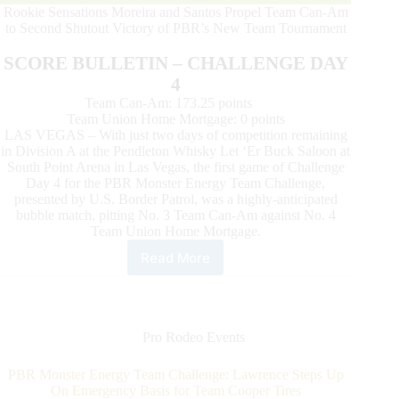
Rookie Sensations Moreira and Santos Propel Team Can-Am
to Second Shutout Victory of PBR’s New Team Tournament
SCORE BULLETIN – CHALLENGE DAY
4
Team Can-Am: 173.25 points
Team Union Home Mortgage: 0 points
LAS VEGAS – With just two days of competition remaining
in Division A at the Pendleton Whisky Let ‘Er Buck Saloon at
South Point Arena in Las Vegas, the first game of Challenge
Day 4 for the PBR Monster Energy Team Challenge,
presented by U.S. Border Patrol, was a highly-anticipated
bubble match, pitting No. 3 Team Can-Am against No. 4
Team Union Home Mortgage.
Read More
Unstoppable
Team
Cooper
Tires
and
Pro Rodeo Events
Resurgent
Team
PBR Monster Energy Team Challenge: Lawrence Steps Up
Wrangler
On Emergency Basis for Team Cooper Tires