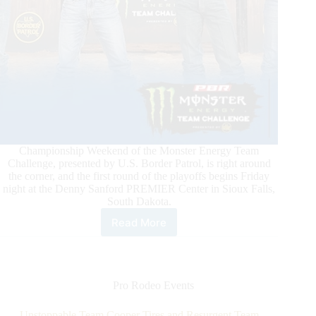
Championship Weekend of the Monster Energy Team
Challenge, presented by U.S. Border Patrol, is right around
the corner, and the first round of the playoffs begins Friday
night at the Denny Sanford PREMIER Center in Sioux Falls,
South Dakota.
Read More
A
Champion
Will
Be
Crowned
Pro Rodeo Events
This
Weekend
Unstoppable Team Cooper Tires and Resurgent Team