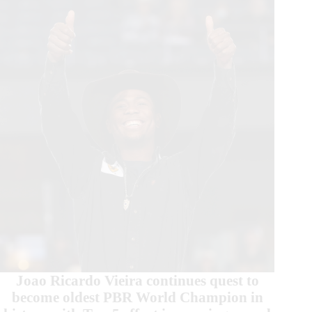
Beast
Event
in
St.
Louis
Joao Ricardo Vieira continues quest to
become oldest PBR World Champion in