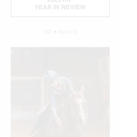
WE ♥︎ PHOTOS