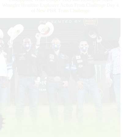
at
Wrangler Headline Explosive Action From Challenge Day 4
PBR’s
of New PBR Team Challenge
Monster
Energy
Team
Challenge
in
Sioux
Falls,
SD