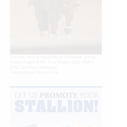
Our July most loved photo on Facebook. Emma
Louise Eggen & RC Gun Master, 2026 NRHA
EAC Non Pro Champions
©International Horse Press