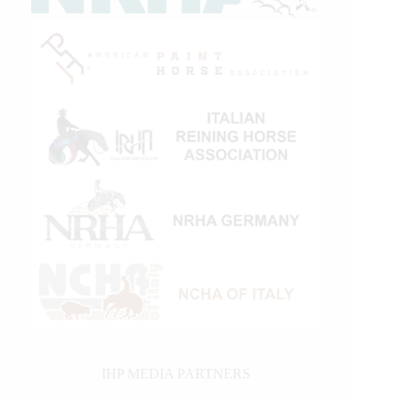
IHP MEDIA PARTNERS