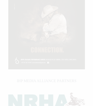
IHP MEDIA ALLIANCE PARTNERS