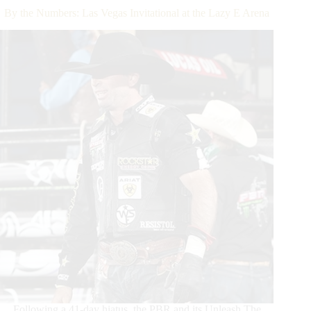
2020
By the Numbers: Las Vegas Invitational at the Lazy E Arena
Season
with
Unleash
The
Beast
Victory
in
Oklahoma
Following a 41-day hiatus, the PBR and its Unleash The