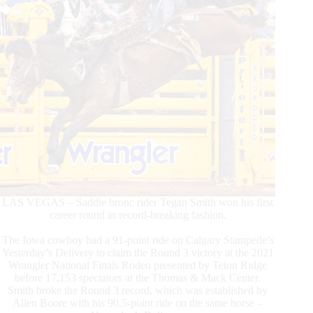
LAS VEGAS – Saddle bronc rider Tegan Smith won his first
career round in record-breaking fashion.
The Iowa cowboy had a 91-point ride on Calgary Stampede’s
Yesterday’s Delivery to claim the Round 3 victory at the 2021
Wrangler National Finals Rodeo presented by Teton Ridge
before 17,153 spectators at the Thomas & Mack Center.
Smith broke the Round 3 record, which was established by
Allen Boore with his 90.5-point ride on the same horse –