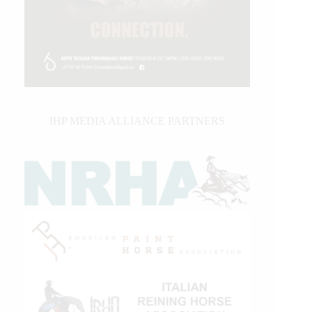
IHP MEDIA ALLIANCE PARTNERS