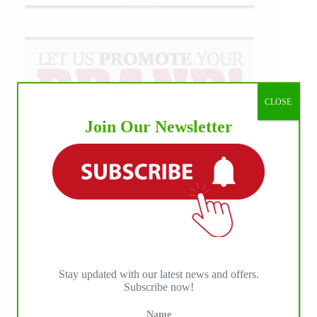
CLOSE
Join Our Newsletter
Stay updated with our latest news and offers.
Subscribe now!
Name