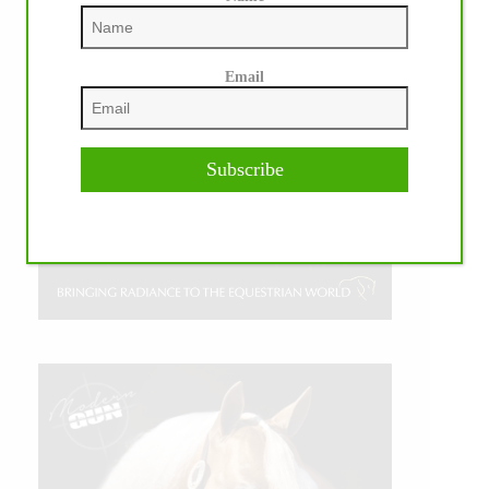
Email
Subscribe