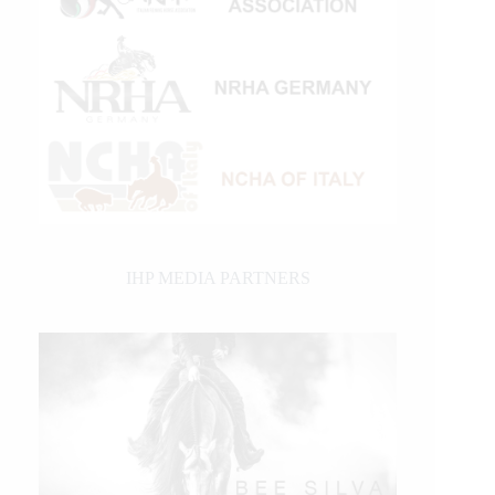
IHP MEDIA PARTNERS