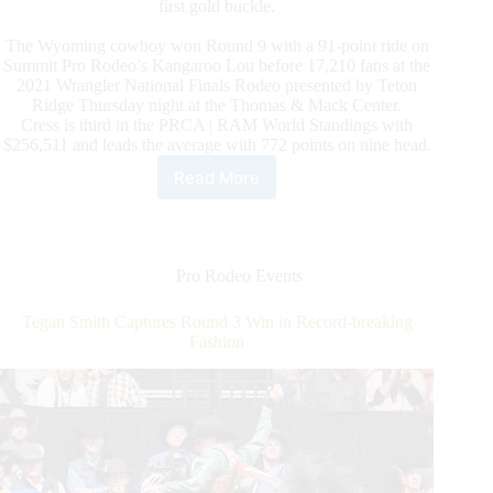
first gold buckle.
The Wyoming cowboy won Round 9 with a 91-point ride on
Summit Pro Rodeo’s Kangaroo Lou before 17,210 fans at the
2021 Wrangler National Finals Rodeo presented by Teton
Ridge Thursday night at the Thomas & Mack Center.
Cress is third in the PRCA | RAM World Standings with
$256,511 and leads the average with 772 points on nine head.
Read More
Brody
Cress
Eyes
World
Title
Pro Rodeo Events
After
Round
Tegan Smith Captures Round 3 Win in Record-breaking
9
Fashion
Win