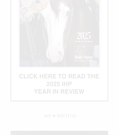
WE ♥︎ PHOTOS