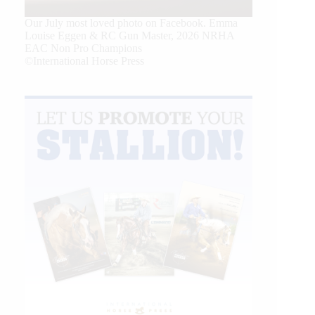
Our July most loved photo on Facebook. Emma
Louise Eggen & RC Gun Master, 2026 NRHA
EAC Non Pro Champions
©International Horse Press