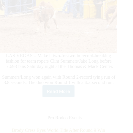
LAS VEGAS – Make it two-for-two in record-breaking
fashion for team ropers Clint Summers/Jake Long before
17,693 fans Saturday night at the Thomas & Mack Center.
Summers/Long won again with Round 2-record tying run of
3.8 seconds. The duo won Round 1 with a 4.2-second run.
Read More
Team
Ropers
Summers/Long
Stay
Hot,
Pro Rodeo Events
Make
It
Brody Cress Eyes World Title After Round 9 Win