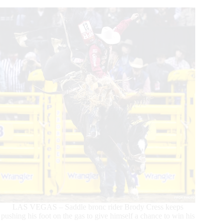
Two
Consecutive
Round
Wins
LAS VEGAS – Saddle bronc rider Brody Cress keeps
pushing his foot on the gas to give himself a chance to win his