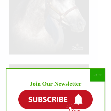
CLOSE
Join Our Newsletter