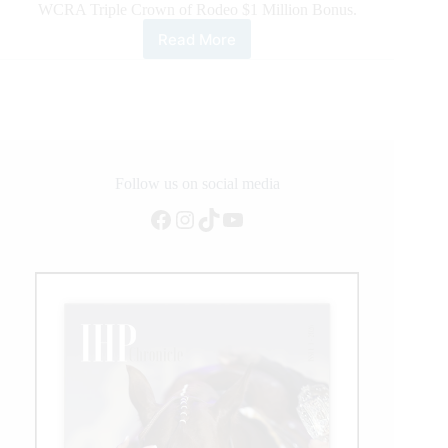
WCRA Triple Crown of Rodeo $1 Million Bonus.
Read More
Tacy
Kay
Webb
Wins
the
Cowtown
Christmas
Championship
Follow us on social media
Rodeo
Facebook
Instagram
TikTok
YouTube
To
Be
In
Contention
To
Be
the
First
Victor
of
the
WCRA
Triple