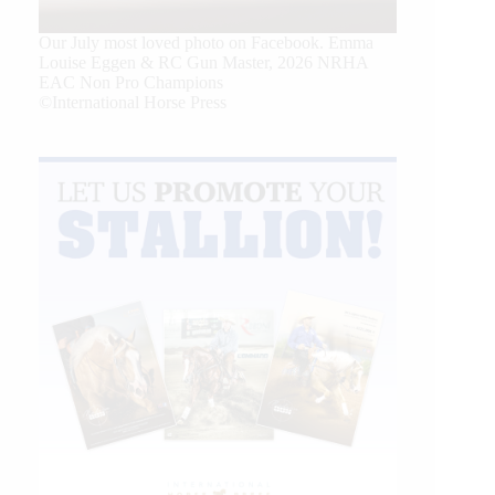
Our July most loved photo on Facebook. Emma
Louise Eggen & RC Gun Master, 2026 NRHA
EAC Non Pro Champions
©International Horse Press