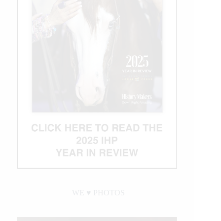
Crown
of
Rodeo
$1
Million
Bonus
WE ♥︎ PHOTOS