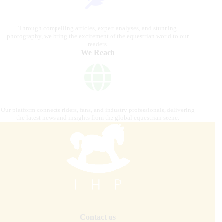
Through compelling articles, expert analyses, and stunning
photography, we bring the excitement of the equestrian world to our
readers.
We Reach
Our platform connects riders, fans, and industry professionals, delivering
the latest news and insights from the global equestrian scene.
Contact us