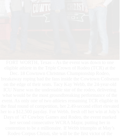
FORT WORTH, Texas – As the event was down to one
eligible athlete in the Triple Crown of Rodeo (TCR) at the
Dec. 18 Cowtown Christmas Championship Rodeo,
breakaway roping had the fans inside the Cowtown Coliseum
on the edge of their seats. Tacy Kay Webb, the 24-year-old
ICU Nurse was the undeniable star of the rodeo, delivering
what would be the most groundbreaking performance of the
event. As only one of two athletes remaining TCR eligible in
the final round of competition, her 2.49-second effort elevated
her to a $12,500 payday. For Webb, fresh off her win at July’s
Days of ’47 Cowboy Games and Rodeo, the event marked
her second consecutive WCRA Major, putting her in
contention to be a millionaire. If Webb triumphs at May’s
Rodeo Corpus Christi, she will be the first victor of the