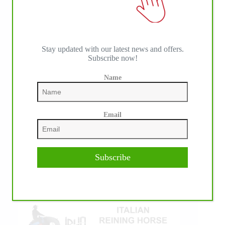
Stay updated with our latest news and offers.
Subscribe now!
Name
IHP MEDIA ALLIANCE PARTNERS
Email
Subscribe