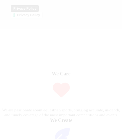
Privacy Policy
Privacy Policy
We Care
We are passionate about equestrian sports, bringing accurate, in-depth,
and timely coverage of the most important competitions and events.
We Create