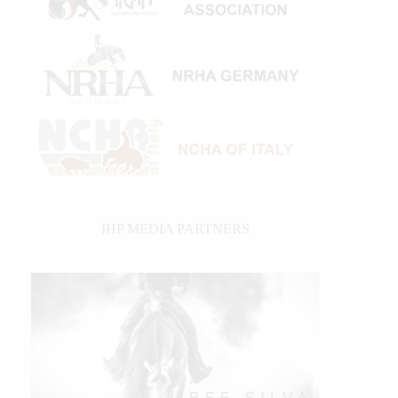
IHP MEDIA PARTNERS