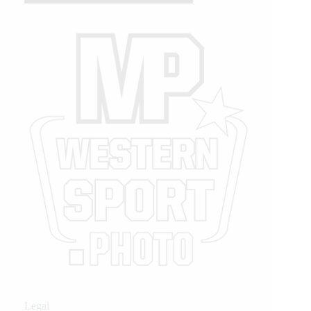
Legal