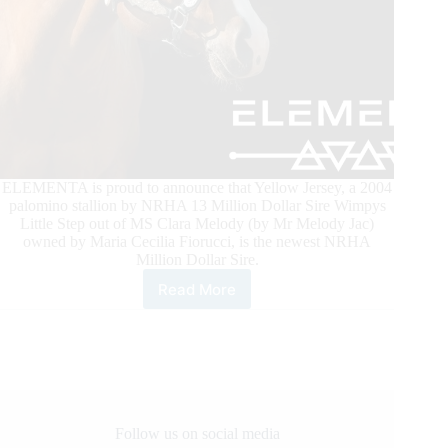
ELEMENTA is proud to announce that Yellow Jersey, a 2004
palomino stallion by NRHA 13 Million Dollar Sire Wimpys
Little Step out of MS Clara Melody (by Mr Melody Jac)
owned by Maria Cecilia Fiorucci, is the newest NRHA
Million Dollar Sire.
Read More
ELEMENTA’s
Yellow
Jersey
Joins
NRHA’s
Million
Dollar
Sire
Follow us on social media