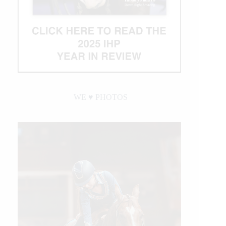
WE ♥︎ PHOTOS