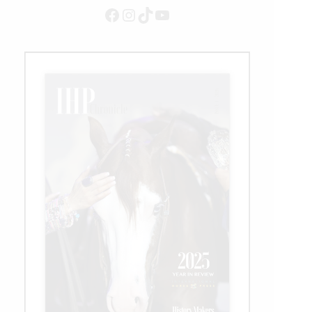
Club
Facebook
Instagram
TikTok
YouTube