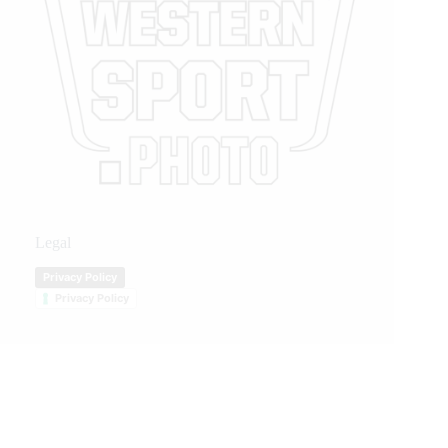
Legal
Privacy Policy
Privacy Policy