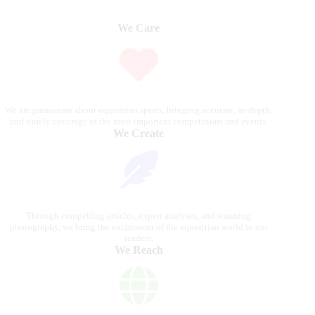
We Care
We are passionate about equestrian sports, bringing accurate, in-depth,
and timely coverage of the most important competitions and events.
We Create
Through compelling articles, expert analyses, and stunning
photography, we bring the excitement of the equestrian world to our
readers.
We Reach