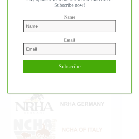
Subscribe now!
Name
Email
Subscribe