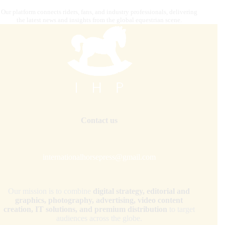
Our platform connects riders, fans, and industry professionals, delivering
the latest news and insights from the global equestrian scene.
Contact us
internationalhorsepress@gmail.com
Our mission is to combine
digital strategy, editorial and
graphics, photography, advertising, video content
creation, IT solutions, and premium distribution
to target
audiences across the globe.