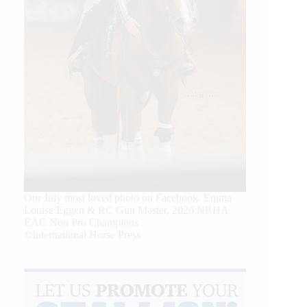
Our July most loved photo on Facebook. Emma
Louise Eggen & RC Gun Master, 2026 NRHA
EAC Non Pro Champions
©International Horse Press