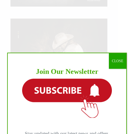
CLOSE
Join Our Newsletter
IHP MEDIA ALLIANCE PARTNERS
Stay updated with our latest news and offers.