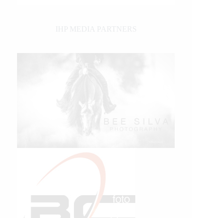
IHP MEDIA PARTNERS