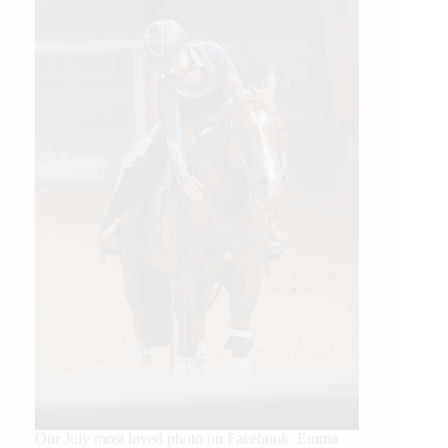
Our July most loved photo on Facebook. Emma