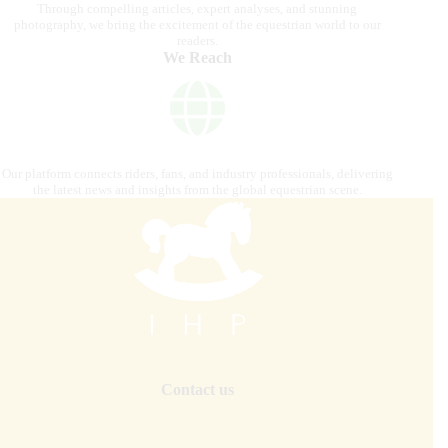
Through compelling articles, expert analyses, and stunning
photography, we bring the excitement of the equestrian world to our
readers.
We Reach
Our platform connects riders, fans, and industry professionals, delivering
the latest news and insights from the global equestrian scene.
Contact us