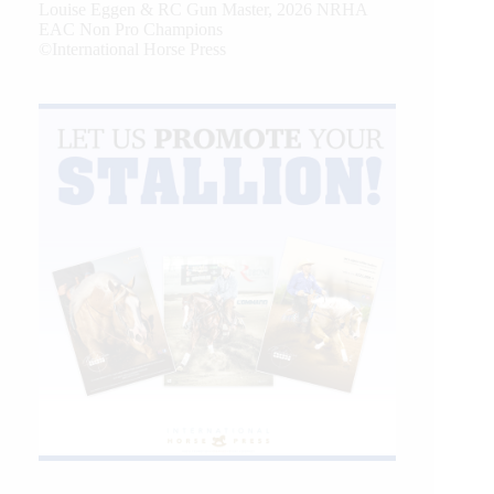
Louise Eggen & RC Gun Master, 2026 NRHA
EAC Non Pro Champions
©International Horse Press