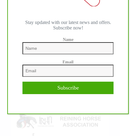
Stay updated with our latest news and offers.
Subscribe now!
IHP MEDIA ALLIANCE PARTNERS
Name
Email
Subscribe