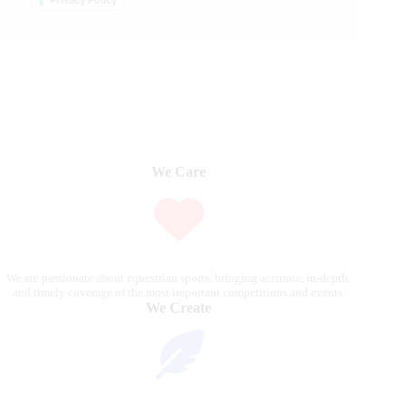
Privacy Policy
We Care
We are passionate about equestrian sports, bringing accurate, in-depth,
and timely coverage of the most important competitions and events.
We Create