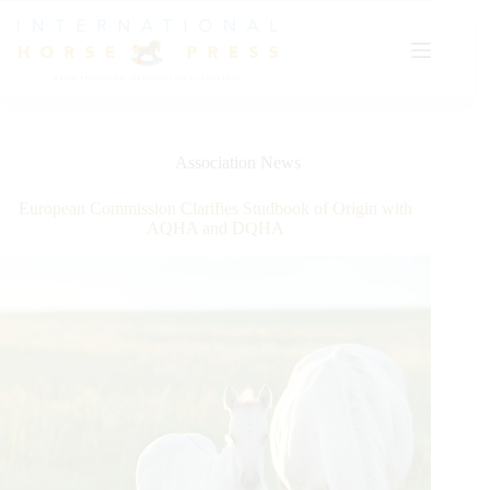
Skip
to
content
Association News
European Commission Clarifies Studbook of Origin with
AQHA and DQHA