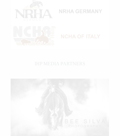
IHP MEDIA PARTNERS