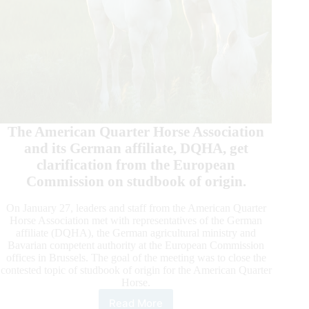
The American Quarter Horse Association
and its German affiliate, DQHA, get
clarification from the European
Commission on studbook of origin.
On January 27, leaders and staff from the American Quarter
Horse Association met with representatives of the German
affiliate (DQHA), the German agricultural ministry and
Bavarian competent authority at the European Commission
offices in Brussels. The goal of the meeting was to close the
contested topic of studbook of origin for the American Quarter
Horse.
Read More
European