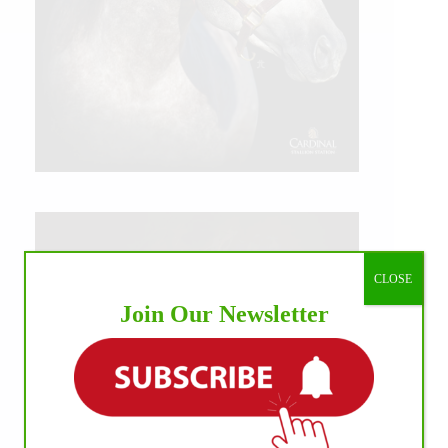
CLOSE
Join Our Newsletter