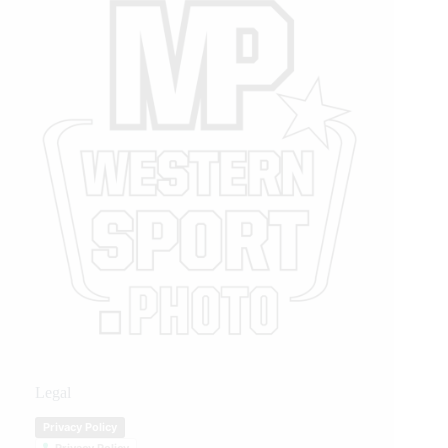
Legal
Privacy Policy