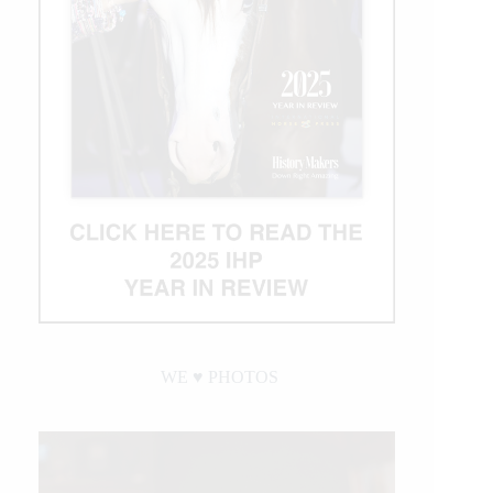
WE ♥︎ PHOTOS