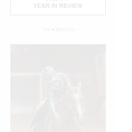
WE ♥︎ PHOTOS