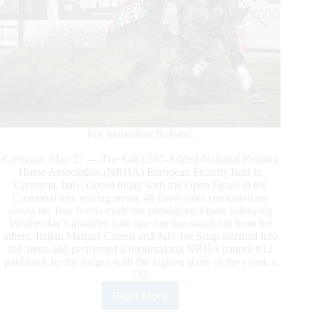
For Immediate Release:
Cremona, May 27 — The €483.567-Added National Reining
Horse Association (NRHA) European Futurity held in
Cremona, Italy, closed today with the Open Finals in the
CremonaFiere reining arena. 48 horse-rider combinations
across the four levels made the prestigious Finals following
Wednesday’s qualifier with one run that stood out from the
others. Italian Manuel Cortesi and July Joe Snap stormed into
the arena and performed a breathtaking NRHA pattern #12
paid back by the judges with the highest score of the event, a
232.
Read More
2023
NRHA