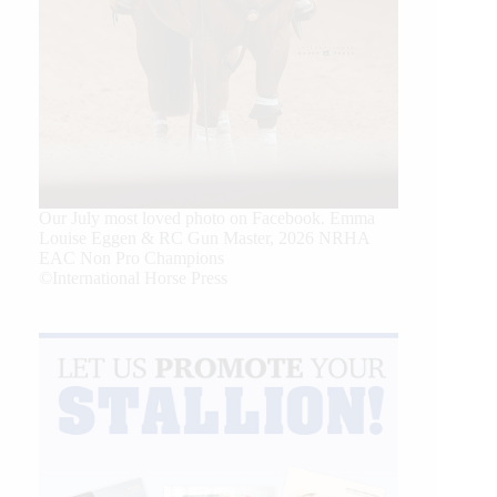
Our July most loved photo on Facebook. Emma
Louise Eggen & RC Gun Master, 2026 NRHA
EAC Non Pro Champions
©International Horse Press