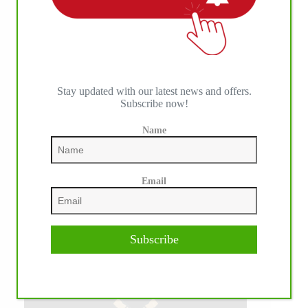
Stay updated with our latest news and offers.
Subscribe now!
Name
Email
Subscribe