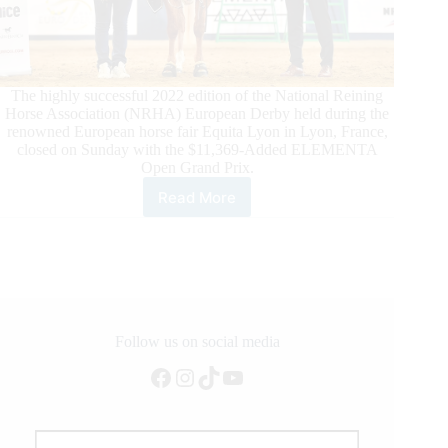
The highly successful 2022 edition of the National Reining
Horse Association (NRHA) European Derby held during the
renowned European horse fair Equita Lyon in Lyon, France,
closed on Sunday with the $11,369-Added ELEMENTA
Open Grand Prix.
Read More
Successful
$237,422-
Added
NRHA
European
Derby
Closes
in
Follow us on social media
Lyon,
Facebook
Instagram
TikTok
YouTube
France