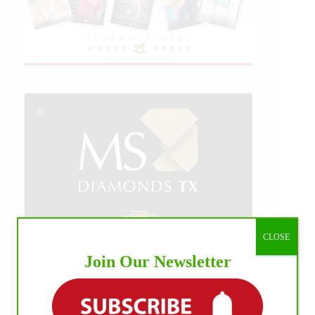
CLOSE
Join Our Newsletter