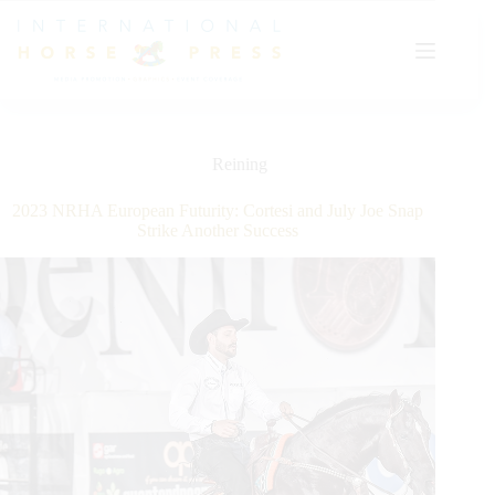
Skip
to
content
Reining
2023 NRHA European Futurity: Cortesi and July Joe Snap
Strike Another Success