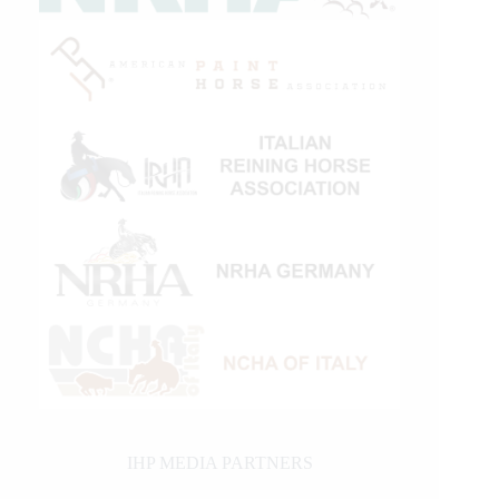
IHP MEDIA PARTNERS