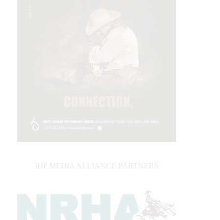
IHP MEDIA ALLIANCE PARTNERS