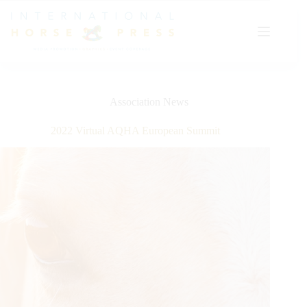
Skip
to
content
Association News
2022 Virtual AQHA European Summit