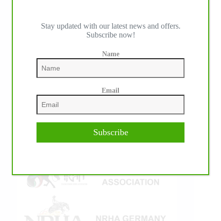
Stay updated with our latest news and offers.
Subscribe now!
IHP MEDIA ALLIANCE PARTNERS
Name
Email
Subscribe