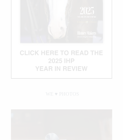
WE ♥︎ PHOTOS