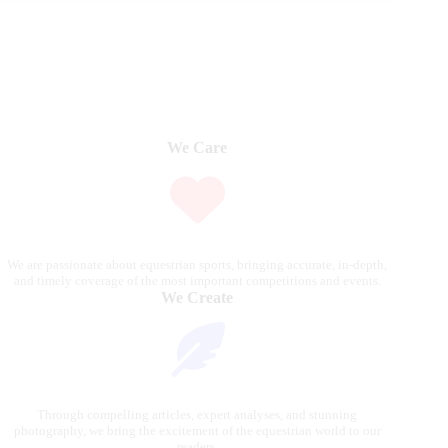
We Care
We are passionate about equestrian sports, bringing accurate, in-depth,
and timely coverage of the most important competitions and events.
We Create
Through compelling articles, expert analyses, and stunning
photography, we bring the excitement of the equestrian world to our
readers.