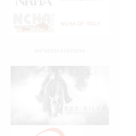
IHP MEDIA PARTNERS