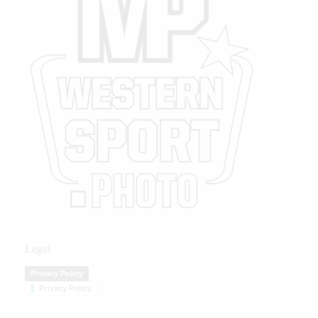
Legal
Privacy Policy
Privacy Policy