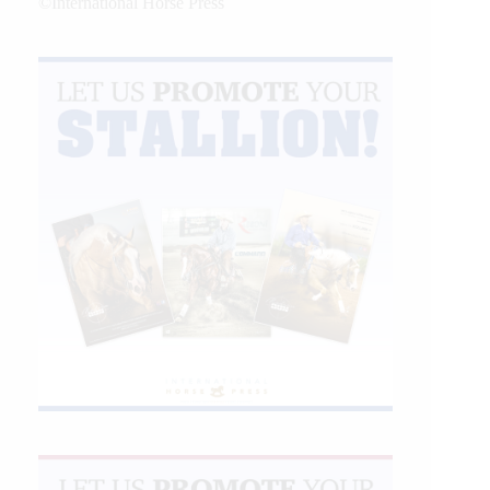
©International Horse Press