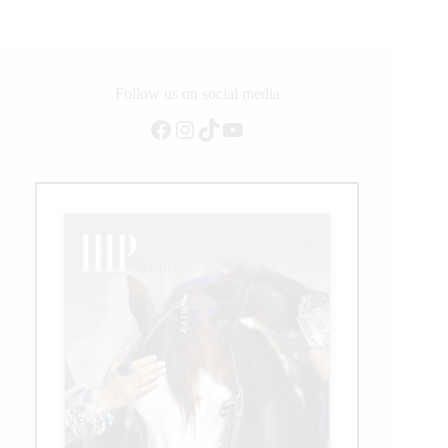
European
Summit
Follow us on social media
Facebook
Instagram
TikTok
YouTube