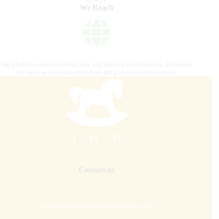
We Reach
Our platform connects riders, fans, and industry professionals, delivering
the latest news and insights from the global equestrian scene.
Contact us
internationalhorsepress@gmail.com