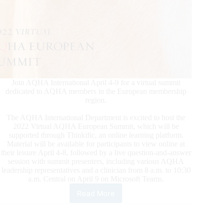
Join AQHA International April 4-9 for a virtual summit
dedicated to AQHA members in the European membership
region.
The AQHA International Department is excited to host the
2022 Virtual AQHA European Summit, which will be
supported through Thinkific, an online learning platform.
Material will be available for participants to view online at
their leisure April 4-8, followed by a live question-and-answer
session with summit presenters, including various AQHA
leadership representatives and a clinician from 8 a.m. to 10:30
a.m. Central on April 9 on Microsoft Teams.
Read More
2022
Virtual
AQHA