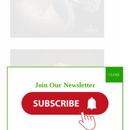
CLOSE
Join Our Newsletter