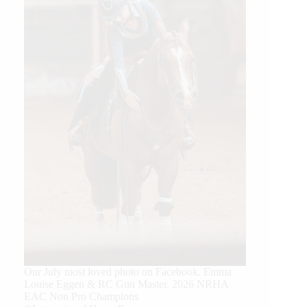
Our July most loved photo on Facebook. Emma
Louise Eggen & RC Gun Master, 2026 NRHA
EAC Non Pro Champions