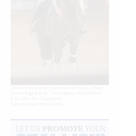
Our July most loved photo on Facebook. Emma
Louise Eggen & RC Gun Master, 2026 NRHA
EAC Non Pro Champions
©International Horse Press