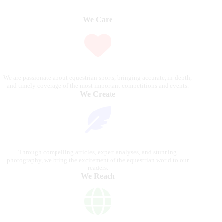
We Care
We are passionate about equestrian sports, bringing accurate, in-depth,
and timely coverage of the most important competitions and events.
We Create
Through compelling articles, expert analyses, and stunning
photography, we bring the excitement of the equestrian world to our
readers.
We Reach