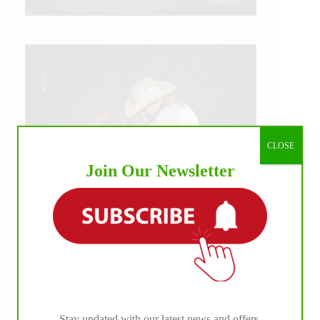
CLOSE
Join Our Newsletter
IHP MEDIA ALLIANCE PARTNERS
Stay updated with our latest news and offers.