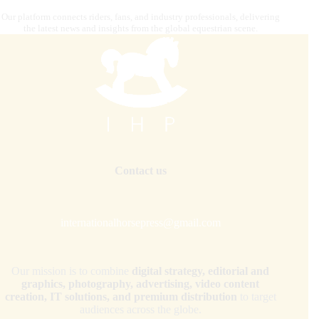
Our platform connects riders, fans, and industry professionals, delivering
the latest news and insights from the global equestrian scene.
Contact us
internationalhorsepress@gmail.com
Our mission is to combine
digital strategy, editorial and
graphics, photography, advertising, video content
creation, IT solutions, and premium distribution
to target
audiences across the globe.