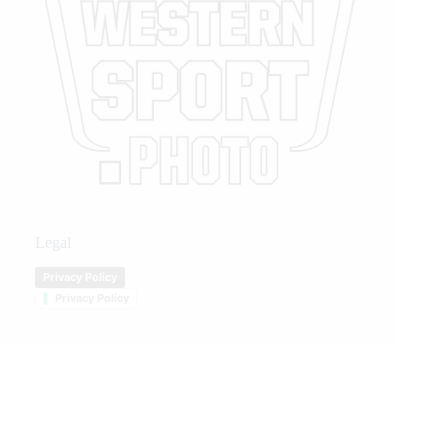
Legal
Privacy Policy
Privacy Policy