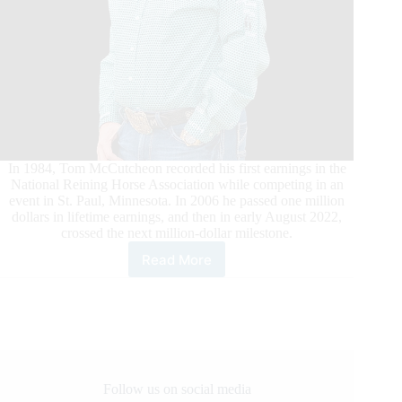
In 1984, Tom McCutcheon recorded his first earnings in the
National Reining Horse Association while competing in an
event in St. Paul, Minnesota. In 2006 he passed one million
dollars in lifetime earnings, and then in early August 2022,
crossed the next million-dollar milestone.
Read More
Tom
McCutcheon’s
Recent
Wins
Catapult
Earnings
Past
$2
Follow us on social media