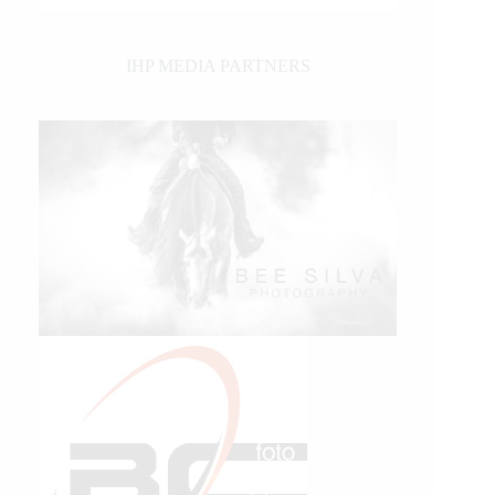
IHP MEDIA PARTNERS