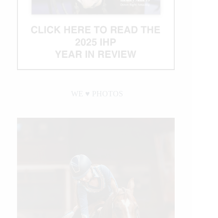
WE ♥︎ PHOTOS