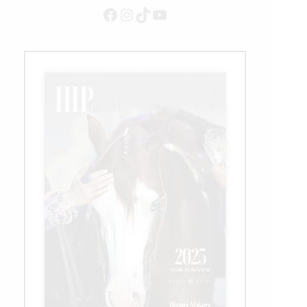
Million
Facebook
Instagram
TikTok
YouTube