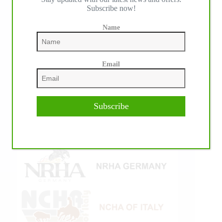
Subscribe now!
Name
Email
Subscribe