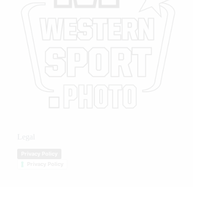
Legal
Privacy Policy
Privacy Policy