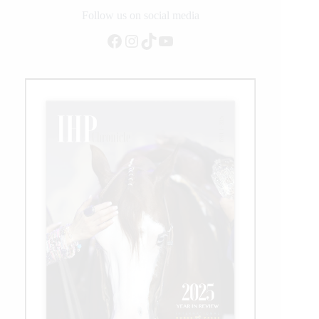
2021
Follow us on social media
Facebook
Instagram
TikTok
YouTube