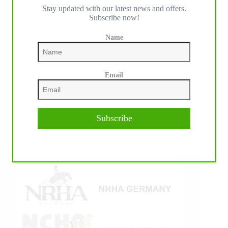
Stay updated with our latest news and offers.
IHP MEDIA ALLIANCE PARTNERS
Subscribe now!
Name
Email
Subscribe