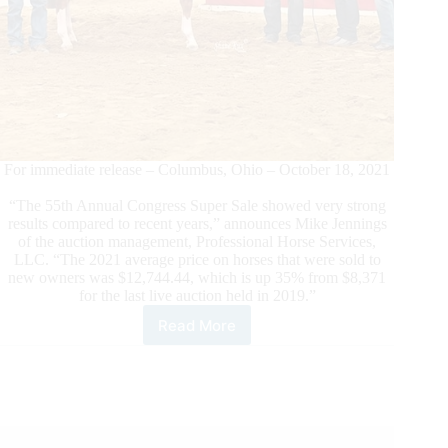
For immediate release – Columbus, Ohio – October 18, 2021
“The 55th Annual Congress Super Sale showed very strong
results compared to recent years,” announces Mike Jennings
of the auction management, Professional Horse Services,
LLC. “The 2021 average price on horses that were sold to
new owners was $12,744.44, which is up 35% from $8,371
for the last live auction held in 2019.”
Read More
Congress
Super
Sale
Shows
Strong
Results
in