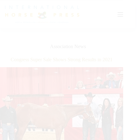
Skip
to
content
Association News
Congress Super Sale Shows Strong Results in 2021