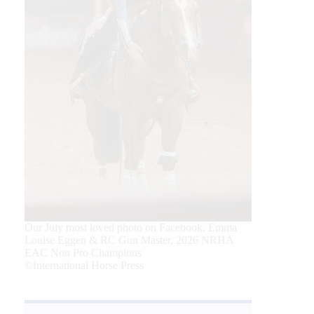
Our July most loved photo on Facebook. Emma
Louise Eggen & RC Gun Master, 2026 NRHA
EAC Non Pro Champions
©International Horse Press