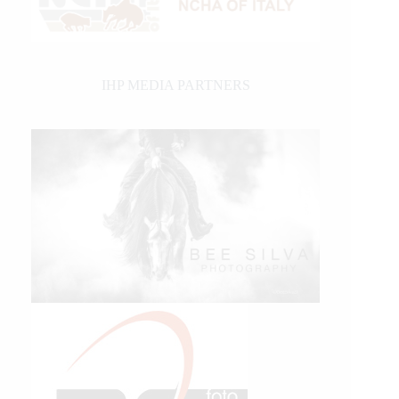
IHP MEDIA PARTNERS