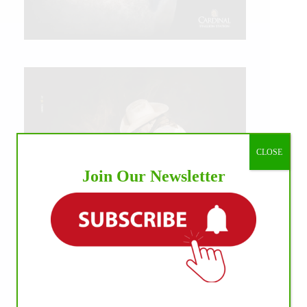
CLOSE
Join Our Newsletter