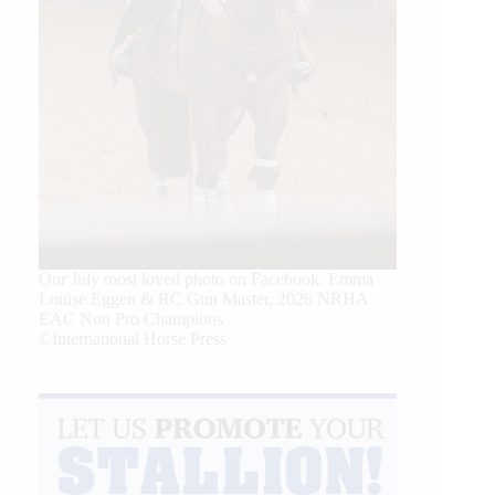
Our July most loved photo on Facebook. Emma
Louise Eggen & RC Gun Master, 2026 NRHA
EAC Non Pro Champions
©International Horse Press