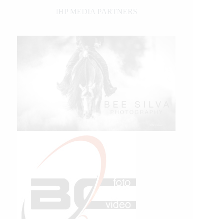
IHP MEDIA PARTNERS