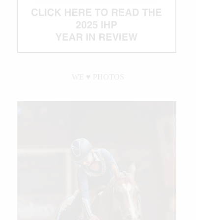
WE ♥︎ PHOTOS