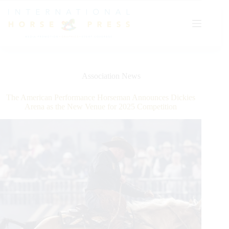
Skip
to
content
Association News
The American Performance Horseman Announces Dickies
Arena as the New Venue for 2025 Competition