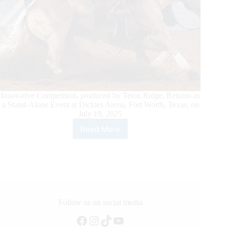
Innovative Competition, produced by Teton Ridge, Returns as
a Stand-Alone Event at Dickies Arena, Fort Worth, Texas, on
July 19, 2025
Read More
The
American
Performance
Horseman
Announces
Dickies
Arena
as
Follow us on social media
the
Facebook
Instagram
TikTok
YouTube
New