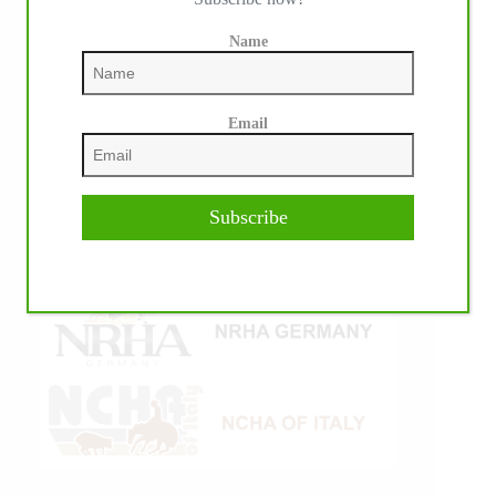
Name
Email
Subscribe