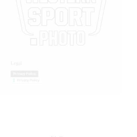
Legal
Privacy Policy
Privacy Policy