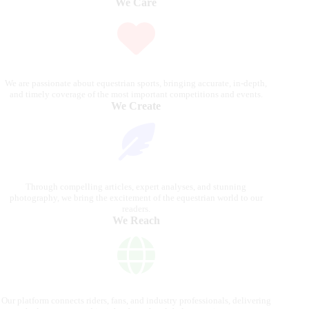
We Care
We are passionate about equestrian sports, bringing accurate, in-depth,
and timely coverage of the most important competitions and events.
We Create
Through compelling articles, expert analyses, and stunning
photography, we bring the excitement of the equestrian world to our
readers.
We Reach
Our platform connects riders, fans, and industry professionals, delivering