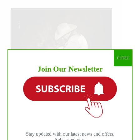
CLOSE
Join Our Newsletter
IHP MEDIA ALLIANCE PARTNERS
Stay updated with our latest news and offers.
Subscribe now!