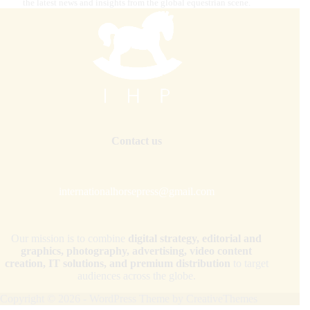
the latest news and insights from the global equestrian scene.
Contact us
internationalhorsepress@gmail.com
Our mission is to combine
digital strategy, editorial and
graphics, photography, advertising, video content
creation, IT solutions, and premium distribution
to target
audiences across the globe.
Copyright © 2026 - WordPress Theme by
CreativeThemes