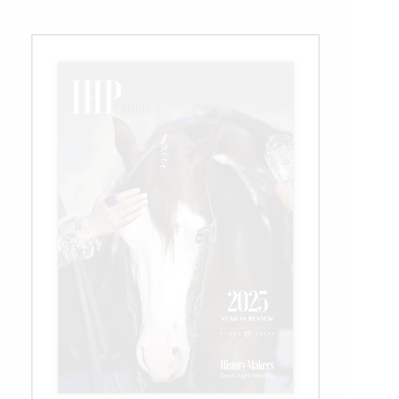
Venue
for
2025
Competition