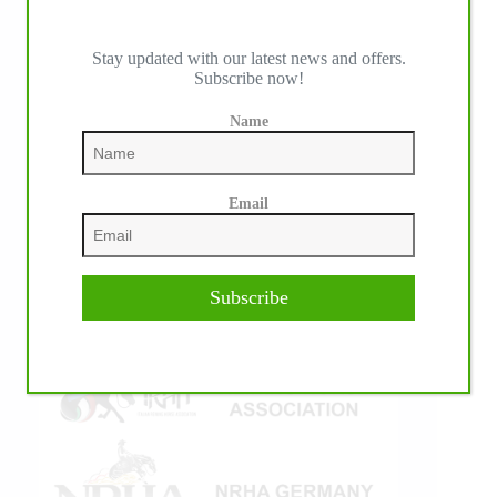
Stay updated with our latest news and offers.
Subscribe now!
IHP MEDIA ALLIANCE PARTNERS
Name
Email
Subscribe