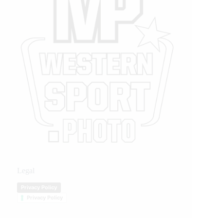
Legal
Privacy Policy
Privacy Policy