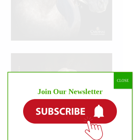
CLOSE
Join Our Newsletter