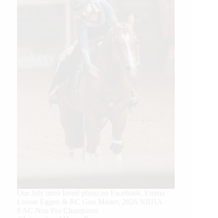
Our July most loved photo on Facebook. Emma
Louise Eggen & RC Gun Master, 2026 NRHA
EAC Non Pro Champions