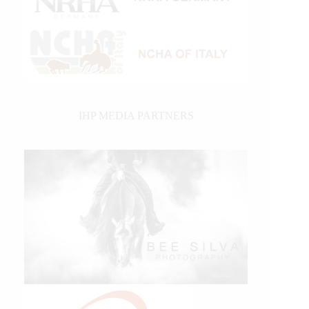
IHP MEDIA PARTNERS