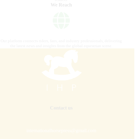
We Reach
Our platform connects riders, fans, and industry professionals, delivering
the latest news and insights from the global equestrian scene.
Contact us
internationalhorsepress@gmail.com