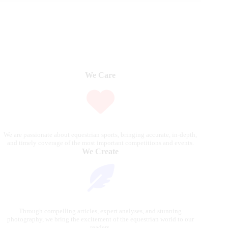
We Care
We are passionate about equestrian sports, bringing accurate, in-depth,
and timely coverage of the most important competitions and events.
We Create
Through compelling articles, expert analyses, and stunning
photography, we bring the excitement of the equestrian world to our
readers.