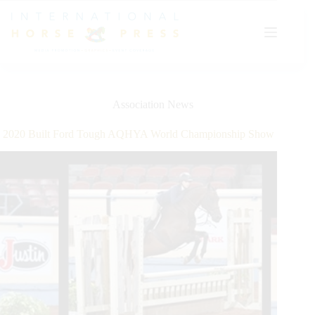
Skip
to
content
Association News
2020 Built Ford Tough AQHYA World Championship Show