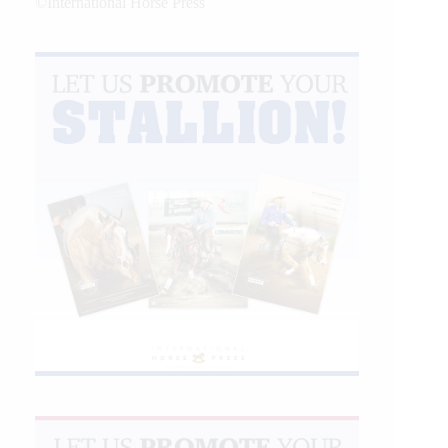
©International Horse Press