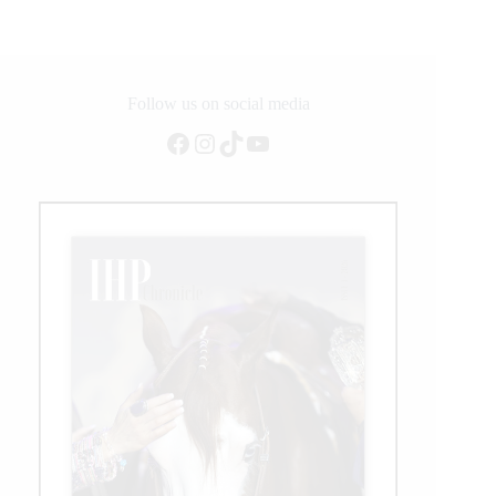
Tough
AQHYA
World
Championship
Show
Follow us on social media
Facebook
Instagram
TikTok
YouTube