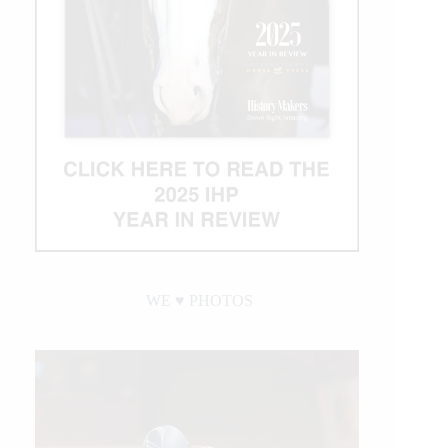
WE ♥︎ PHOTOS