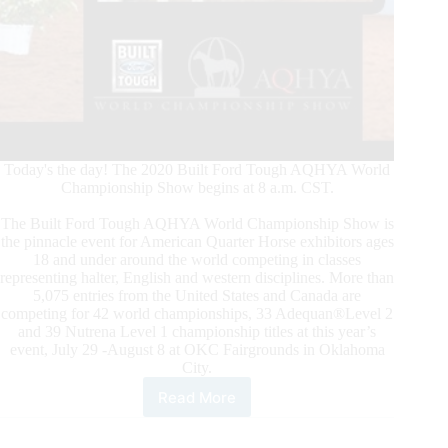
Today's the day! The 2020 Built Ford Tough AQHYA World
Championship Show begins at 8 a.m. CST.
The Built Ford Tough AQHYA World Championship Show is
the pinnacle event for American Quarter Horse exhibitors ages
18 and under around the world competing in classes
representing halter, English and western disciplines. More than
5,075 entries from the United States and Canada are
competing for 42 world championships, 33 Adequan®Level 2
and 39 Nutrena Level 1 championship titles at this year’s
event, July 29 -August 8 at OKC Fairgrounds in Oklahoma
City.
Read More
2020
Built
Ford