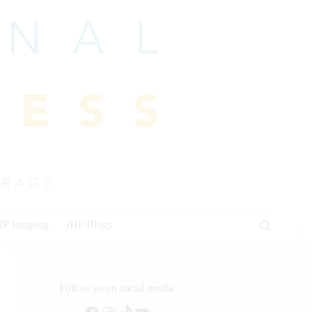
HP Jumping
IHP Blogs
Follow us on social media