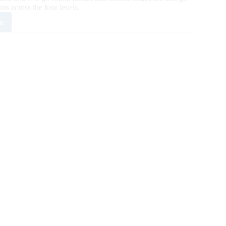
ns across the four levels.
e
1
6,264
A/IRHBA/NRHA
rity
n
nd