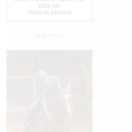
WE ♥︎ PHOTOS