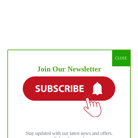
CLOSE
Join Our Newsletter
Stay updated with our latest news and offers.