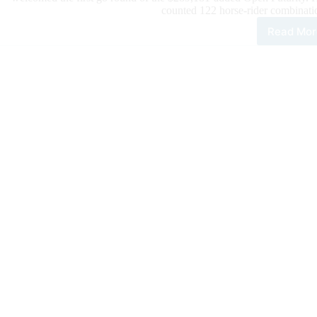
counted 122 horse-rider combinatio
Read Mor
The
202
$42
IRH
Futu
Ope
Go
Rou