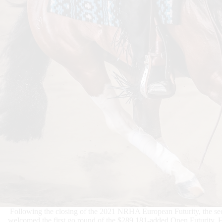
Following the closing of the 2021 NRHA European Futurity, the
welcomed the first go round of the $289,181-added Open Futurity. He