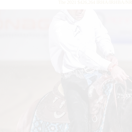
The 2021 $426,264 IRHA/IRHBA/NR