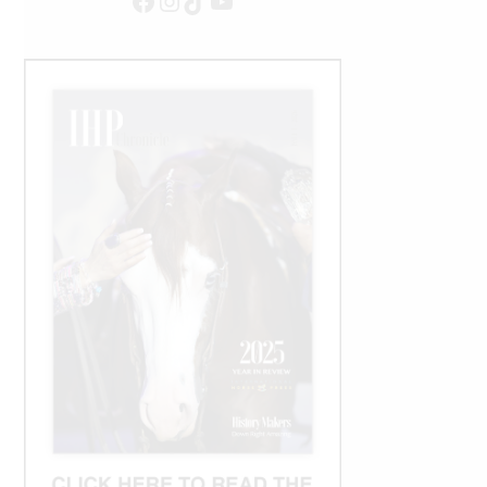
Facebook
Instagram
TikTok
YouTube