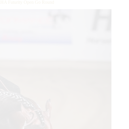
HA Futurity Open Go Round