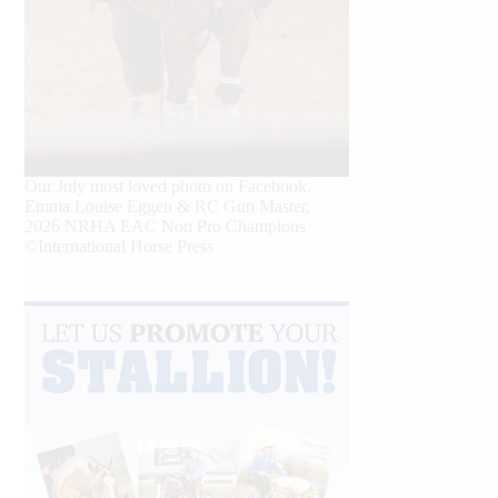
Our July most loved photo on Facebook.
Emma Louise Eggen & RC Gun Master,
2026 NRHA EAC Non Pro Champions
©International Horse Press