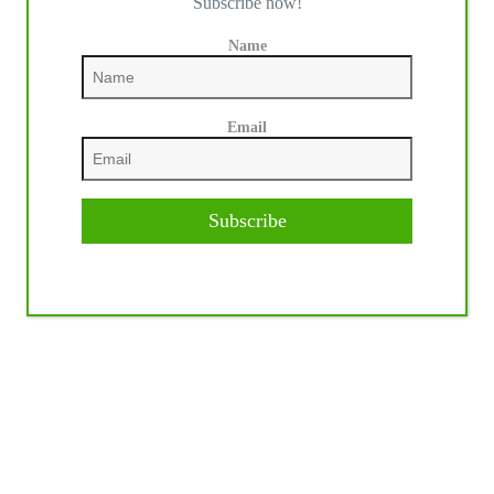
Subscribe now!
Name
Email
Subscribe