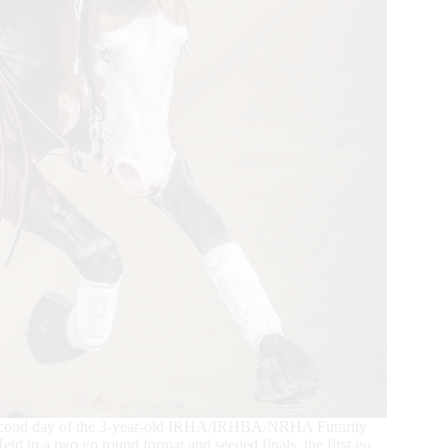
 second day of the 3-year-old IRHA/IRHBA/NRHA Futurity
ld in a two go round format and seeded finals, the first go