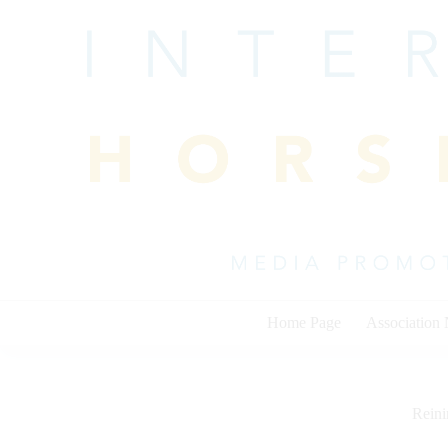
Skip
to
content
Home Page
Association
Rein