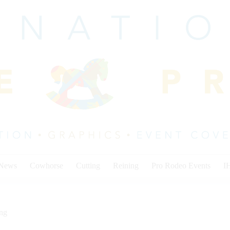
 News
Cowhorse
Cutting
Reining
Pro Rodeo Events
I
ing