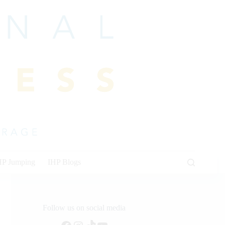
HP Jumping
IHP Blogs
Follow us on social media