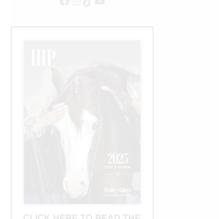
Facebook
Instagram
TikTok
YouTube