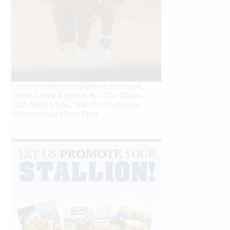
Our July most loved photo on Facebook.
Emma Louise Eggen & RC Gun Master,
2026 NRHA EAC Non Pro Champions
©International Horse Press