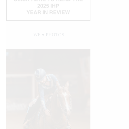
WE ♥︎ PHOTOS