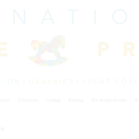
 News
Cowhorse
Cutting
Reining
Pro Rodeo Events
I
ing