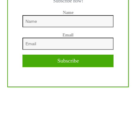
Subscribe now!
Name
Email
Subscribe