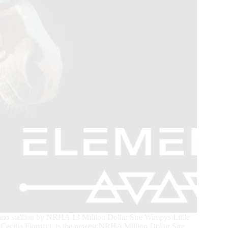
o stallion by NRHA 13 Million Dollar Sire Wimpys Little
cilia Fiorucci, is the newest NRHA Million Dollar Sire.