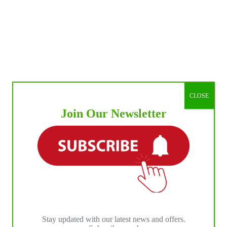
CLOSE
Join Our Newsletter
Stay updated with our latest news and offers.