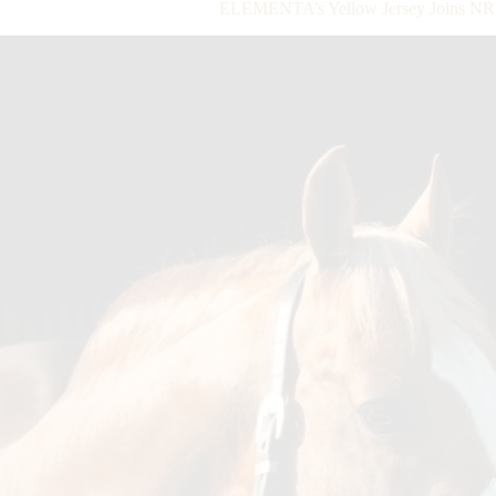
ELEMENTA’s Yellow Jersey Joins NRHA