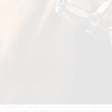
ELEMENTA is proud to announce that Yellow Jersey, a 2004 palomin
Step out of MS Clara Melody (by Mr Melody Jac) owned by Maria Ce