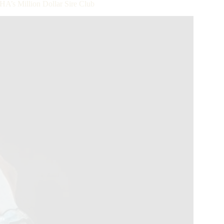
’s Million Dollar Sire Club