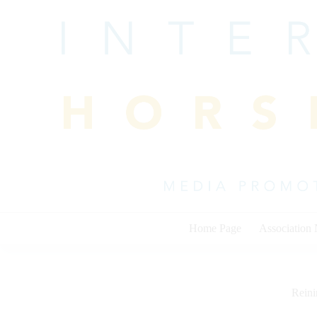
Skip
to
content
Home Page
Association
Rein