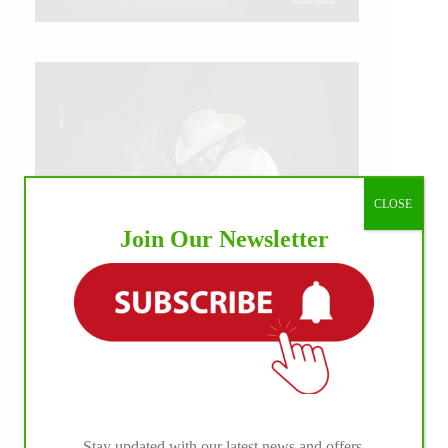
CLOSE
Join Our Newsletter
IHP MEDIA ALLIANCE PARTNERS
Stay updated with our latest news and offers.