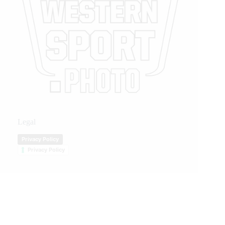
Legal
Privacy Policy
Privacy Policy