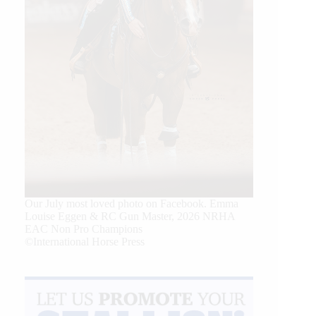
Our July most loved photo on Facebook. Emma
Louise Eggen & RC Gun Master, 2026 NRHA
EAC Non Pro Champions
©International Horse Press