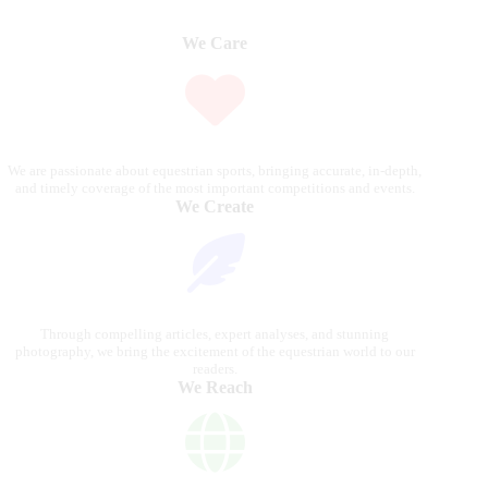
We Care
We are passionate about equestrian sports, bringing accurate, in-depth,
and timely coverage of the most important competitions and events.
We Create
Through compelling articles, expert analyses, and stunning
photography, we bring the excitement of the equestrian world to our
readers.
We Reach