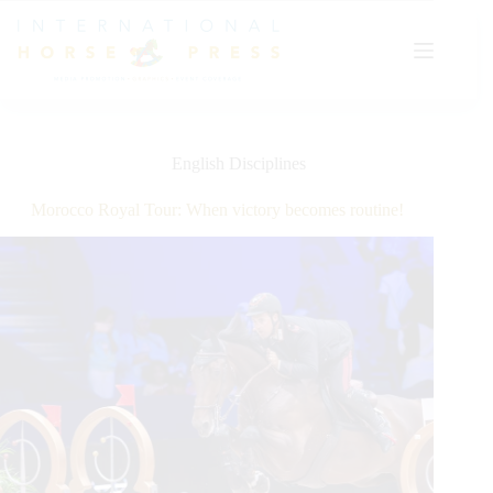
Skip
to
content
English Disciplines
Morocco Royal Tour: When victory becomes routine!