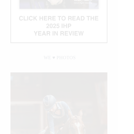
WE ♥︎ PHOTOS