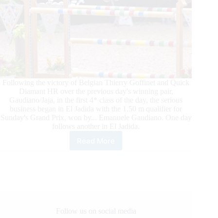
Following the victory of Belgian Thierry Goffinet and Quick
Diamant HR over the previous day's winning pair,
Gaudiano/Jaja, in the first 4* class of the day, the serious
business began in El Jadida with the 1.50 m qualifier for
Sunday's Grand Prix, won by... Emanuele Gaudiano. One day
follows another in El Jadida.
Read More
Morocco
Royal
Tour:
When
victory
becomes
routine!
Follow us on social media