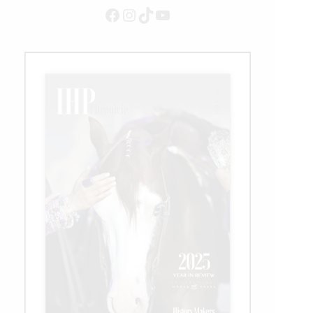
Facebook
Instagram
TikTok
YouTube