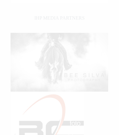
IHP MEDIA PARTNERS