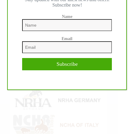
Subscribe now!
Name
Email
Subscribe