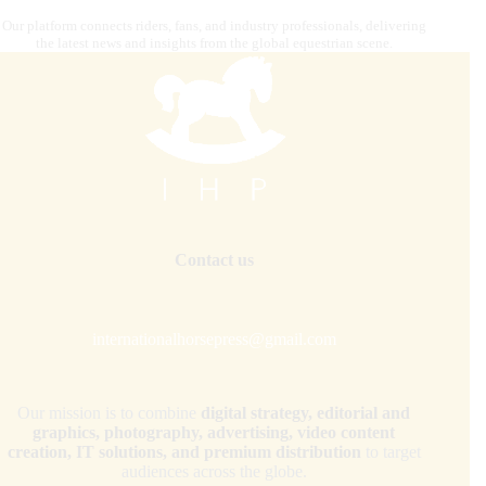
Our platform connects riders, fans, and industry professionals, delivering
the latest news and insights from the global equestrian scene.
Contact us
internationalhorsepress@gmail.com
Our mission is to combine
digital strategy, editorial and
graphics, photography, advertising, video content
creation, IT solutions, and premium distribution
to target
audiences across the globe.