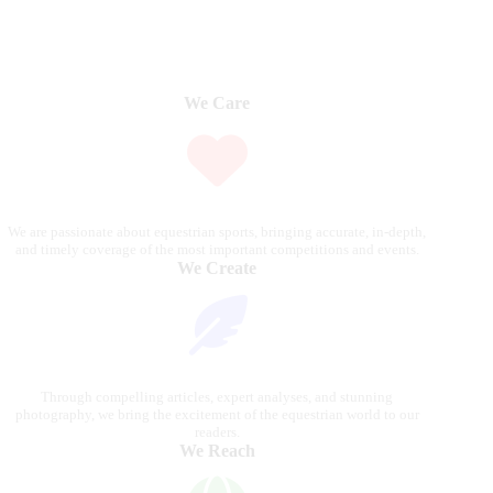
We Care
We are passionate about equestrian sports, bringing accurate, in-depth,
and timely coverage of the most important competitions and events.
We Create
Through compelling articles, expert analyses, and stunning
photography, we bring the excitement of the equestrian world to our
readers.
We Reach