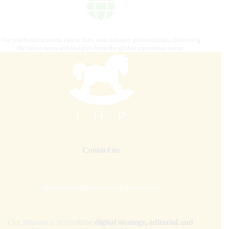
Our platform connects riders, fans, and industry professionals, delivering
the latest news and insights from the global equestrian scene.
Contact us
internationalhorsepress@gmail.com
Our mission is to combine
digital strategy, editorial and