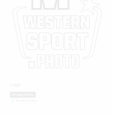
Legal
Privacy Policy
Privacy Policy