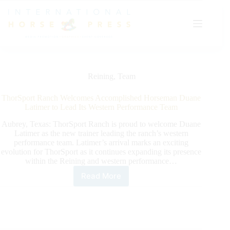
Skip
to
content
Reining
,
Team
ThorSport Ranch Welcomes Accomplished Horseman Duane
Latimer to Lead Its Western Performance Team
Aubrey, Texas: ThorSport Ranch is proud to welcome Duane
Latimer as the new trainer leading the ranch’s western
performance team. Latimer’s arrival marks an exciting
evolution for ThorSport as it continues expanding its presence
within the Reining and western performance…
Read More
ThorSport
Ranch
Welcomes
Accomplished
Horseman
Duane