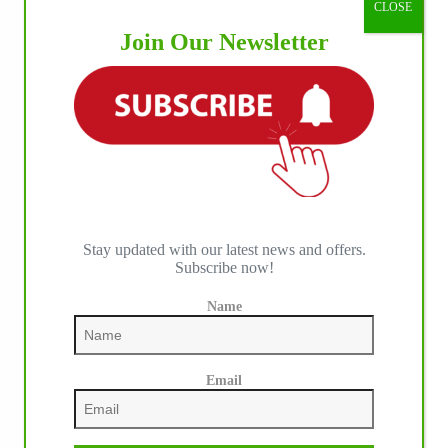
CLOSE
IHP MEDIA ALLIANCE PARTNERS
Join Our Newsletter
Stay updated with our latest news and offers.
Subscribe now!
Name
Email