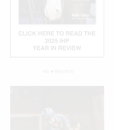
WE ♥︎ PHOTOS