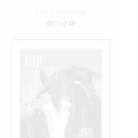
Latimer
to
Follow us on social media
Lead
Facebook
Instagram
TikTok
YouTube
Its
Western
Performance
Team