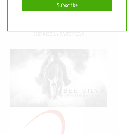
Subscribe
IHP MEDIA PARTNERS