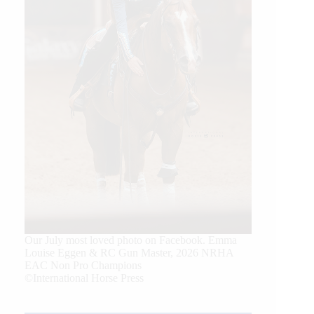
Our July most loved photo on Facebook. Emma
Louise Eggen & RC Gun Master, 2026 NRHA
EAC Non Pro Champions
©International Horse Press