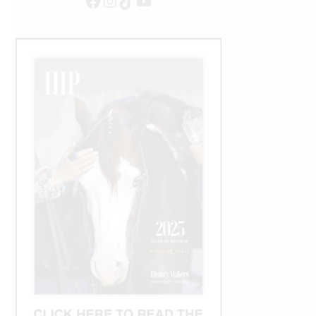
Facebook
Instagram
TikTok
YouTube