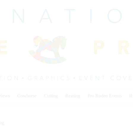
 News
Cowhorse
Cutting
Reining
Pro Rodeo Events
I
ing