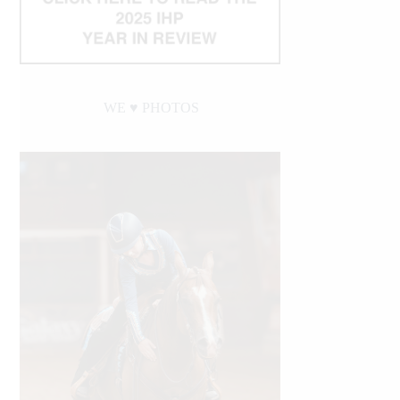
WE ♥︎ PHOTOS