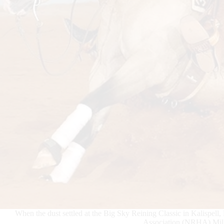
When the dust settled at the Big Sky Reining Classic in Kalispe
Association (NRHA) Milli