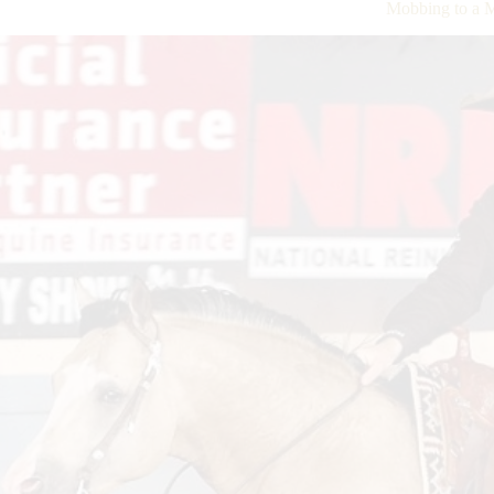
Mobbing to a M