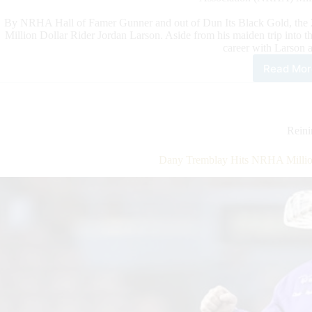
By NRHA Hall of Famer Gunner and out of Dun Its Black Gold, the 
Million Dollar Rider Jordan Larson. Aside from his maiden trip into 
career with Larson at
Read Mor
Mob
to
a
Mill
Rein
Dany Tremblay Hits NRHA Million