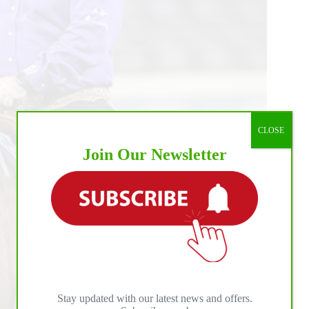
CLOSE
Join Our Newsletter
Stay updated with our latest news and offers.