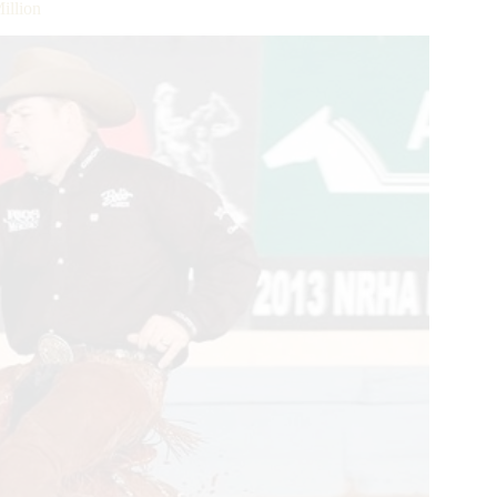
illion