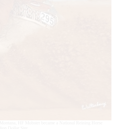
ll, Montana, HF Mobster became a National Reining Horse
on Dollar Sire.