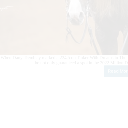
When Dany Tremblay marked a 224.5 on Tinker With Dreams in The R
he not only guaranteed a spot in the 2022 Million D
Read Mor
Dan
Tre
Hits
NR
Mill
Doll
Ride
Mile