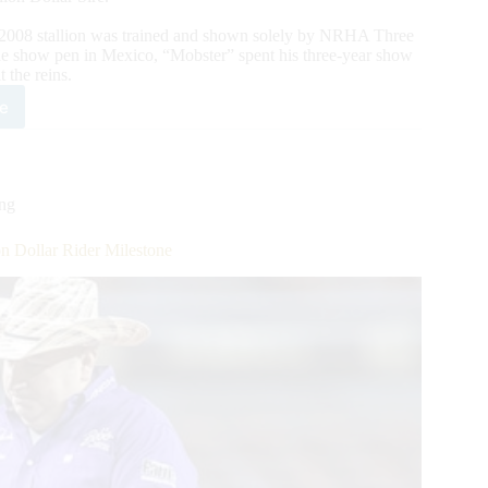
2008 stallion was trained and shown solely by NRHA Three
the show pen in Mexico, “Mobster” spent his three-year show
 the reins.
e
bing
ion
ing
 Dollar Rider Milestone