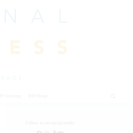
HP Jumping
IHP Blogs
Follow us on social media