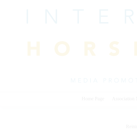
Skip
to
content
Home Page
Association
Rein