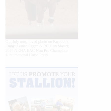
Our July most loved photo on Facebook.
Emma Louise Eggen & RC Gun Master,
2026 NRHA EAC Non Pro Champions
©International Horse Press