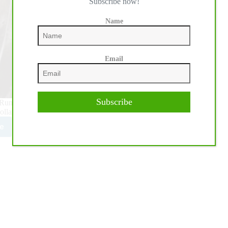
Subscribe now!
Name
Email
Subscribe
un For A Million presented by Teton Ridge Open Shootout,
ollar Event but also secured his place in…
e
y
mblay
HA
ion
ar
r
stone