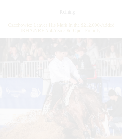
Derby
Presented
Reining
by
DeNiroBootCo:
Czechowicz Leaves His Mark In the $212,000-Added
Cortesi
IRHA/NRHA 4-Year-Old Open Futurity
and
July
Joe
Snap
Snatch
Top
Honors