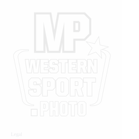
Legal