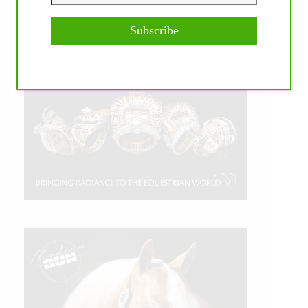
Subscribe