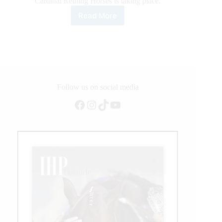
Cardinal Reining Horses is taking place.
Read More
NRHA
European
Derby
Ancillary
Action
in
Lyon
Follow us on social media
Facebook
Instagram
TikTok
YouTube