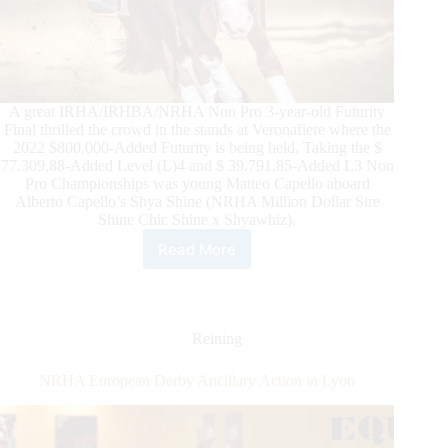
A great IRHA/IRHBA/NRHA Non Pro 3-year-old Futurity
Final thrilled the crowd in the stands at Veronafiere where the
2022 $800,000-Added Futurity is being held. Taking the $
77.309,88-Added Level (L)4 and $ 39.791,85-Added L3 Non
Pro Championships was young Matteo Capello aboard
Alberto Capello’s Shya Shine (NRHA Million Dollar Sire
Shine Chic Shine x Shyawhiz).
Read More
$145,000-
Added
IRHA/IRHBA/NRHA
Non
Pro
Reining
Futurity:
Matteo
NRHA European Derby Ancillary Action in Lyon
Capello
Shines
with
Shya