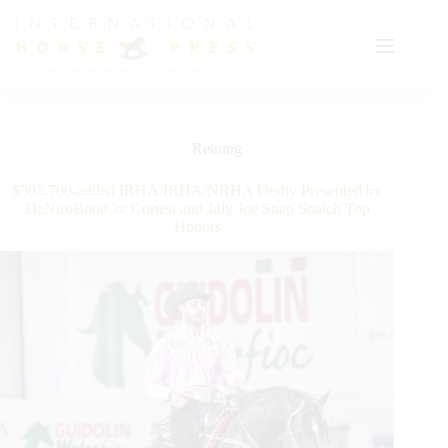
Skip
to
content
Reining
$305.700-added IRHA/IRHA/NRHA Derby Presented by
DeNiroBootCo: Cortesi and July Joe Snap Snatch Top
Honors