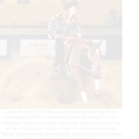
Shine
Lyon, October 29–Following the National Reining Horse
Association (NRHA) European Derby Open and Non Pro
Qualifiers, horses and riders who made the Finals took a day
off in sunny Lyon, France, where the event presented by
Markel Insurance and sponsored by NRHA Corporate Partner