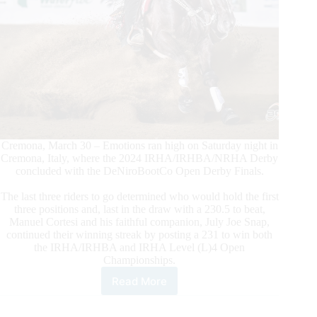
Cremona, March 30 – Emotions ran high on Saturday night in
Cremona, Italy, where the 2024 IRHA/IRHBA/NRHA Derby
concluded with the DeNiroBootCo Open Derby Finals.
The last three riders to go determined who would hold the first
three positions and, last in the draw with a 230.5 to beat,
Manuel Cortesi and his faithful companion, July Joe Snap,
continued their winning streak by posting a 231 to win both
the IRHA/IRHBA and IRHA Level (L)4 Open
Championships.
Read More
$305.700-
added
IRHA/IRHA/NRHA