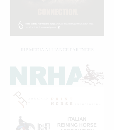
IHP MEDIA ALLIANCE PARTNERS