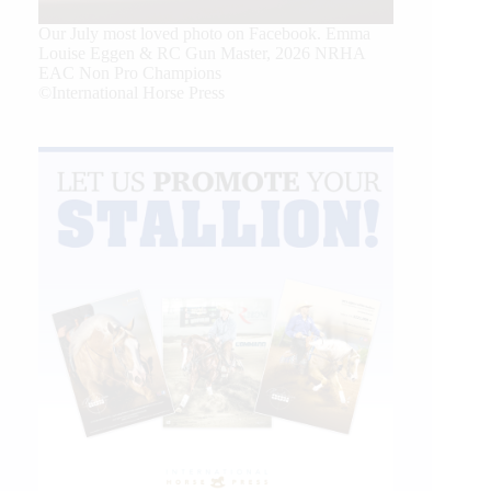
Our July most loved photo on Facebook. Emma
Louise Eggen & RC Gun Master, 2026 NRHA
EAC Non Pro Champions
©International Horse Press