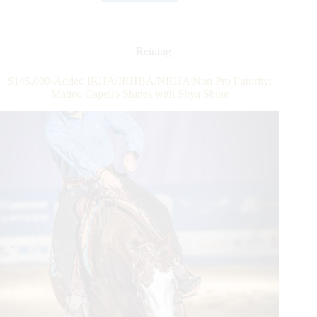
Leaves
His
Mark
In
Reining
the
$212,000-
$145,000-Added IRHA/IRHBA/NRHA Non Pro Futurity:
Added
Matteo Capello Shines with Shya Shine
IRHA/NRHA
4-
Year-
Old
Open
Futurity