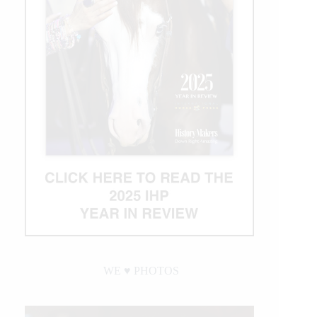
WE ♥︎ PHOTOS