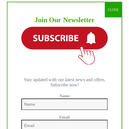
CLOSE
Join Our Newsletter
Stay updated with our latest news and offers.
Subscribe now!
Name
Email