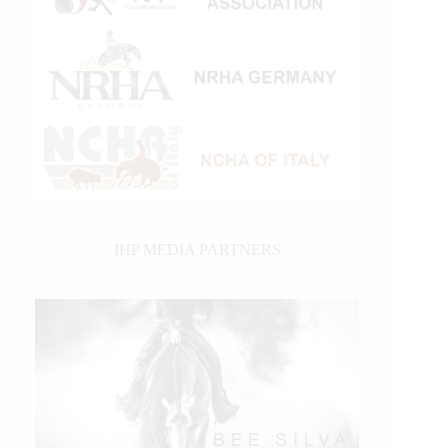
IHP MEDIA PARTNERS