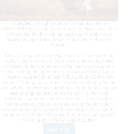
Excitement ran high tonight in Verona, Italy, as the
IRHA/NRHA 4-year-old Open Futurity finalists gave all they
had to clinch the titles and paychecks up for grabs in the
highest-paying 4-year-old Open Futurity ever offered in
Europe.
Level of competition ran deep, scores rose, and so did the
public’s cheers as some of Europe’s best horses and riders
performed in the Veronafiere Arena. Half way through the
second section, the loudest cheering was for Poland’s Lukasz
Czechowicz and CSG Kenzo (NRHA Million Dollar Sire
Colonels Shining Gun x Shiner Brimolena) who thrilled the
fans with his powerful yet smooth ride. From the first stop and
back, through the fast and precise spins, to the speed
transitions and imperceptible lead changes, Czechowicz’s
mount stopped deep in the ground raising the dirt which
resulted in the highest score of the evening, a 227.5, and the
win in both the $ 144.390-Added Level L(4) Championship
as well as the $ 38.654-Added L3 title.
Read More
Czechowicz