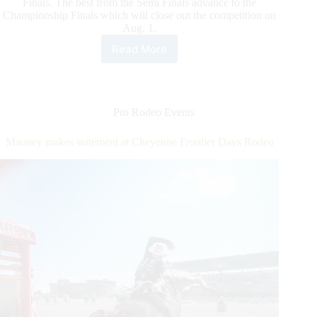
Finals. The best from the Semi Finals advance to the
Championship Finals which will close out the competition on
Aug. 1.
Read More
Cheyenne
Frontier
Days
Rodeo
Quarter
Pro Rodeo Events
Finals
Wraps
Mauney makes statement at Cheyenne Frontier Days Rodeo
Up