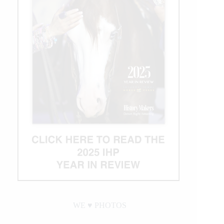
WE ♥︎ PHOTOS