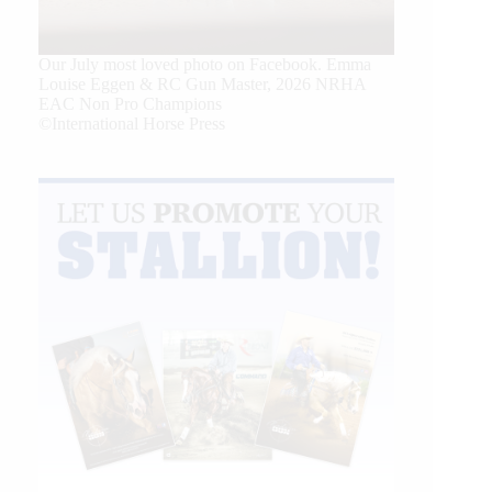
Our July most loved photo on Facebook. Emma
Louise Eggen & RC Gun Master, 2026 NRHA
EAC Non Pro Champions
©International Horse Press