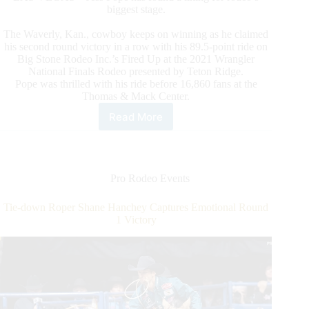
biggest stage.
The Waverly, Kan., cowboy keeps on winning as he claimed
his second round victory in a row with his 89.5-point ride on
Big Stone Rodeo Inc.’s Fired Up at the 2021 Wrangler
National Finals Rodeo presented by Teton Ridge.
Pope was thrilled with his ride before 16,860 fans at the
Thomas & Mack Center.
Read More
Bareback
Rider
Jess
Pope
Captures
Pro Rodeo Events
Second
Straight
Tie-down Roper Shane Hanchey Captures Emotional Round
Round
1 Victory
Win