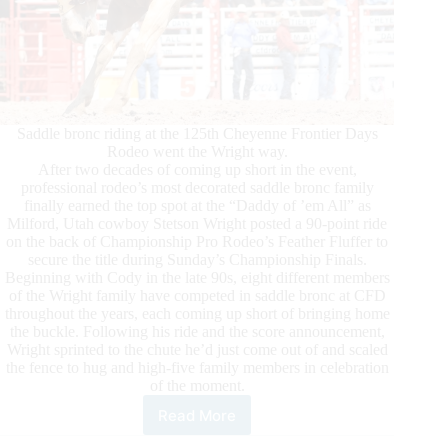
Saddle bronc riding at the 125th Cheyenne Frontier Days
Rodeo went the Wright way.
After two decades of coming up short in the event,
professional rodeo’s most decorated saddle bronc family
finally earned the top spot at the “Daddy of ’em All” as
Milford, Utah cowboy Stetson Wright posted a 90-point ride
on the back of Championship Pro Rodeo’s Feather Fluffer to
secure the title during Sunday’s Championship Finals.
Beginning with Cody in the late 90s, eight different members
of the Wright family have competed in saddle bronc at CFD
throughout the years, each coming up short of bringing home
the buckle. Following his ride and the score announcement,
Wright sprinted to the chute he’d just come out of and scaled
the fence to hug and high-five family members in celebration
of the moment.
Read More
Champions
Crowned