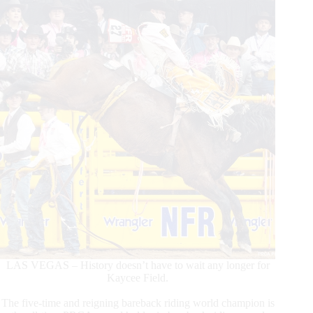
LAS VEGAS – History doesn’t have to wait any longer for
Kaycee Field.
The five-time and reigning bareback riding world champion is