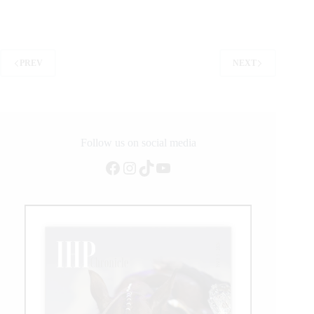
statement
at
Cheyenne
Frontier
Days
PREV
NEXT
Rodeo
Follow us on social media
Facebook
Instagram
TikTok
YouTube