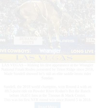
LAS VEGAS – Making his first appearance at the Wrangler
National Finals Rodeo presented by Teton Ridge since 2018,
Wade Sundell showed he’s still an elite saddle bronc rider
Sunday.
Sundell, the 2018 world champion, won Round 4 with an
89.5-point ride on Powder River Rodeo’s Bet the Ranch
before 16,851 fans at the Thomas & Mack Center.
This was his first NFR round win since Round 5 in 2018.
Read More