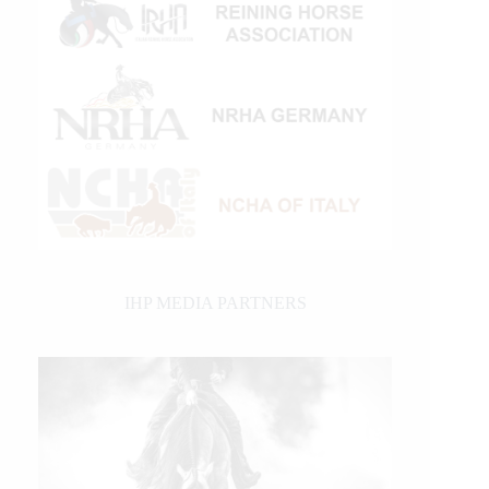
IHP MEDIA PARTNERS