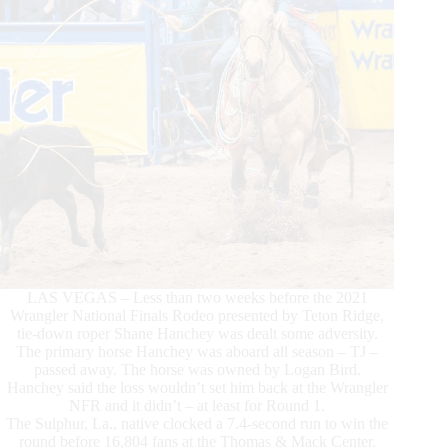
LAS VEGAS – Less than two weeks before the 2021
Wrangler National Finals Rodeo presented by Teton Ridge,
tie-down roper Shane Hanchey was dealt some adversity.
The primary horse Hanchey was aboard all season – TJ –
passed away. The horse was owned by Logan Bird.
Hanchey said the loss wouldn’t set him back at the Wrangler
NFR and it didn’t – at least for Round 1.
The Sulphur, La., native clocked a 7.4-second run to win the
round before 16,804 fans at the Thomas & Mack Center.