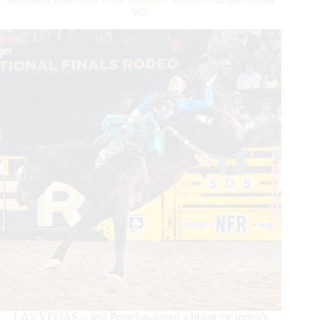
Record-
Win
breaking
Fashion
LAS VEGAS – Jess Pope has found a liking for rodeo’s