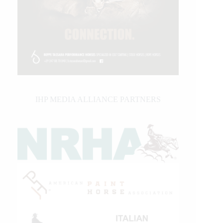
IHP MEDIA ALLIANCE PARTNERS