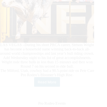
LAS VEGAS –During his short PRCA career, Stetson Wright
has become a household name winning back-to-back all-
around world championships and last year’s bull riding crown.
Add Wednesday night to his list of great accomplishments.
Wright rode three bulls in less than 15 minutes and then won
Round 7 on his second re-ride bull.
The Milford, Utah, cowboy had a 90.5-point ride on Pete Carr
Pro Rodeo’s Bloomer’s High Rise.
Read More
Stetson
Wright
Dazzles
in
Round
Pro Rodeo Events
7,