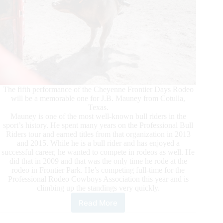
The fifth performance of the Cheyenne Frontier Days Rodeo
will be a memorable one for J.B. Mauney from Cotulla,
Texas.
Mauney is one of the most well-known bull riders in the
sport’s history. He spent many years on the Professional Bull
Riders tour and earned titles from that organization in 2013
and 2015. While he is a bull rider and has enjoyed a
successful career, he wanted to compete in rodeos as well. He
did that in 2009 and that was the only time he rode at the
rodeo in Frontier Park. He’s competing full-time for the
Professional Rodeo Cowboys Association this year and is
climbing up the standings very quickly.
Read More
Mauney
makes