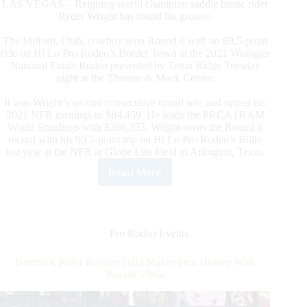
LAS VEGAS – Reigning world champion saddle bronc rider
Ryder Wright has found his groove.
The Milford, Utah, cowboy won Round 6 with an 89.5-point
ride on Hi Lo Pro Rodeo’s Border Town at the 2021 Wrangler
National Finals Rodeo presented by Teton Ridge Tuesday
night at the Thomas & Mack Center.
It was Wright’s second consecutive round win and upped his
2021 NFR earnings to $84,459. He leads the PRCA | RAM
World Standings with $266,353. Wright owns the Round 6
record with his 90.5-point trip on Hi Lo Pro Rodeo’s Billie
last year at the NFR at Globe Life Field in Arlington, Texas.
Read More
Saddle
Bronc
Rider
Ryder
Wright
Pro Rodeo Events
Wins
Round
Bareback Rider Kaycee Feild Makes Prca History With
6
Round 5 Win