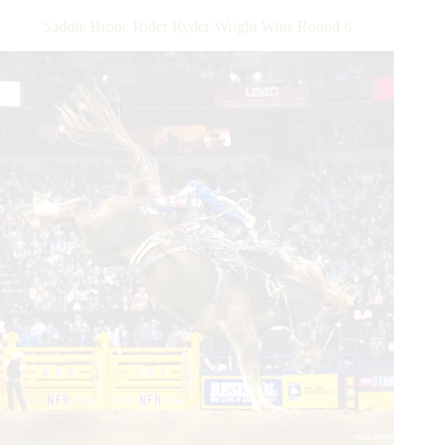
Winning
Saddle Bronc Rider Ryder Wright Wins Round 6
Bull
Riding
on
Second
Re-
ride