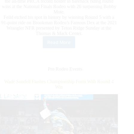
the all-time PRCA record holder in bareback riding round
wins at the National Finals Rodeo with 26 surpassing Bobby
Mote.
Feild etched his spot in history by winning Round 5 with a
91-point ride on Brookman Rodeo’s Famous Dex at the 2021
Wrangler NFR presented by Teton Ridge Sunday at the
Thomas & Mack Center.
Read More
Bareback
Rider
Kaycee
Feild
Makes
Pro Rodeo Events
Prca
History
Wade Sundell Flashes Championship Form With Round 4
With
Win
Round
5
Win