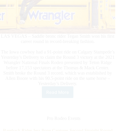
LAS VEGAS – Saddle bronc rider Tegan Smith won his first
career round in record-breaking fashion.
The Iowa cowboy had a 91-point ride on Calgary Stampede’s
Yesterday’s Delivery to claim the Round 3 victory at the 2021
Wrangler National Finals Rodeo presented by Teton Ridge
before 17,153 spectators at the Thomas & Mack Center.
Smith broke the Round 3 record, which was established by
Allen Boore with his 90.5-point ride on the same horse –
Yesterday’s Delivery.
Read More
Tegan
Smith
Captures
Round
3
Pro Rodeo Events
Win
in
Bareback Rider Jess Pope Captures Second Straight Round