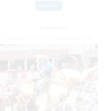
Read More
Tie-
down
Roper
Shane
Hanchey
Pro Rodeo Events
Captures
Emotional
Champions Crowned at 125th Cheyenne Frontier Days
Round
1
Victory