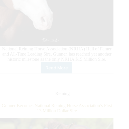
National Reining Horse Association (NRHA) Hall of Famer
and All-Time Leading Sire, Gunner, has reached yet another
historic milestone as the only NRHA $15 Million Sire.
Read More
Gunner
Makes
History
Again
Reining
Gunner Becomes National Reining Horse Association’s First
13 Million Dollar Sire