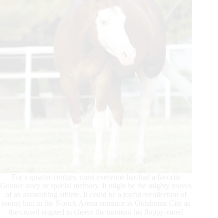
For a quarter-century, most everyone has had a favorite
Gunner story or special memory. It might be the mighty moves
of an astonishing athlete. It could be a joyful recollection of
seeing him in the Norick Arena entrance in Oklahoma City as
the crowd erupted in cheers the moment his floppy-eared