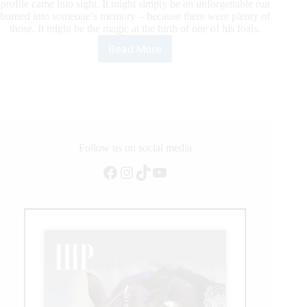
profile came into sight. It might simply be an unforgettable run
burned into someone’s memory – because there were plenty of
those. It might be the magic at the birth of one of his foals.
Read More
Gunner
Becomes
National
Reining
Horse
Association’s
First
13
Follow us on social media
Million
Facebook
Instagram
TikTok
YouTube
Dollar
Sire