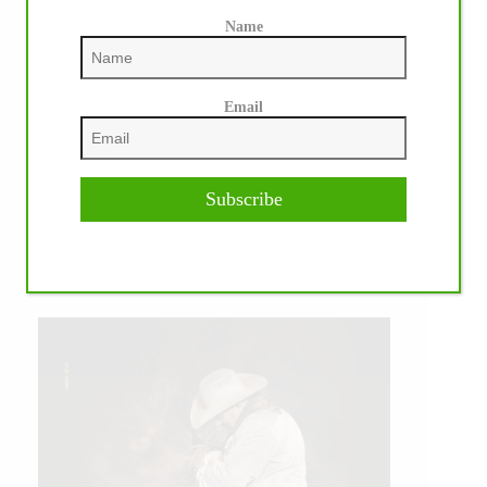
Name
Email
Subscribe