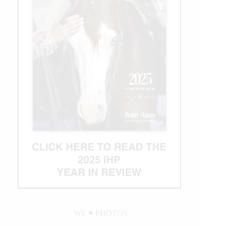
WE ♥︎ PHOTOS