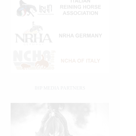
IHP MEDIA PARTNERS