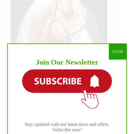
CLOSE
Join Our Newsletter
Stay updated with our latest news and offers.
Subscribe now!