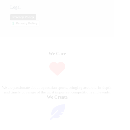
Legal
Privacy Policy
Privacy Policy
We Care
We are passionate about equestrian sports, bringing accurate, in-depth,
and timely coverage of the most important competitions and events.
We Create