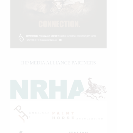
IHP MEDIA ALLIANCE PARTNERS