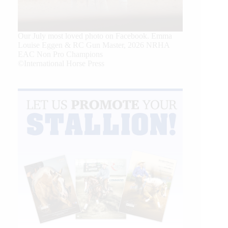
Our July most loved photo on Facebook. Emma
Louise Eggen & RC Gun Master, 2026 NRHA
EAC Non Pro Champions
©International Horse Press