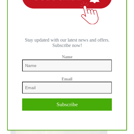
Stay updated with our latest news and offers.
Subscribe now!
Name
Email
Subscribe