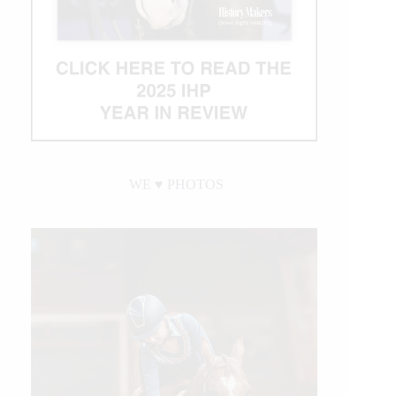
WE ♥︎ PHOTOS