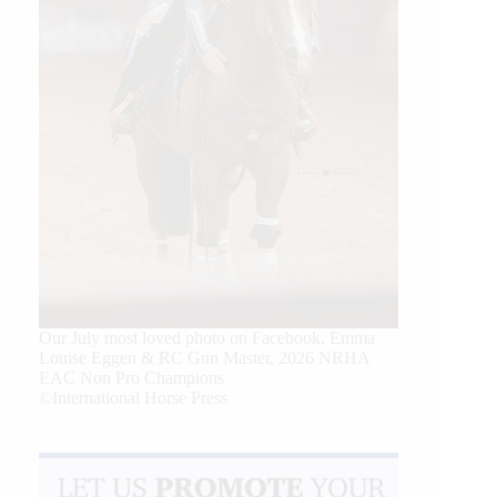
Our July most loved photo on Facebook. Emma
Louise Eggen & RC Gun Master, 2026 NRHA
EAC Non Pro Champions
©International Horse Press