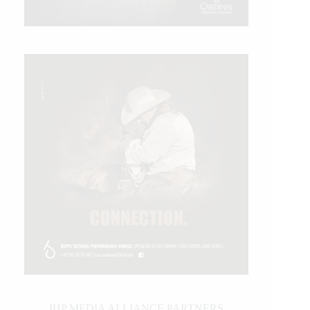
IHP MEDIA ALLIANCE PARTNERS