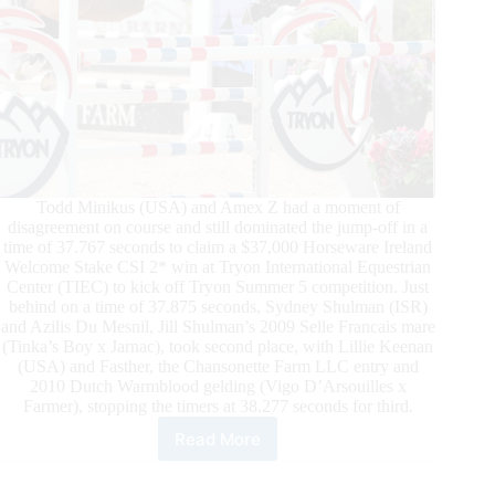
Todd Minikus (USA) and Amex Z had a moment of
disagreement on course and still dominated the jump-off in a
time of 37.767 seconds to claim a $37,000 Horseware Ireland
Welcome Stake CSI 2* win at Tryon International Equestrian
Center (TIEC) to kick off Tryon Summer 5 competition. Just
behind on a time of 37.875 seconds, Sydney Shulman (ISR)
and Azilis Du Mesnil, Jill Shulman’s 2009 Selle Francais mare
(Tinka’s Boy x Jarnac), took second place, with Lillie Keenan
(USA) and Fasther, the Chansonette Farm LLC entry and
2010 Dutch Warmblood gelding (Vigo D’Arsouilles x
Farmer), stopping the timers at 38.277 seconds for third.
Read More
TIEC
Summer
5: