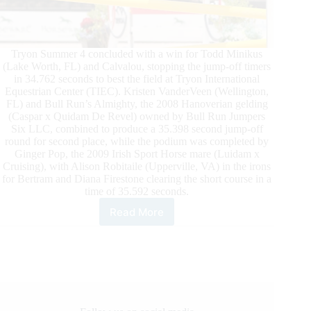
Tryon Summer 4 concluded with a win for Todd Minikus
(Lake Worth, FL) and Calvalou, stopping the jump-off timers
in 34.762 seconds to best the field at Tryon International
Equestrian Center (TIEC). Kristen VanderVeen (Wellington,
FL) and Bull Run’s Almighty, the 2008 Hanoverian gelding
(Caspar x Quidam De Revel) owned by Bull Run Jumpers
Six LLC, combined to produce a 35.398 second jump-off
round for second place, while the podium was completed by
Ginger Pop, the 2009 Irish Sport Horse mare (Luidam x
Cruising), with Alison Robitaile (Upperville, VA) in the irons
for Bertram and Diana Firestone clearing the short course in a
time of 35.592 seconds.
Read More
TIEC
Summer
4:
Todd
Minikus
and
Calvalou
Capture