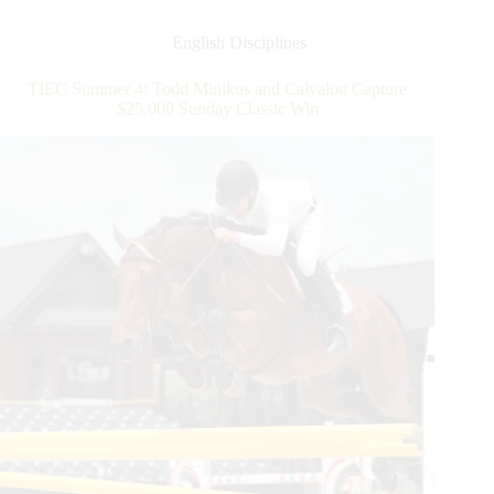
Todd
Minikus
English Disciplines
and
Amex
TIEC Summer 4: Todd Minikus and Calvalou Capture
Z
$25,000 Sunday Classic Win
Slice
Their
Way
to
a
$37,000
Horseware
Ireland
Welcome
Stake
CSI
2*
Win