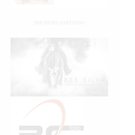
IHP MEDIA PARTNERS