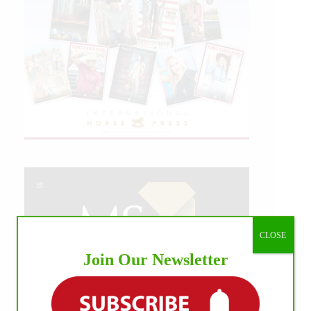
CLOSE
Join Our Newsletter