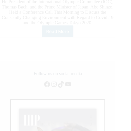
He President of the International Olympic Committee (IOC),
Thomas Bach, and the Prime Minister of Japan, Abe Shinzo,
Held a Conference Call This Morning to Discuss the
Constantly Changing Environment with Regard to Covid-19
and the Olympic Games Tokyo 2020.
Read More
Joint
Statement
from
the
International
Olympic
Committee
and
Follow us on social media
the
Facebook
Instagram
TikTok
YouTube
Tokyo
2020
Organising
Committee