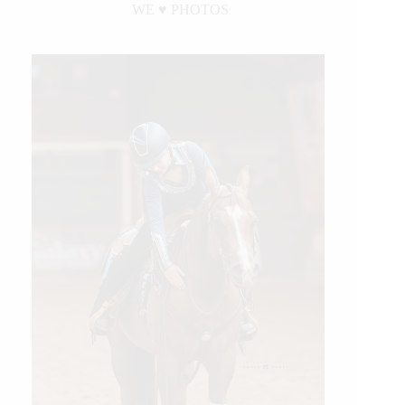
WE ♥︎ PHOTOS