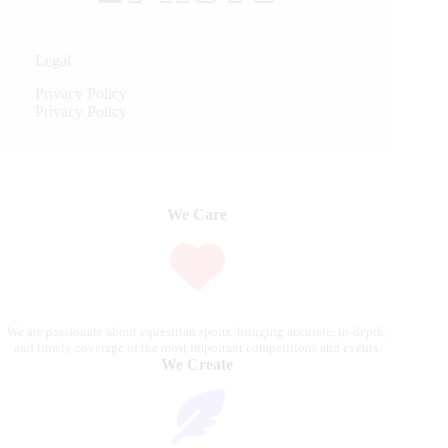
Legal
Privacy Policy
Privacy Policy
We Care
We are passionate about equestrian sports, bringing accurate, in-depth,
and timely coverage of the most important competitions and events.
We Create