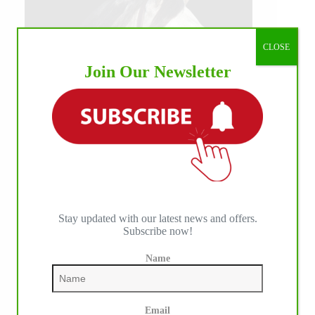
CLOSE
Join Our Newsletter
Stay updated with our latest news and offers.
Subscribe now!
Name
Email