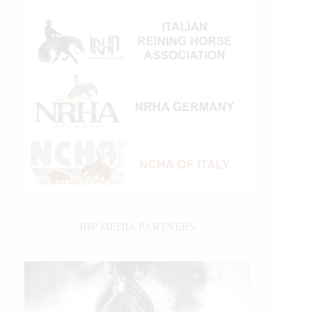
IHP MEDIA PARTNERS