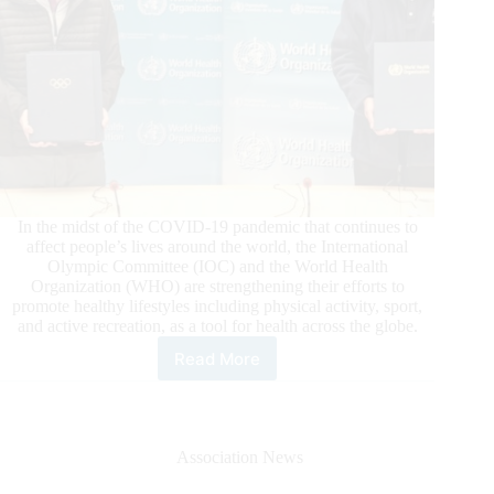
In the midst of the COVID-19 pandemic that continues to
affect people’s lives around the world, the International
Olympic Committee (IOC) and the World Health
Organization (WHO) are strengthening their efforts to
promote healthy lifestyles including physical activity, sport,
and active recreation, as a tool for health across the globe.
Read More
International
Olymic
Committee
(IOC)
and
Association News
World
Health