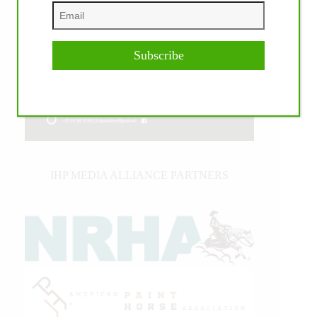
Subscribe
IHP MEDIA ALLIANCE PARTNERS