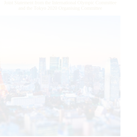
Joint Statement from the International Olympic Committee
Organization
and the Tokyo 2020 Organising Committee
(WHO)
Strengthen
Ties
to
Advocate
Healthy
Lifestyles