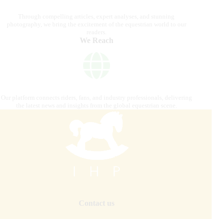
Through compelling articles, expert analyses, and stunning
photography, we bring the excitement of the equestrian world to our
readers.
We Reach
Our platform connects riders, fans, and industry professionals, delivering
the latest news and insights from the global equestrian scene.
Contact us