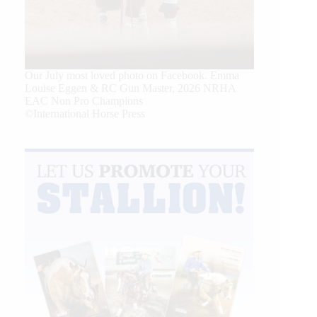
Our July most loved photo on Facebook. Emma
Louise Eggen & RC Gun Master, 2026 NRHA
EAC Non Pro Champions
©International Horse Press