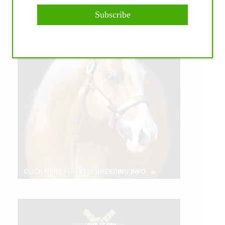
Subscribe