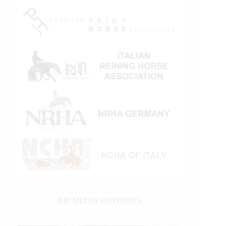
IHP MEDIA PARTNERS