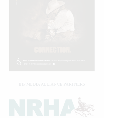
IHP MEDIA ALLIANCE PARTNERS