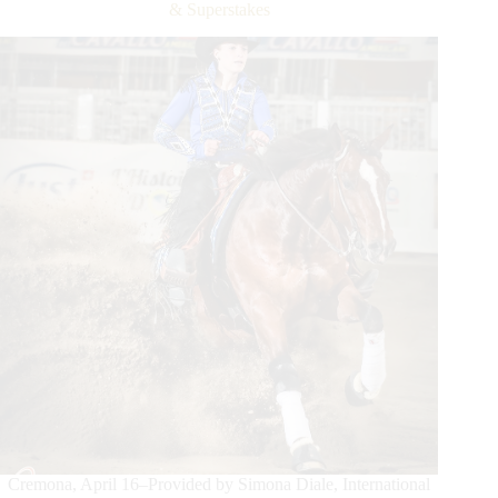
Filippo
& Superstakes
Milani
and
Tonystrip
Conquer
the
DeNiroBootCo.
Non
Pro
Derby
Cremona, April 16–Provided by Simona Diale, International