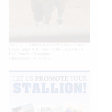
Our July most loved photo on Facebook. Emma
Louise Eggen & RC Gun Master, 2026 NRHA
EAC Non Pro Champions
©International Horse Press