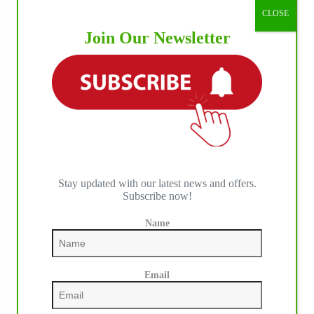
CLOSE
Join Our Newsletter
Stay updated with our latest news and offers.
Subscribe now!
Name
Email