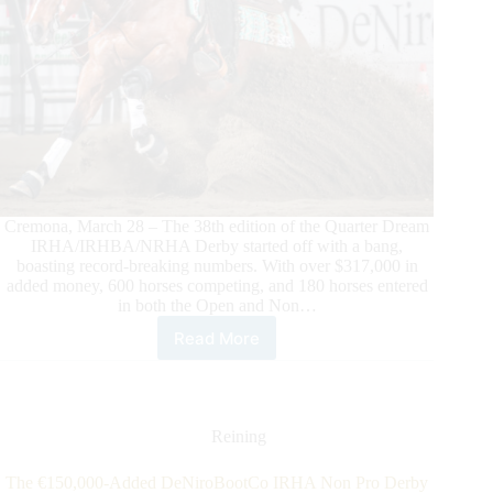
Cremona, March 28 – The 38th edition of the Quarter Dream
IRHA/IRHBA/NRHA Derby started off with a bang,
boasting record-breaking numbers. With over $317,000 in
added money, 600 horses competing, and 180 horses entered
in both the Open and Non…
Read More
2025
Quarter
Dream
$317,300-
Added
Reining
IRHA/IRHBA/NRHA
Derby:
The €150,000-Added DeNiroBootCo IRHA Non Pro Derby