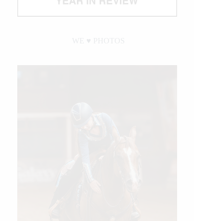
WE ♥︎ PHOTOS