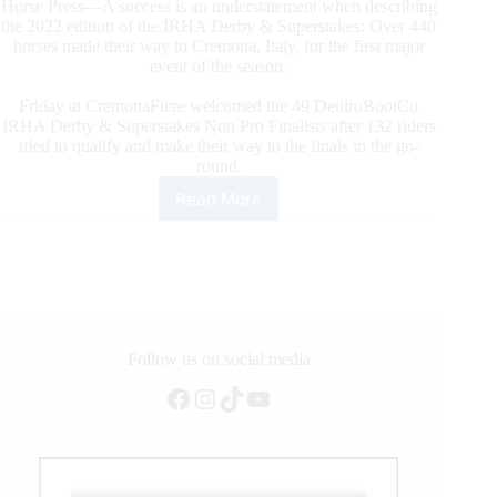
Horse Press—A success is an understatement when describing
the 2022 edition of the IRHA Derby & Superstakes: Over 440
horses made their way to Cremona, Italy, for the first major
event of the season.
Friday at CremonaFiere welcomed the 49 DeniroBootCo
IRHA Derby & Superstakes Non Pro Finalists after 132 riders
tried to qualify and make their way to the finals in the go-
round.
Read More
The
€150,000-
Added
DeNiroBootCo
IRHA
Non
Pro
Derby
Follow us on social media
&
Facebook
Instagram
TikTok
YouTube
Superstakes