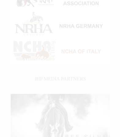
IHP MEDIA PARTNERS