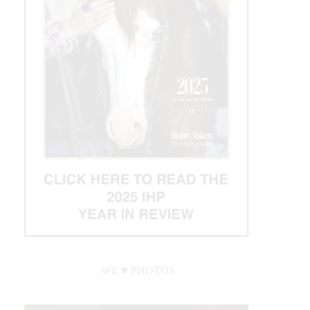
WE ♥︎ PHOTOS