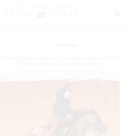
Skip
to
content
Cowhorse
National Reined Cow Horse Association Wraps Banner Year
with Record-Breaking Snaffle Bit Futurity®