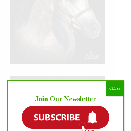
CLOSE
Join Our Newsletter