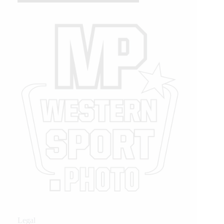
Legal