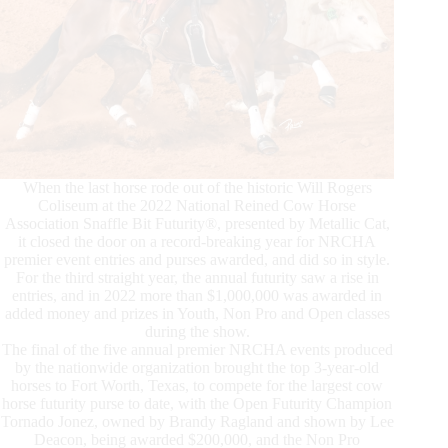
When the last horse rode out of the historic Will Rogers
Coliseum at the 2022 National Reined Cow Horse
Association Snaffle Bit Futurity®, presented by Metallic Cat,
it closed the door on a record-breaking year for NRCHA
premier event entries and purses awarded, and did so in style.
For the third straight year, the annual futurity saw a rise in
entries, and in 2022 more than $1,000,000 was awarded in
added money and prizes in Youth, Non Pro and Open classes
during the show.
The final of the five annual premier NRCHA events produced
by the nationwide organization brought the top 3-year-old
horses to Fort Worth, Texas, to compete for the largest cow
horse futurity purse to date, with the Open Futurity Champion
Tornado Jonez, owned by Brandy Ragland and shown by Lee
Deacon, being awarded $200,000, and the Non Pro