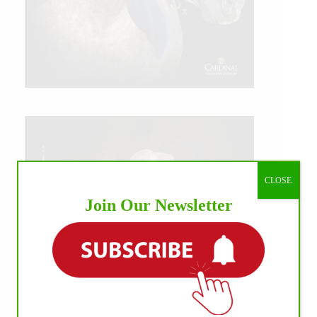
CLOSE
Join Our Newsletter