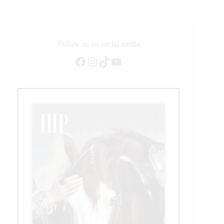
NRCHA
Snaffle
Bit
Futurity
Follow us on social media
Facebook
Instagram
TikTok
YouTube