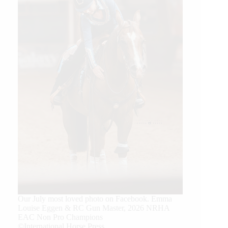
Our July most loved photo on Facebook. Emma
Louise Eggen & RC Gun Master, 2026 NRHA
EAC Non Pro Champions
©International Horse Press