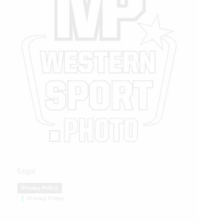
Legal
Privacy Policy
Privacy Policy