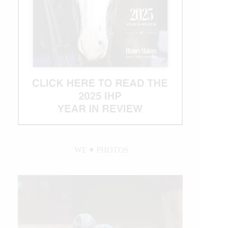
WE ♥︎ PHOTOS