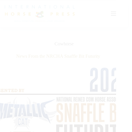
Skip
to
content
Cowhorse
News From the NRCHA Snaffle Bit Futurity