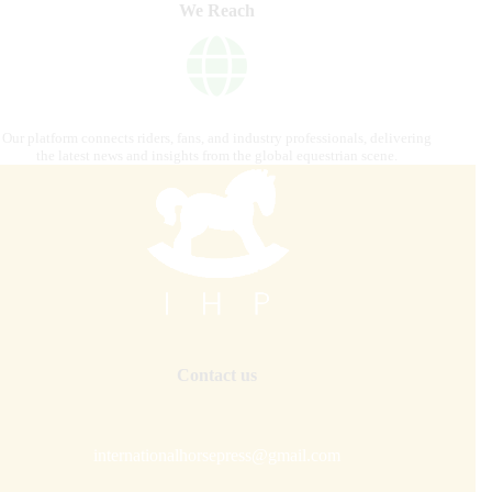
We Reach
Our platform connects riders, fans, and industry professionals, delivering
the latest news and insights from the global equestrian scene.
Contact us
internationalhorsepress@gmail.com