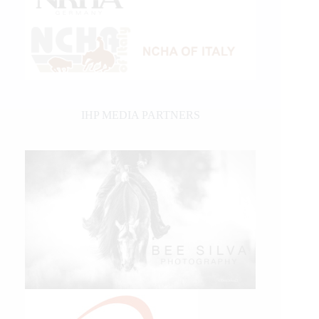
IHP MEDIA PARTNERS