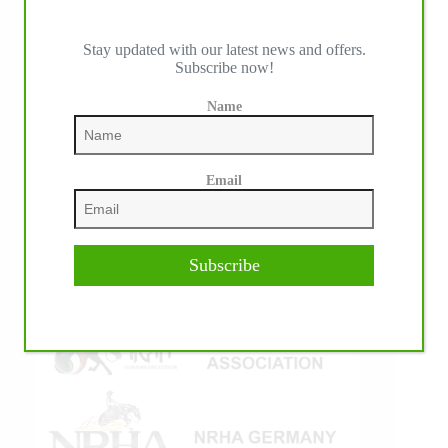
Stay updated with our latest news and offers.
Subscribe now!
IHP MEDIA ALLIANCE PARTNERS
Name
Email
Subscribe