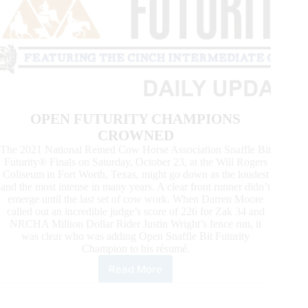
OPEN FUTURITY CHAMPIONS
CROWNED
The 2021 National Reined Cow Horse Association Snaffle Bit
Futurity® Finals on Saturday, October 23, at the Will Rogers
Coliseum in Fort Worth, Texas, might go down as the loudest
and the most intense in many years. A clear front runner didn’t
emerge until the last set of cow work. When Darren Moore
called out an incredible judge’s score of 226 for Zak 34 and
NRCHA Million Dollar Rider Justin Wright’s fence run, it
was clear who was adding Open Snaffle Bit Futurity
Champion to his résumé.
Read More
News
From
the