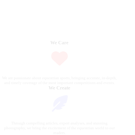
We Care
We are passionate about equestrian sports, bringing accurate, in-depth,
and timely coverage of the most important competitions and events.
We Create
Through compelling articles, expert analyses, and stunning
photography, we bring the excitement of the equestrian world to our
readers.