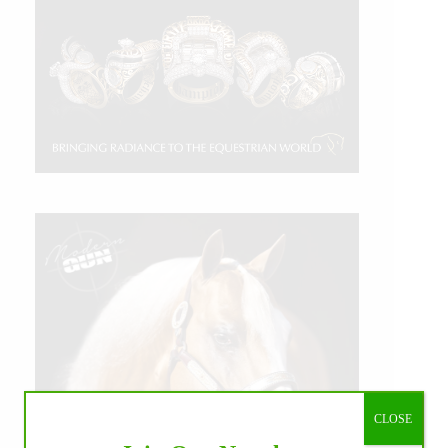
CLOSE