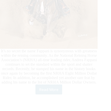
It’s no secret the name Fappani is synonymous with greatness
within the reining community. As the National Reining Horse
Association’s (NRHA) all-time leading rider, Andrea Fappani
continues to set the standard within the sport and shatter
records. Recently, he stamped his name in the history books
once again by becoming the first NRHA Eight Million Dollar
Rider. In addition, he accomplished yet another rare feat by
adding his name to the list of NRHA Million Dollar Owners.
Read More
Fappani
Adds
to
an
Outstanding