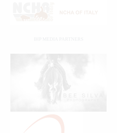
IHP MEDIA PARTNERS