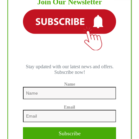
Join Our Newsletter
Stay updated with our latest news and offers.
Subscribe now!
Name
Email
Subscribe