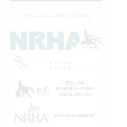
IHP MEDIA ALLIANCE PARTNERS