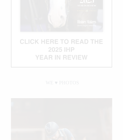
WE ♥︎ PHOTOS