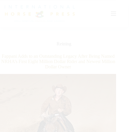
Skip
to
content
Reining
Fappani Adds to an Outstanding Legacy After Being Named
NRHA’s First Eight Million Dollar Rider and Newest Million
Dollar Owner