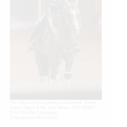
Our July most loved photo on Facebook. Emma
Louise Eggen & RC Gun Master, 2026 NRHA
EAC Non Pro Champions
©International Horse Press