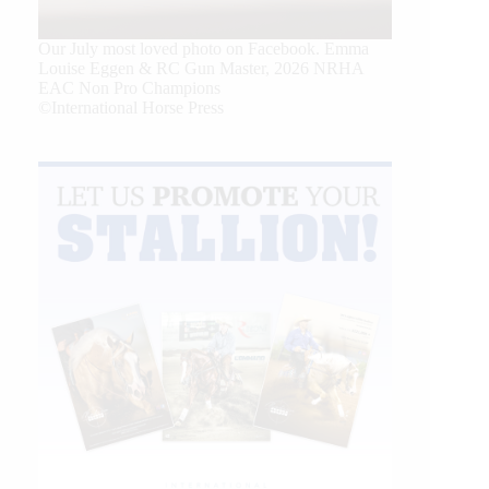
Our July most loved photo on Facebook. Emma
Louise Eggen & RC Gun Master, 2026 NRHA
EAC Non Pro Champions
©International Horse Press