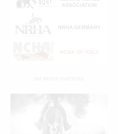
IHP MEDIA PARTNERS