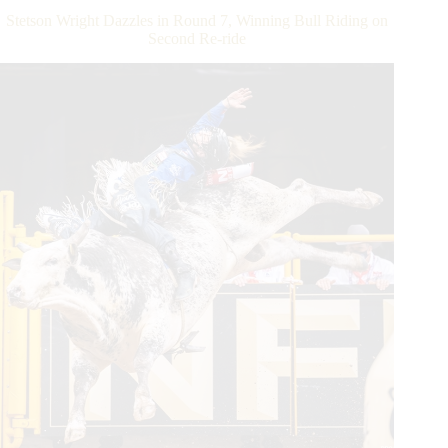
Feist
Stetson Wright Dazzles in Round 7, Winning Bull Riding on
Invitational
Second Re-ride