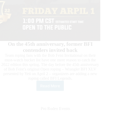
On the 45th anniversary, former BFI
contenders invited back
Team roping fans with the Bob Feist Invitational on their
must-watch bucket list have one more reason to catch the
2022 edition this spring. The day before the 45th anniversary
of Bob Feist’s original Open roping – Wrangler BFI XLV
presented by Yeti on April 2 – organizers are adding a new
roping called BFI Legends.
Read More
Final
Countdown
to
the
2022
Pro Rodeo Events
Bob