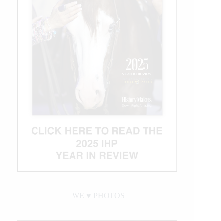
WE ♥︎ PHOTOS