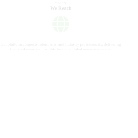
readers.
We Reach
Our platform connects riders, fans, and industry professionals, delivering
the latest news and insights from the global equestrian scene.
Contact us
internationalhorsepress@gmail.com