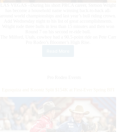
LAS VEGAS –During his short PRCA career, Stetson Wright
has become a household name winning back-to-back all-
around world championships and last year’s bull riding crown.
Add Wednesday night to his list of great accomplishments.
Wright rode three bulls in less than 15 minutes and then won
Round 7 on his second re-ride bull.
The Milford, Utah, cowboy had a 90.5-point ride on Pete Carr
Pro Rodeo’s Bloomer’s High Rise.
Read More
Stetson
Wright
Dazzles
in
Round
Pro Rodeo Events
7,
Winning
Egusquiza and Koontz Split $154K at First-Ever Spring BFI
Bull
Riding
on
Second
Re-
ride