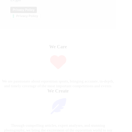
Privacy Policy
Privacy Policy
We Care
We are passionate about equestrian sports, bringing accurate, in-depth,
and timely coverage of the most important competitions and events.
We Create
Through compelling articles, expert analyses, and stunning
photography, we bring the excitement of the equestrian world to our