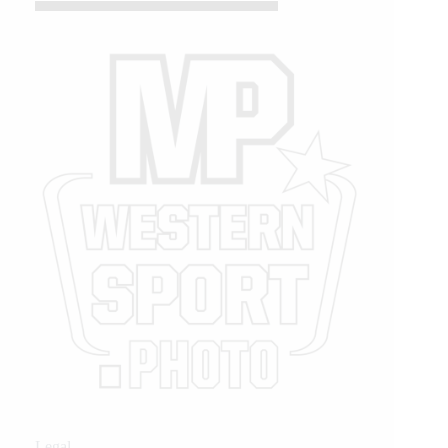
Legal