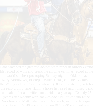
Fans watched the greatest jackpot team roper in history extend
his record of wins and break the all-time earnings record at the
world’s richest pro roping Sunday night in Oklahoma.
Kory Koontz, 49, of Stephenville, Texas, clinched victory at
the Wrangler Bob Feist Invitational (BFI) presented by Yeti for
the record third time, riding a horse he raised and nursed back
to health after a horrific auto accident a year ago. Exactly 25
years after Koontz won back-to-back BFI titles with Rube
Woolsey and Matt Tyler, he and Manny Egusquiza Jr. roped
six steers in 46.48 seconds to earn $150,000 cash and epic