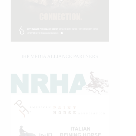
IHP MEDIA ALLIANCE PARTNERS