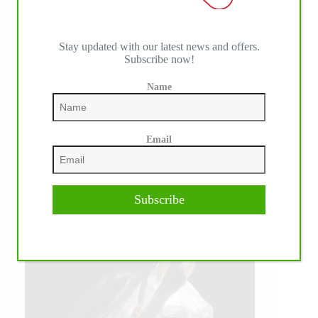
Stay updated with our latest news and offers.
Subscribe now!
Name
Email
Subscribe