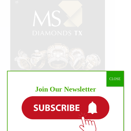
CLOSE
Join Our Newsletter