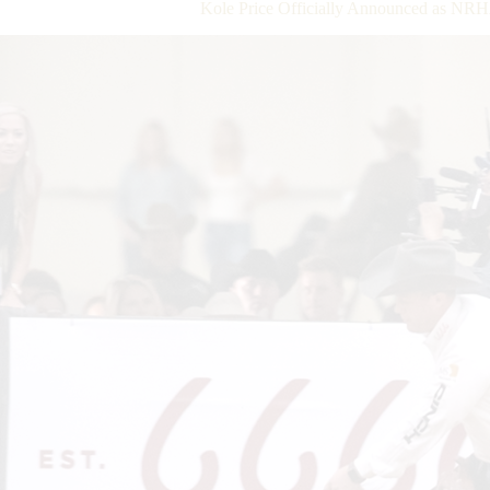
Kole Price Officially Announced as NRHA