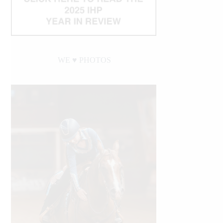
WE ♥︎ PHOTOS