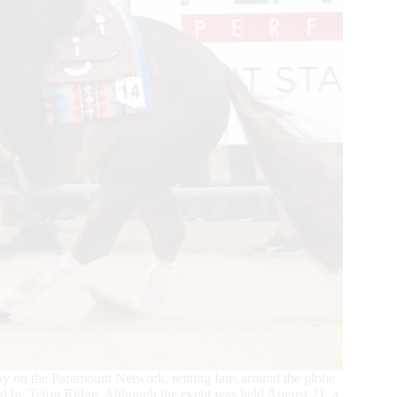
y on the Paramount Network, reining fans around the globe
ed by Teton Ridge. Although the event was held August 21, a