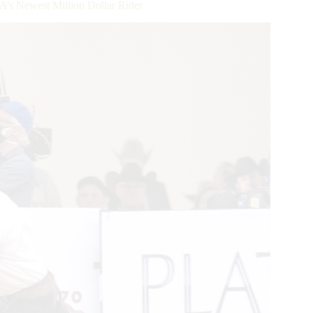
’s Newest Million Dollar Rider