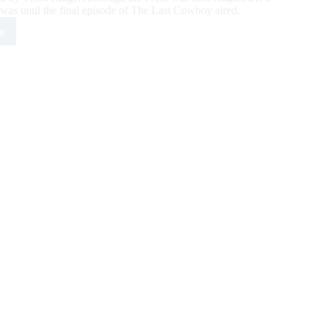
was until the final episode of The Last Cowboy aired.
e
e
cially
ounced
A’s
est
ion
ar
r