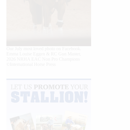
Our July most loved photo on Facebook.
Emma Louise Eggen & RC Gun Master,
2026 NRHA EAC Non Pro Champions
©International Horse Press