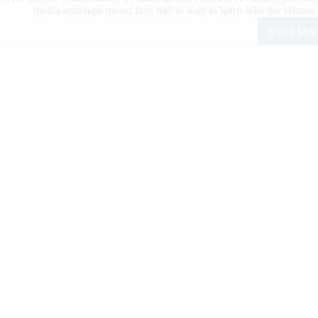
media embargo meant fans had to wait to learn who the winner 
Read Mor
Kole
Pric
Offi
Ann
as
NRH
New
Mill
Doll
Ride