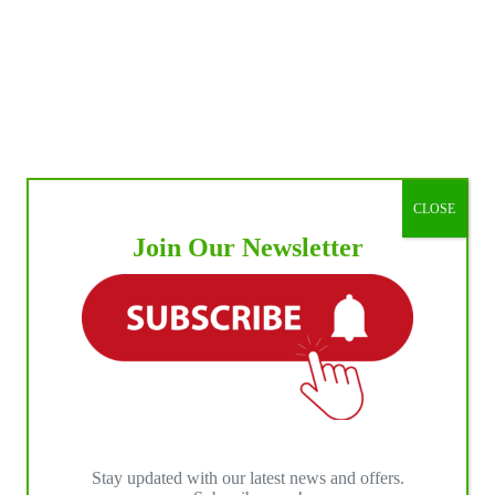
CLOSE
Join Our Newsletter
Stay updated with our latest news and offers.