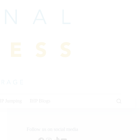
HP Jumping
IHP Blogs
Follow us on social media