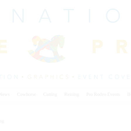
 News
Cowhorse
Cutting
Reining
Pro Rodeo Events
I
ing