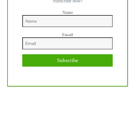
Subscribe now!
Name
Email
Subscribe