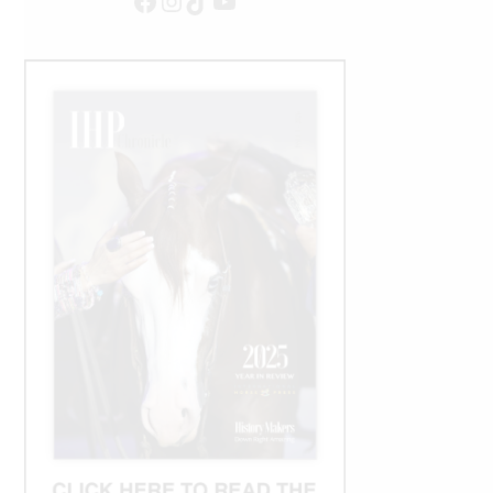
Facebook
Instagram
TikTok
YouTube