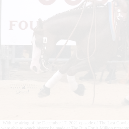
With the airing of the December 17, 2021 episode of The Last Cowbo
were able to watch history be made at The Run For A Million present