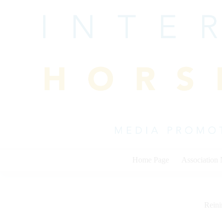
Skip
to
content
Home Page
Association
Rein