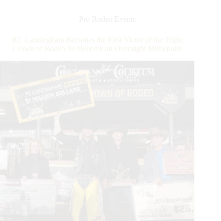
the
Triple
Pro Rodeo Events
Crown
of
RC Landingham Becomes the First Victor of the Triple
Rodeo
Crown of Rodeo To Become an Overnight Millionaire
Round
at
WCRA
Rodeo
Carolina