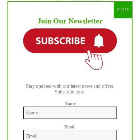
CLOSE
Join Our Newsletter
Stay updated with our latest news and offers.
Subscribe now!
Name
WE ♥︎ PHOTOS
Email