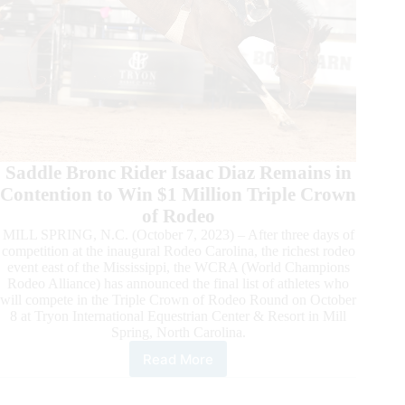
Saddle Bronc Rider Isaac Diaz Remains in
Contention to Win $1 Million Triple Crown
of Rodeo
MILL SPRING, N.C. (October 7, 2023) – After three days of
competition at the inaugural Rodeo Carolina, the richest rodeo
event east of the Mississippi, the WCRA (World Champions
Rodeo Alliance) has announced the final list of athletes who
will compete in the Triple Crown of Rodeo Round on October
8 at Tryon International Equestrian Center & Resort in Mill
Spring, North Carolina.
Read More
Roster
Announced
for