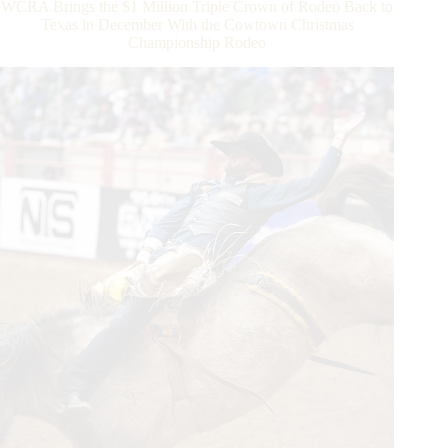
WCRA Brings the $1 Million Triple Crown of Rodeo Back to
the
Texas in December With the Cowtown Christmas
Triple
Championship Rodeo
Crown
of
Rodeo
To
Become
an
Overnight
Millionaire