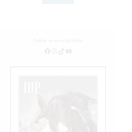
Bob
Tallman
Named
2020
Legend
of
ProRodeo
Recipient
Follow us on social media
Facebook
Instagram
TikTok
YouTube