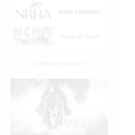
IHP MEDIA PARTNERS