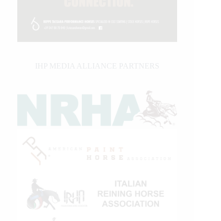
IHP MEDIA ALLIANCE PARTNERS