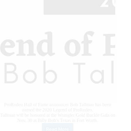
To
Be
The
Youngest
Millionaire
in
the
History
of
Rodeo
ProRodeo Hall of Fame announcer Bob Tallman has been
named the 2020 Legend of ProRodeo.
Tallman will be honored at the Wrangler Gold Buckle Gala on
Nov. 30 at Billy Bob’s Texas in Fort Worth.
Read More