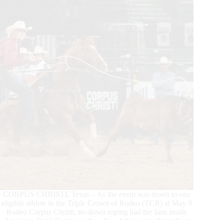
Texas
in
December
With
the
Cowtown
Christmas
Championship
Rodeo
CORPUS CHRISTI, Texas – As the event was down to one
eligible athlete in the Triple Crown of Rodeo (TCR) at May 9
Rodeo Corpus Christi, tie-down roping had the fans inside