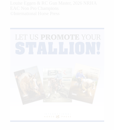
Louise Eggen & RC Gun Master, 2026 NRHA
EAC Non Pro Champions
©International Horse Press