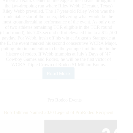
American Bank Center on the edge of their seats throughout
the jaw-dropping run where Riley Webb (Decatur, Texas)
Riley Webb prevailed. The 17-year-old Riley Webb was the
undeniable star of the rodeo, delivering what would be the
most groundbreaking performance of the event. As only one
of two athletes remaining TCR eligible in the TCR round
(short round), his 7.03-second effort elevated him to a $12,500
payday. For Webb, fresh off his win at August’s Stampede at
the E, the event marked his second consecutive WCRA Major,
putting him in contention to be the youngest millionaire in the
history of rodeo. If Webb triumphs at July’s Days of ’47
Cowboy Games and Rodeo, he will be the first victor of
WCRA Triple Crown of Rodeo $1 Million Bonus.
Read More
Riley
Webb
Wins
Rodeo
Corpus
Pro Rodeo Events
Christi
to
Bob Tallman Named 2020 Legend of ProRodeo Recipient
Put
Him
in
Contention