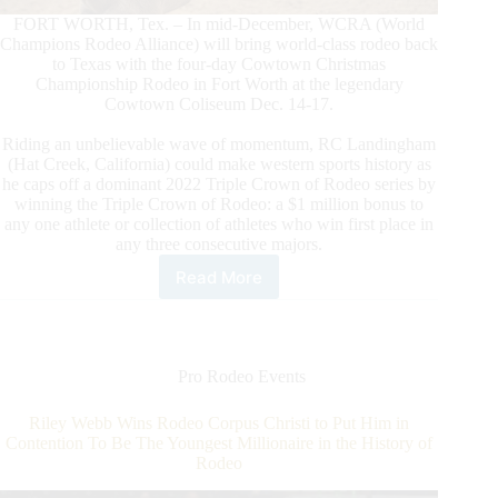
FORT WORTH, Tex. – In mid-December, WCRA (World
Champions Rodeo Alliance) will bring world-class rodeo back
to Texas with the four-day Cowtown Christmas
Championship Rodeo in Fort Worth at the legendary
Cowtown Coliseum Dec. 14-17.
Riding an unbelievable wave of momentum, RC Landingham
(Hat Creek, California) could make western sports history as
he caps off a dominant 2022 Triple Crown of Rodeo series by
winning the Triple Crown of Rodeo: a $1 million bonus to
any one athlete or collection of athletes who win first place in
any three consecutive majors.
Read More
WCRA
Brings
the
$1
Million
Pro Rodeo Events
Triple
Crown
Riley Webb Wins Rodeo Corpus Christi to Put Him in
of
Contention To Be The Youngest Millionaire in the History of
Rodeo
Rodeo
Back
to