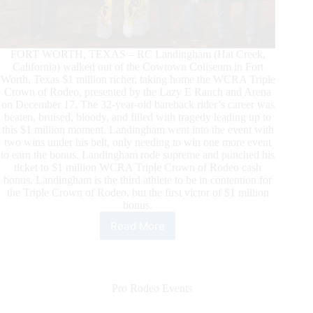
FORT WORTH, TEXAS – RC Landingham (Hat Creek,
California) walked out of the Cowtown Coliseum in Fort
Worth, Texas $1 million richer, taking home the WCRA Triple
Crown of Rodeo, presented by the Lazy E Ranch and Arena
on December 17. The 32-year-old bareback rider’s career was
beaten, bruised, bloody, and filled with tragedy leading up to
this $1 million moment. Landingham went into the event with
two wins under his belt, only needing to win one more event
to earn the bonus. Landingham rode supreme and punched his
ticket to $1 million WCRA Triple Crown of Rodeo cash
bonus. Landingham is the third athlete to be in contention for
the Triple Crown of Rodeo, but the first victor of $1 million
bonus.
Read More
RC
Landingham
Becomes
the
First
Pro Rodeo Events
Victor
of