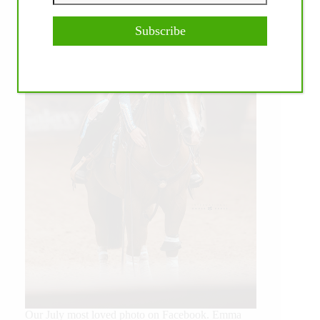
Subscribe
Our July most loved photo on Facebook. Emma