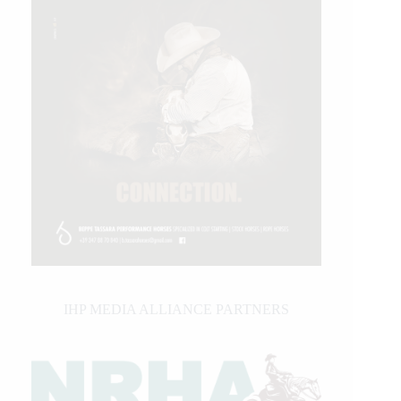
IHP MEDIA ALLIANCE PARTNERS