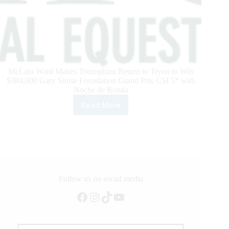
McLain Ward Makes Triumphant Return to Tryon to Win
$384,000 Gary Sinise Foundation Grand Prix CSI 5* with
Noche de Ronda
Read More
McLain
Ward
Makes
Triumphant
Return
to
Tryon
Follow us on social media
Facebook
Instagram
TikTok
YouTube