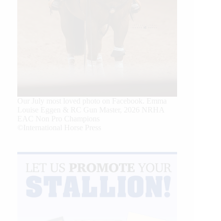
Our July most loved photo on Facebook. Emma
Louise Eggen & RC Gun Master, 2026 NRHA
EAC Non Pro Champions
©International Horse Press