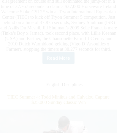
disagreement on course and still dominated the jump-off in a
time of 37.767 seconds to claim a $37,000 Horseware Ireland
Welcome Stake CSI 2* win at Tryon International Equestrian
Center (TIEC) to kick off Tryon Summer 5 competition. Just
behind on a time of 37.875 seconds, Sydney Shulman (ISR)
and Azilis Du Mesnil, Jill Shulman’s 2009 Selle Francais mare
(Tinka’s Boy x Jarnac), took second place, with Lillie Keenan
(USA) and Fasther, the Chansonette Farm LLC entry and
2010 Dutch Warmblood gelding (Vigo D’Arsouilles x
Farmer), stopping the timers at 38.277 seconds for third.
Read More
TIEC
Summer
5:
Todd
Minikus
English Disciplines
and
Amex
TIEC Summer 4: Todd Minikus and Calvalou Capture
Z
$25,000 Sunday Classic Win
Slice
Their
Way
to
a