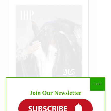
CLOSE
Join Our Newsletter