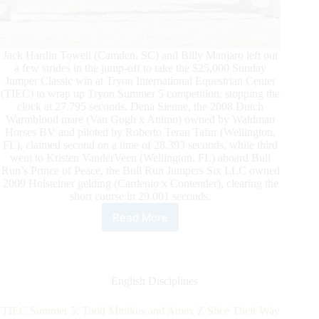
Jack Hardin Towell (Camden, SC) and Billy Manjaro left out
a few strides in the jump-off to take the $25,000 Sunday
Jumper Classic win at Tryon International Equestrian Center
(TIEC) to wrap up Tryon Summer 5 competition, stopping the
clock at 27.795 seconds. Dena Sienne, the 2008 Dutch
Warmblood mare (Van Gogh x Animo) owned by Waldman
Horses BV and piloted by Roberto Teran Tafur (Wellington,
FL), claimed second on a time of 28.393 seconds, while third
went to Kristen VanderVeen (Wellington, FL) aboard Bull
Run’s Prince of Peace, the Bull Run Jumpers Six LLC owned
2009 Holsteiner gelding (Cardenio x Contender), clearing the
short course in 29.001 seconds.
Read More
Tryon
Summer
5
Recap:
Hardin
English Disciplines
Towell
and
TIEC Summer 5: Todd Minikus and Amex Z Slice Their Way
Billy