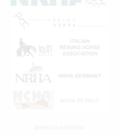
IHP MEDIA PARTNERS