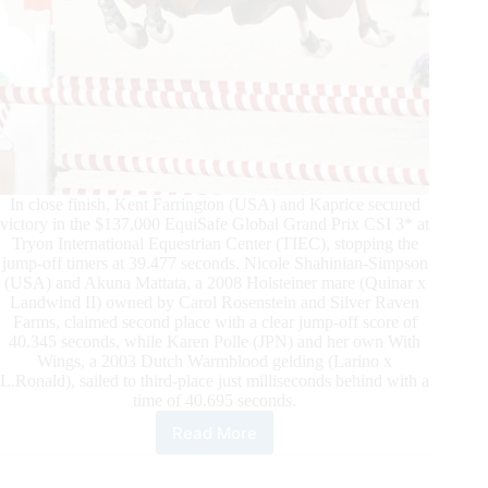
In close finish, Kent Farrington (USA) and Kaprice secured
victory in the $137,000 EquiSafe Global Grand Prix CSI 3* at
Tryon International Equestrian Center (TIEC), stopping the
jump-off timers at 39.477 seconds. Nicole Shahinian-Simpson
(USA) and Akuna Mattata, a 2008 Holsteiner mare (Quinar x
Landwind II) owned by Carol Rosenstein and Silver Raven
Farms, claimed second place with a clear jump-off score of
40.345 seconds, while Karen Polle (JPN) and her own With
Wings, a 2003 Dutch Warmblood gelding (Larino x
L.Ronald), sailed to third-place just milliseconds behind with a
time of 40.695 seconds.
Read More
TIEC
Summer
Series