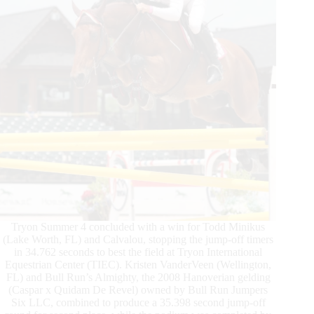
$37,000
Horseware
Ireland
Welcome
Stake
CSI
2*
Win
Tryon Summer 4 concluded with a win for Todd Minikus
(Lake Worth, FL) and Calvalou, stopping the jump-off timers
in 34.762 seconds to best the field at Tryon International
Equestrian Center (TIEC). Kristen VanderVeen (Wellington,
FL) and Bull Run’s Almighty, the 2008 Hanoverian gelding
(Caspar x Quidam De Revel) owned by Bull Run Jumpers
Six LLC, combined to produce a 35.398 second jump-off