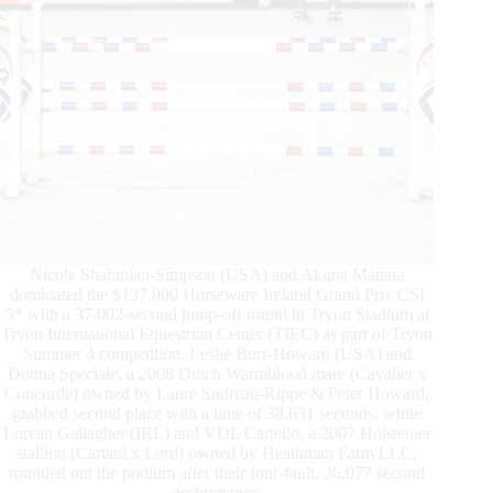
Nicole Shahinian-Simpson (USA) and Akuna Mattata
dominated the $137,000 Horseware Ireland Grand Prix CSI
3* with a 37.002-second jump-off round in Tryon Stadium at
Tryon International Equestrian Center (TIEC) as part of Tryon
Summer 4 competition. Leslie Burr-Howard (USA) and
Donna Speciale, a 2008 Dutch Warmblood mare (Cavalier x
Concorde) owned by Laure Sudreau-Rippe & Peter Howard,
grabbed second place with a time of 38.631 seconds, while
Lorcan Gallagher (IRL) and VDL Cartello, a 2007 Holsteiner
stallion (Cartani x Lord) owned by Heathman Farm LLC,
rounded out the podium after their four-fault, 36.077 second
performance.