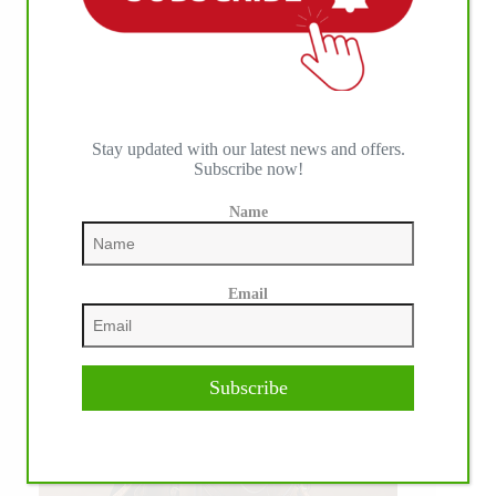
WE ♥︎ PHOTOS
Stay updated with our latest news and offers.
Subscribe now!
Name
Email
Subscribe