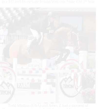
to a $37,000 Horseware Ireland Welcome Stake CSI 2* Win
Manjaro
Stride
to
$25,000
Sunday
Jumper
Classic
Win
Todd Minikus (USA) and Amex Z had a moment of