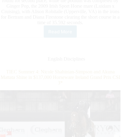
round for second place, while the podium was completed by
Ginger Pop, the 2009 Irish Sport Horse mare (Luidam x
Cruising), with Alison Robitaile (Upperville, VA) in the irons
for Bertram and Diana Firestone clearing the short course in a
time of 35.592 seconds.
Read More
TIEC
Summer
4:
Todd
Minikus
English Disciplines
and
Calvalou
TIEC Summer 4: Nicole Shahinian-Simpson and Akuna
Capture
Mattata Shine in $137,000 Horseware Ireland Grand Prix CSI
$25,000
3*
Sunday
Classic
Win