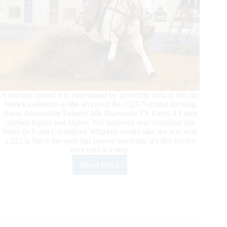
A raucous crowd was entertained by incredible runs in the Jim
Norick Coliseum as the scores of the 2023 National Reining
Horse Association Futurity MS Diamonds TX Level 4 Finals
climbed higher and higher. The audience was confident that
Brian Bell and Crystalized Whizkey would take the win with
a 225.5, but if the sport has proven anything, it’s that it’s not
over until it’s over.
Read More
Brian
Bell
&
Crystalized
Whizkey
Win
2023