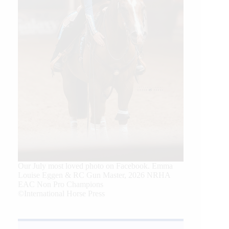
Our July most loved photo on Facebook. Emma
Louise Eggen & RC Gun Master, 2026 NRHA
EAC Non Pro Champions
©International Horse Press