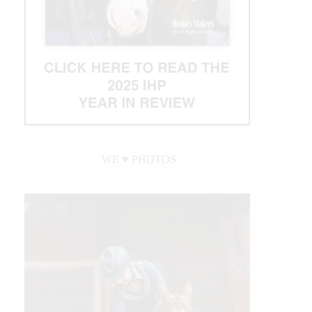
WE ♥︎ PHOTOS