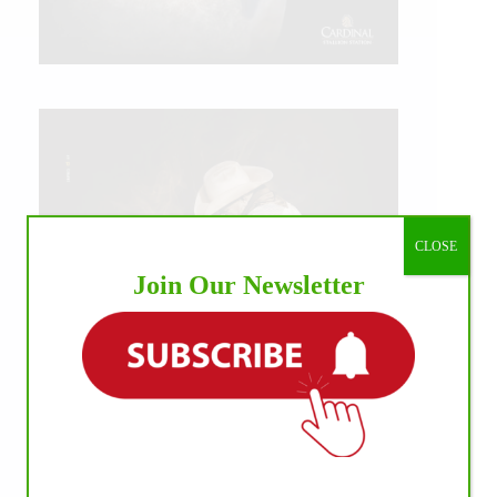
CLOSE
Join Our Newsletter