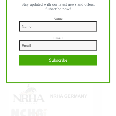
Stay updated with our latest news and offers.
IHP MEDIA ALLIANCE PARTNERS
Subscribe now!
Name
Email
Subscribe