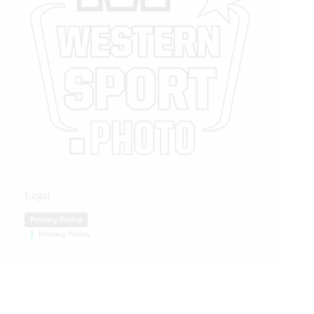
Legal
Privacy Policy
Privacy Policy