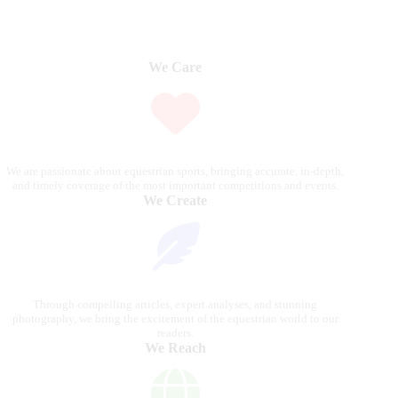
We Care
We are passionate about equestrian sports, bringing accurate, in-depth,
and timely coverage of the most important competitions and events.
We Create
Through compelling articles, expert analyses, and stunning
photography, we bring the excitement of the equestrian world to our
readers.
We Reach