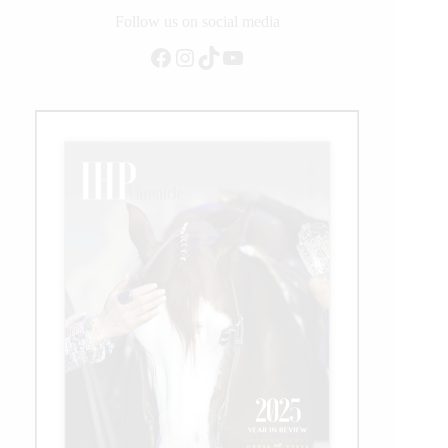
NRHA
Follow us on social media
Open
Facebook
Instagram
TikTok
YouTube
Futurity
Championship