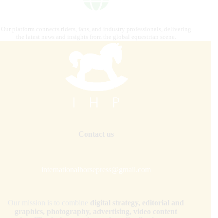
Our platform connects riders, fans, and industry professionals, delivering
the latest news and insights from the global equestrian scene.
Contact us
internationalhorsepress@gmail.com
Our mission is to combine
digital strategy, editorial and
graphics, photography, advertising, video content