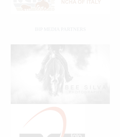
IHP MEDIA PARTNERS