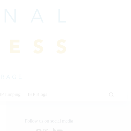
HP Jumping
IHP Blogs
Follow us on social media