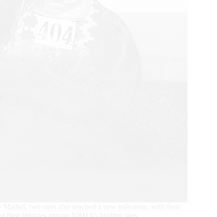
rkel, two sires also reached a new milestone, with their
ing their legacies among NRHA’s leading sires.