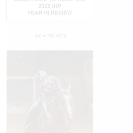
WE ♥︎ PHOTOS