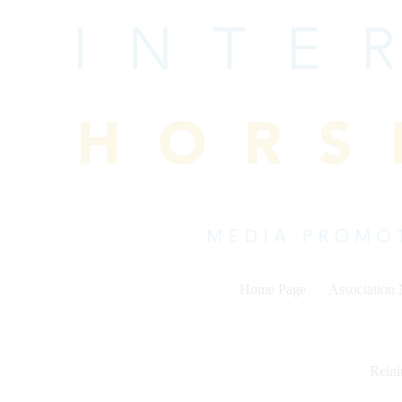
Skip
to
content
Home Page
Association
Rein