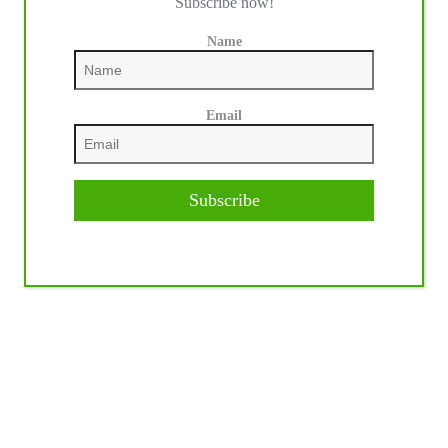
Subscribe now!
Name
Email
Subscribe