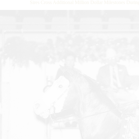
Sires Cross Additional Million Dollar Milestones Dur