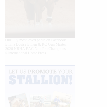
Our July most loved photo on Facebook.
Emma Louise Eggen & RC Gun Master,
2026 NRHA EAC Non Pro Champions
©International Horse Press