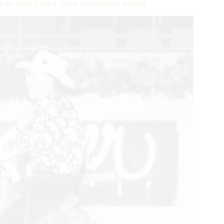
ing the 6666 NRHA Derby Presented by Markel