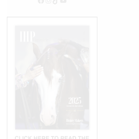
Facebook
Instagram
TikTok
YouTube