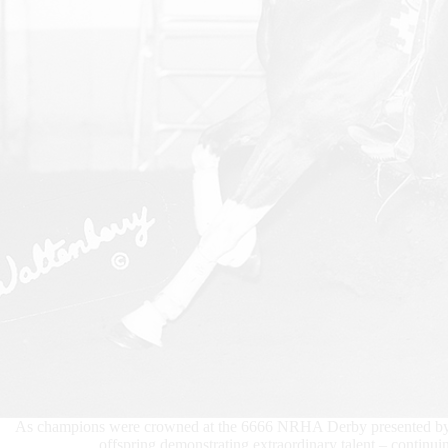
As champions were crowned at the 6666 NRHA Derby presented by Ma
offspring demonstrating extraordinary talent – continu