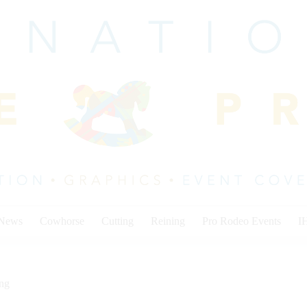
 News
Cowhorse
Cutting
Reining
Pro Rodeo Events
I
ing