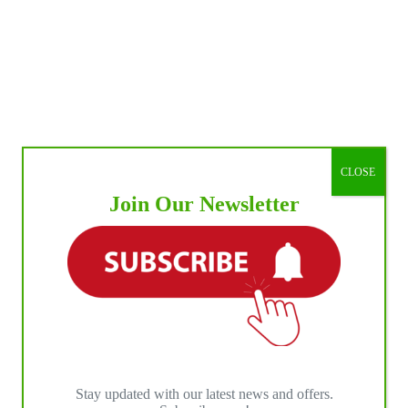
CLOSE
Join Our Newsletter
Stay updated with our latest news and offers.