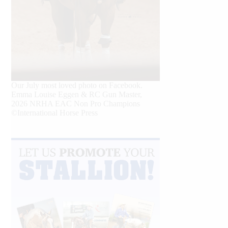
Our July most loved photo on Facebook.
Emma Louise Eggen & RC Gun Master,
2026 NRHA EAC Non Pro Champions
©International Horse Press