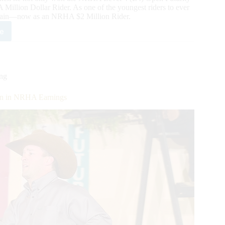
lion Dollar Rider. As one of the youngest riders to ever
 again—now as an NRHA $2 Million Rider.
e
utcheon
es
ing
HA
ion in NRHA Earnings
ion
r
us