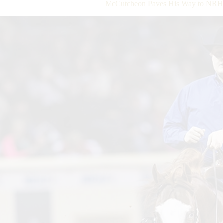
McCutcheon Paves His Way to NRHA