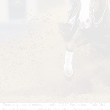
From a dynasty of reining legends, NRHA Professional Cade McCutch
first year in open competition in 2019, McCutcheon proved himself