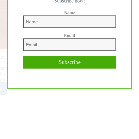
Subscribe now!
Name
Email
 Congress, National Reining Horse Association Professional
llion dollars in NRHA lifetime earnings.
Subscribe
der in 2013 following the NRHA Futurity, where he qualified
d the time Bill Horn became NRHA’s first Million Dollar Rider,
irst million was the hardest. I’ve learned so much since then
 job now.”
e
n
passes
ion
HA
ings