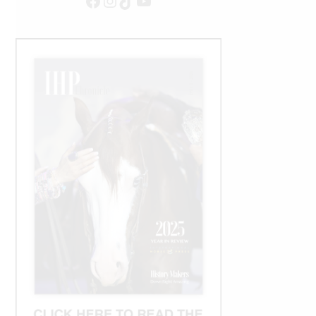
Facebook
Instagram
TikTok
YouTube