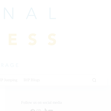
HP Jumping
IHP Blogs
Follow us on social media