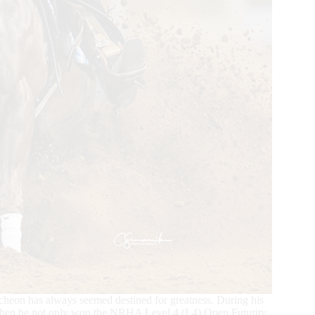
eon has always seemed destined for greatness. During his
 when he not only won the NRHA Level 4 (L4) Open Futurity