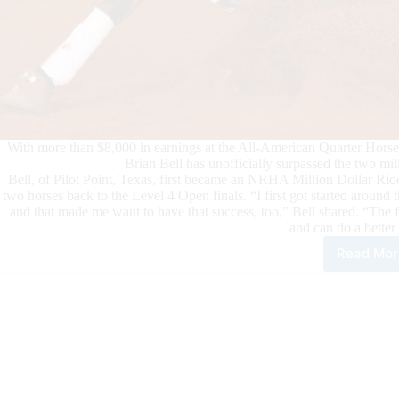
With more than $8,000 in earnings at the All-American Quarter Horse
Brian Bell has unofficially surpassed the two mi
Bell, of Pilot Point, Texas, first became an NRHA Million Dollar Ri
two horses back to the Level 4 Open finals. “I first got started aroun
and that made me want to have that success, too,” Bell shared. “The f
and can do a better
Read Mor
Bria
Bell
Sur
$2
Mill
in
NR
Earn