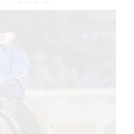
 Two Million Rider Status