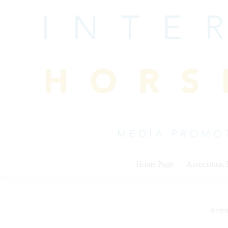
Skip
to
content
Home Page
Association
Rein