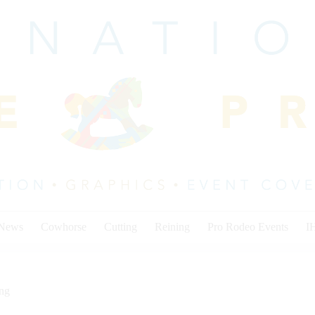
 News
Cowhorse
Cutting
Reining
Pro Rodeo Events
I
ing