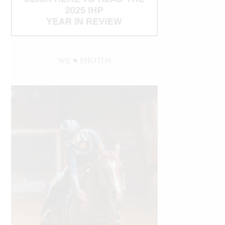
WE ♥︎ PHOTOS