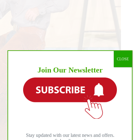
CLOSE
Join Our Newsletter
Stay updated with our latest news and offers.