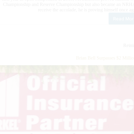
Championship and Reserve Championship but also became an NRHA Mil
receive the accolade, he is proving himself once
Read Mor
McC
Pav
His
Way
to
Rein
NR
Two
Brian Bell Surpasses $2 Mill
Mill
Ride
Stat