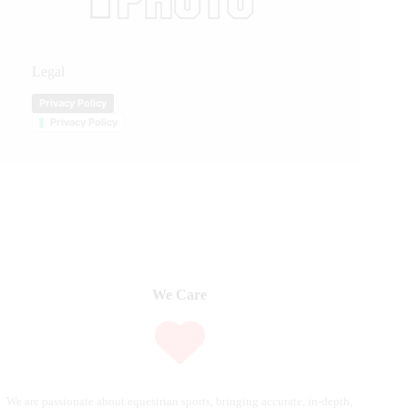
Legal
Privacy Policy
Privacy Policy
We Care
We are passionate about equestrian sports, bringing accurate, in-depth,