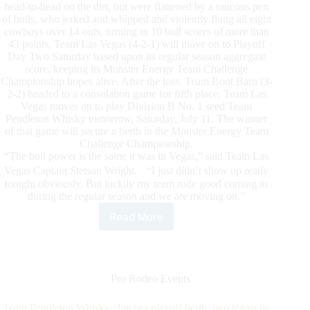
head-to-head on the dirt, but were flattened by a raucous pen
of bulls, who jerked and whipped and violently flung all eight
cowboys over 14 outs, turning in 10 bull scores of more than
43 points. Team Las Vegas (4-2-1) will move on to Playoff
Day Two Saturday based upon its regular season aggregate
score, keeping its Monster Energy Team Challenge
Championship hopes alive. After the loss, Team Boot Barn (3-
2-2) headed to a consolation game for fifth place. Team Las
Vegas moves on to play Division B No. 1 seed Team
Pendleton Whisky tomorrow, Saturday, July 11. The winner
of that game will secure a berth in the Monster Energy Team
Challenge Championship.
“The bull power is the same it was in Vegas,” said Team Las
Vegas Captain Stetson Wright. “I just didn’t show up ready
tonight obviously. But luckily my team rode good coming in
during the regular season and we are moving on.”
Read More
Powerhouses
to
face
off
on
Pro Rodeo Events
PBR
Monster
Team Pendleton Whisky clinches playoff berth, two teams tie