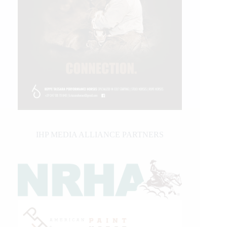
IHP MEDIA ALLIANCE PARTNERS