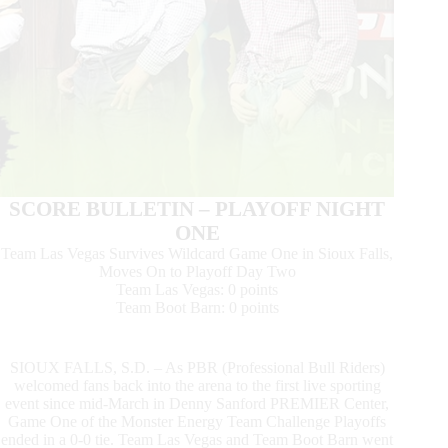
SCORE BULLETIN – PLAYOFF NIGHT
ONE
Team Las Vegas Survives Wildcard Game One in Sioux Falls,
Moves On to Playoff Day Two
Team Las Vegas: 0 points
Team Boot Barn: 0 points
SIOUX FALLS, S.D. – As PBR (Professional Bull Riders)
welcomed fans back into the arena to the first live sporting
event since mid-March in Denny Sanford PREMIER Center,
Game One of the Monster Energy Team Challenge Playoffs
ended in a 0-0 tie. Team Las Vegas and Team Boot Barn went