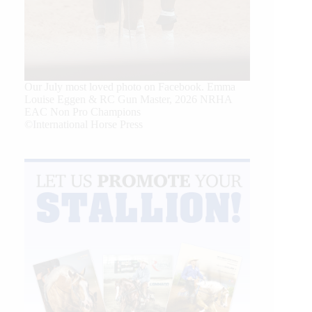
Our July most loved photo on Facebook. Emma
Louise Eggen & RC Gun Master, 2026 NRHA
EAC Non Pro Champions
©International Horse Press