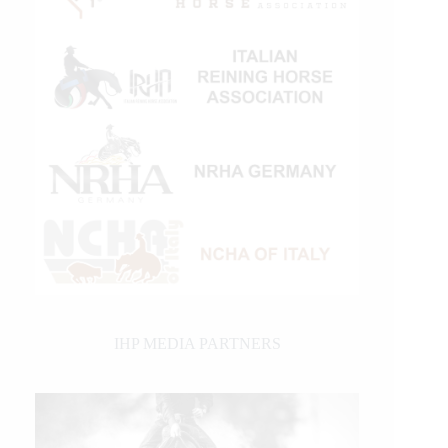
IHP MEDIA PARTNERS