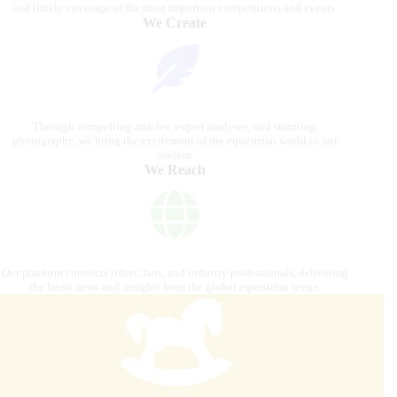
and timely coverage of the most important competitions and events.
We Create
Through compelling articles, expert analyses, and stunning
photography, we bring the excitement of the equestrian world to our
readers.
We Reach
Our platform connects riders, fans, and industry professionals, delivering
the latest news and insights from the global equestrian scene.