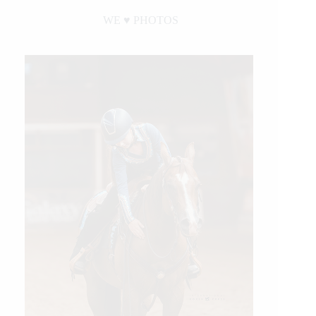
WE ♥︎ PHOTOS