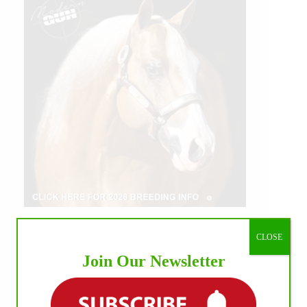
CLOSE
Join Our Newsletter