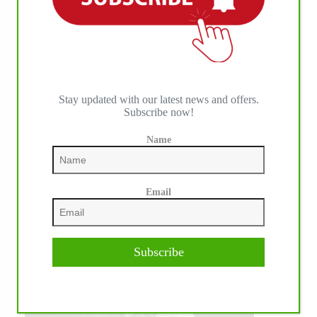
Stay updated with our latest news and offers.
Subscribe now!
Name
Email
Subscribe