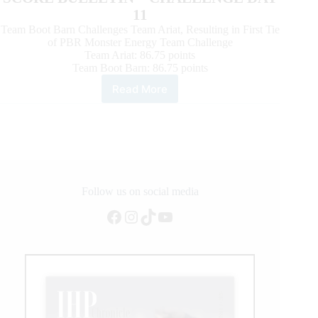
11
Team Boot Barn Challenges Team Ariat, Resulting in First Tie
of PBR Monster Energy Team Challenge
Team Ariat: 86.75 points
Team Boot Barn: 86.75 points
Read More
Team
Pendleton
Whisky
clinches
playoff
berth,
two
teams
Follow us on social media
tie
Facebook
Instagram
TikTok
YouTube
on
PBR
Monster
Energy
Team
Challenge
Day
11