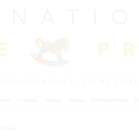
 News
Cowhorse
Cutting
Reining
Pro Rodeo Events
I
 Events