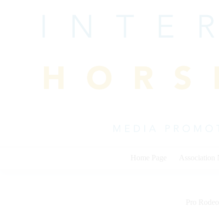
Skip
to
content
Home Page
Association
Pro Rodeo