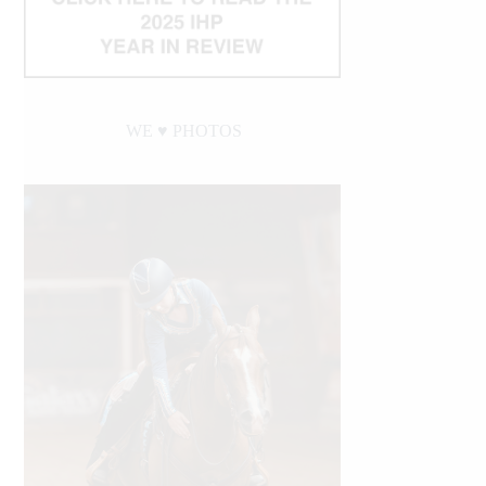
WE ♥︎ PHOTOS