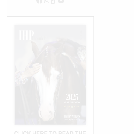
Facebook
Instagram
TikTok
YouTube