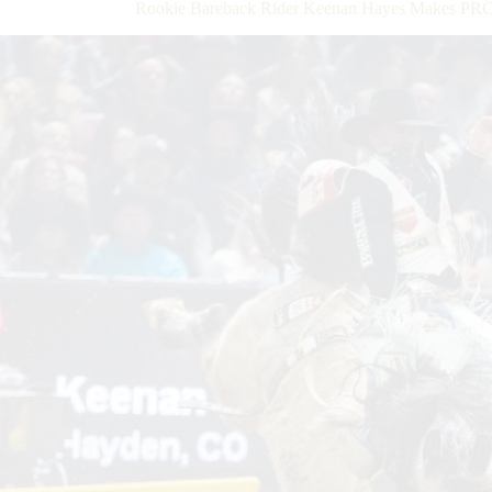
Rookie Bareback Rider Keenan Hayes Makes PRC