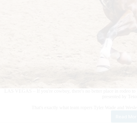
LAS VEGAS – If you're cowboy, there's no better place in rodeo to 
presented by Teto
That's exactly what team ropers Tyler Wade and Wesl
Read Mor
Tea
Rop
Tyle
Wad