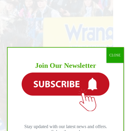
CLOSE
Join Our Newsletter
Stay updated with our latest news and offers.