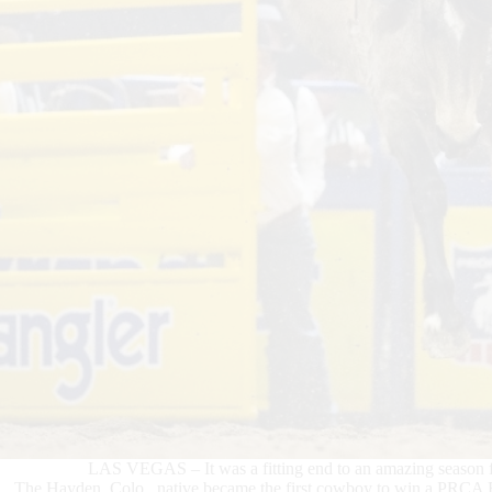
LAS VEGAS – It was a fitting end to an amazing season f
The Hayden, Colo., native became the first cowboy to win a PRCA 