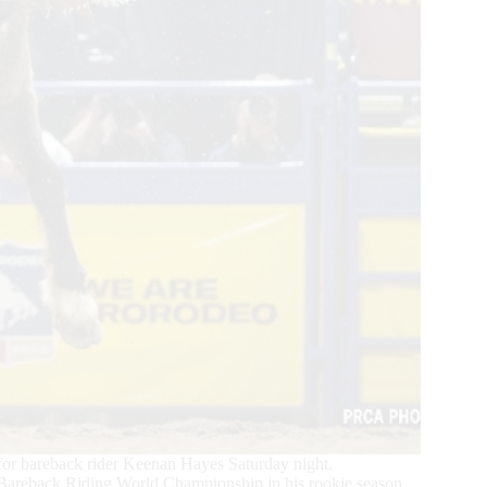
or bareback rider Keenan Hayes Saturday night.
Bareback Riding World Championship in his rookie season.