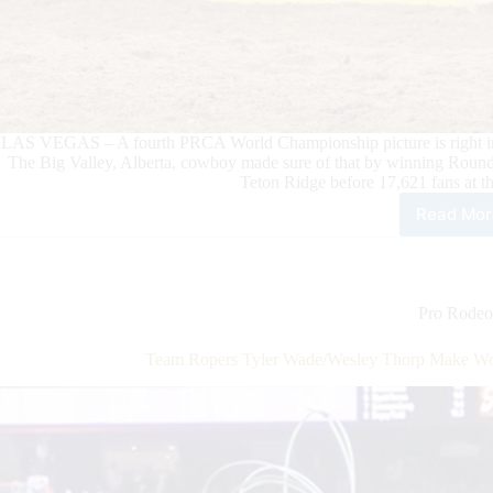
LAS VEGAS – A fourth PRCA World Championship picture is right in f
The Big Valley, Alberta, cowboy made sure of that by winning Round
Teton Ridge before 17,621 fans at 
Read Mor
Sad
Bro
Ride
Zek
Thu
Pro Rodeo
Put
Wor
Team Ropers Tyler Wade/Wesley Thorp Make Wo
Cha
in
Foc
in
Rou
9