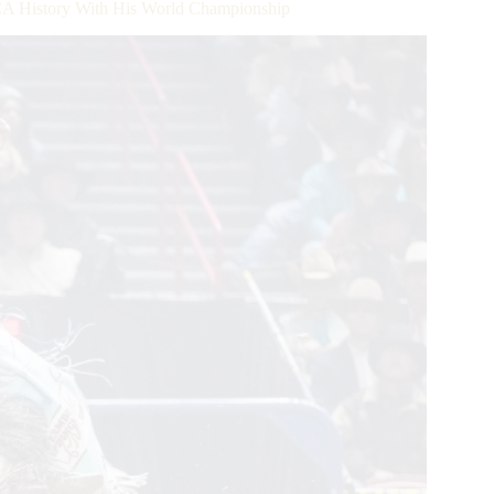
A History With His World Championship