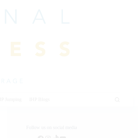
HP Jumping
IHP Blogs
Follow us on social media