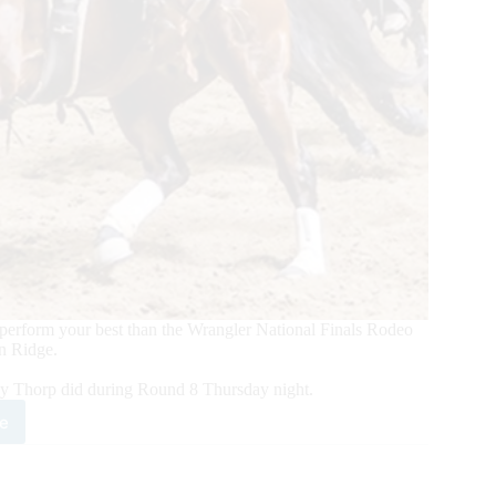
perform your best than the Wrangler National Finals Rodeo
n Ridge.
ey Thorp did during Round 8 Thursday night.
e
m
ers
r
e/Wesley