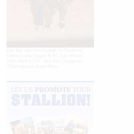
Our July most loved photo on Facebook.
Emma Louise Eggen & RC Gun Master,
2026 NRHA EAC Non Pro Champions
©International Horse Press