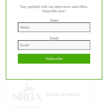
Stay updated with our latest news and offers.
IHP MEDIA ALLIANCE PARTNERS
Subscribe now!
Name
Email
Subscribe