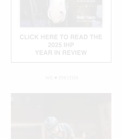
WE ♥︎ PHOTOS