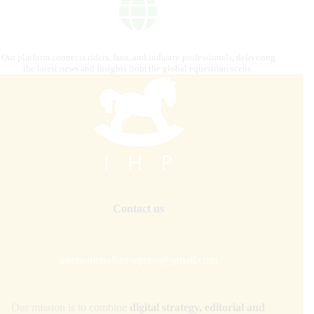
Our platform connects riders, fans, and industry professionals, delivering
the latest news and insights from the global equestrian scene.
Contact us
internationalhorsepress@gmail.com
Our mission is to combine
digital strategy, editorial and