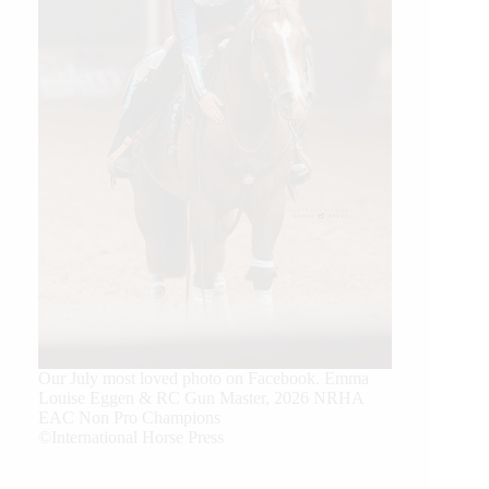
Our July most loved photo on Facebook. Emma
Louise Eggen & RC Gun Master, 2026 NRHA
EAC Non Pro Champions
©International Horse Press