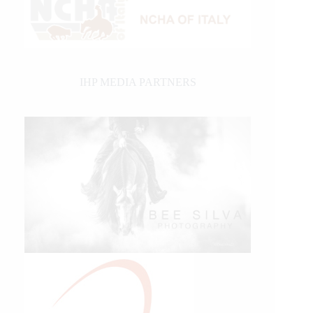
IHP MEDIA PARTNERS