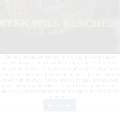
The most anticipated Monday of the year in Western sports
will still happen – it just will not occur on June 22 nor will it
be in Reno, Nevada. Organizers of the world’s richest Open
roping – the Bob Feist Invitational – have for decades worked
closely with the Reno Rodeo, held on the same grounds each
June. This spring, the Wildest, Richest Rodeo in the West has
taken the lead on decisions forced this year by the COVID-19
pandemic.
Read More
The
Show
Will
Go
On