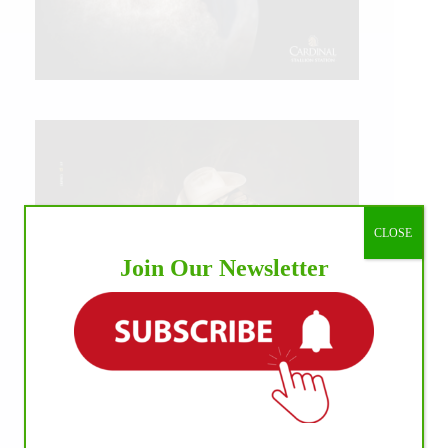
CLOSE
Join Our Newsletter