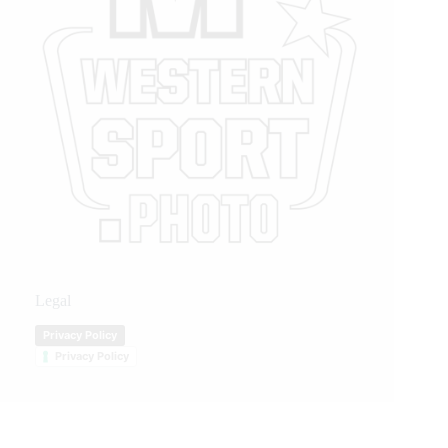
Legal
Privacy Policy
Privacy Policy