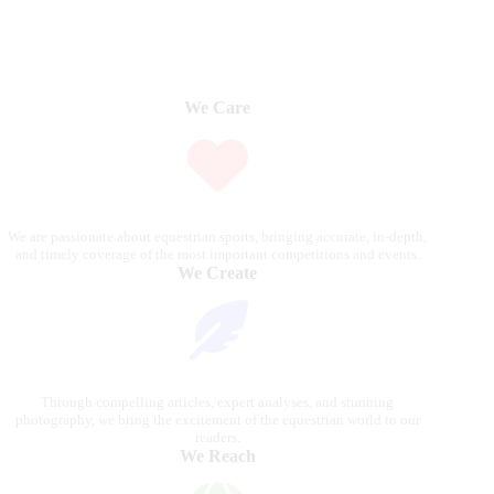
We Care
We are passionate about equestrian sports, bringing accurate, in-depth,
and timely coverage of the most important competitions and events.
We Create
Through compelling articles, expert analyses, and stunning
photography, we bring the excitement of the equestrian world to our
readers.
We Reach