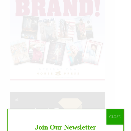
CLOSE
Join Our Newsletter