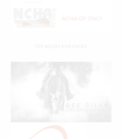
IHP MEDIA PARTNERS