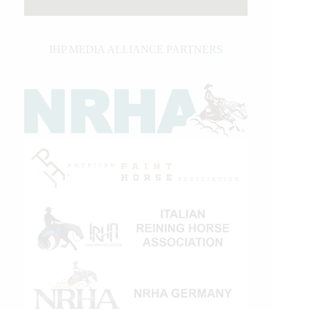
IHP MEDIA ALLIANCE PARTNERS