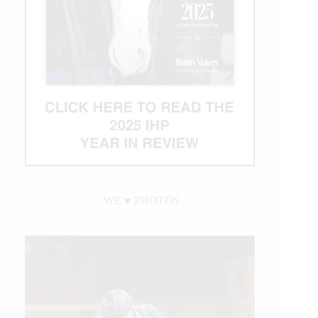
WE ♥︎ PHOTOS