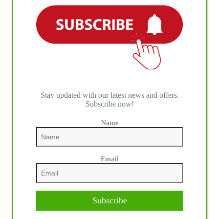
Stay updated with our latest news and offers.
Subscribe now!
Name
Email
Subscribe