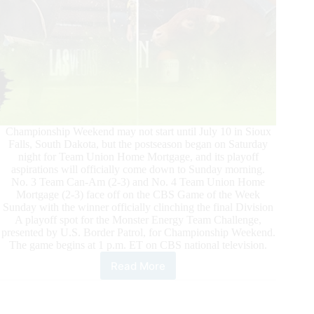
Championship Weekend may not start until July 10 in Sioux
Falls, South Dakota, but the postseason began on Saturday
night for Team Union Home Mortgage, and its playoff
aspirations will officially come down to Sunday morning.
No. 3 Team Can-Am (2-3) and No. 4 Team Union Home
Mortgage (2-3) face off on the CBS Game of the Week
Sunday with the winner officially clinching the final Division
A playoff spot for the Monster Energy Team Challenge,
presented by U.S. Border Patrol, for Championship Weekend.
The game begins at 1 p.m. ET on CBS national television.
Read More
PBR
Monster
Energy
Team