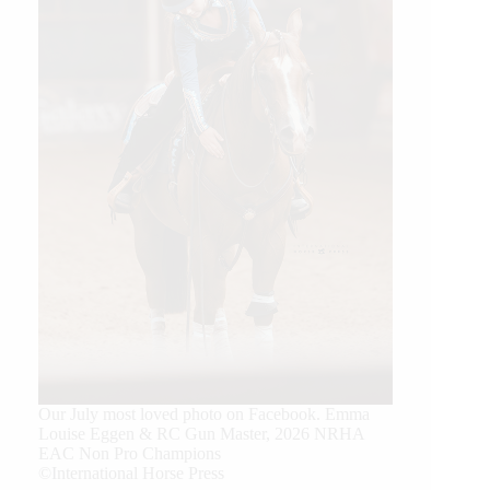
Our July most loved photo on Facebook. Emma
Louise Eggen & RC Gun Master, 2026 NRHA
EAC Non Pro Champions
©International Horse Press