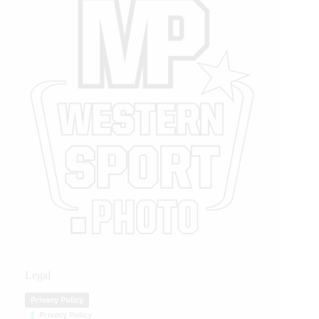
Legal
Privacy Policy
Privacy Policy