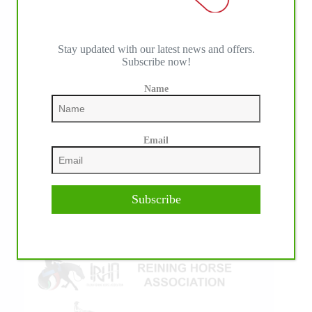
Stay updated with our latest news and offers.
Subscribe now!
IHP MEDIA ALLIANCE PARTNERS
Name
Email
Subscribe