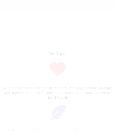
We Care
We are passionate about equestrian sports, bringing accurate, in-depth,
and timely coverage of the most important competitions and events.
We Create