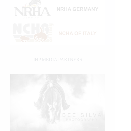
IHP MEDIA PARTNERS