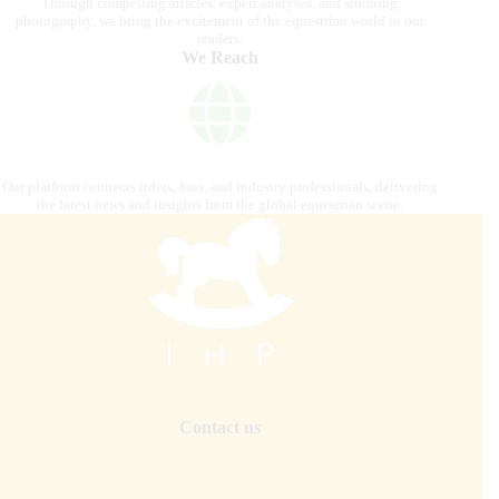
Through compelling articles, expert analyses, and stunning
photography, we bring the excitement of the equestrian world to our
readers.
We Reach
Our platform connects riders, fans, and industry professionals, delivering
the latest news and insights from the global equestrian scene.
Contact us