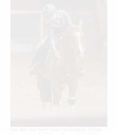
Our July most loved photo on Facebook. Emma