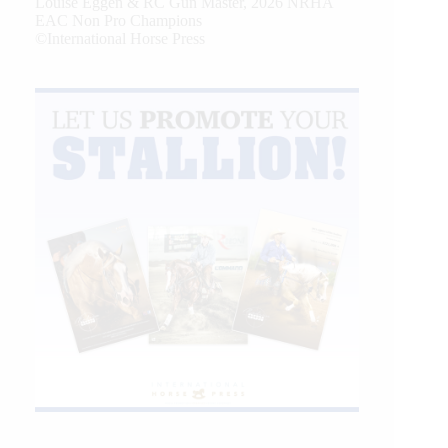
Louise Eggen & RC Gun Master, 2026 NRHA
EAC Non Pro Champions
©International Horse Press