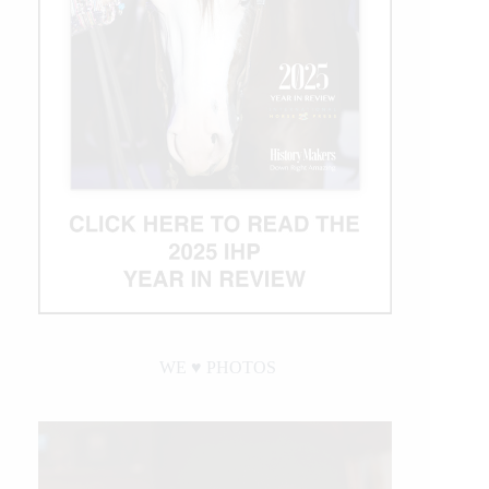
WE ♥︎ PHOTOS