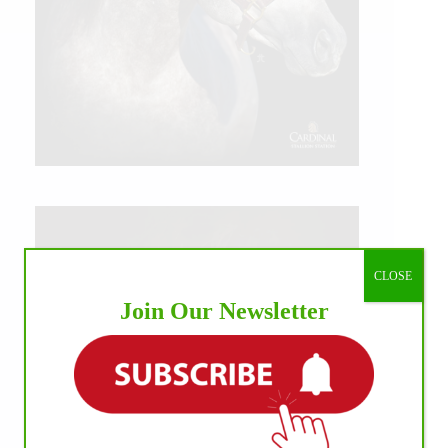
CLOSE
Join Our Newsletter