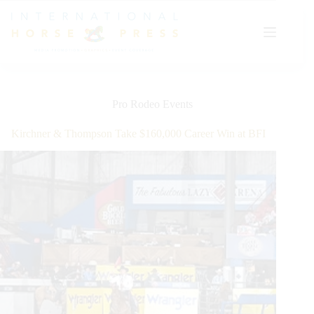
Skip
to
content
Pro Rodeo Events
Kirchner & Thompson Take $160,000 Career Win at BFI