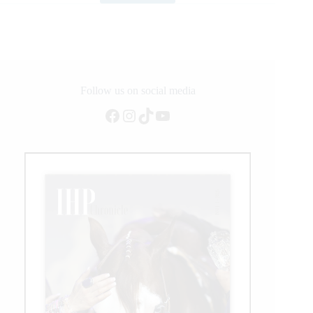
&
Thompson
Take
$160,000
Career
Win
at
Follow us on social media
BFI
Facebook
Instagram
TikTok
YouTube