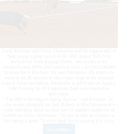
Curry Kirchner and Tyson Thompson had the biggest day of
their young roping careers at the 46th annual Bob Feist
Invitational Team Roping Classic, and thanks to the
unprecedented 100% 2023 payback have a record $160,000
to show for it. Kirchner, 24, and Thompson, 25, roped six
steers in 45.38 seconds to take center stage at the fabulous
Lazy E Arena in Guthrie, Oklahoma at BFI’s end on April 1.
After braving the BFI marathon, both were borderline
speechless.
“The BFI is the biggest roping there is,” said Kirchner, 24,
who works alongside his dad, Robert, at Myrl Mortenson’s
cattle operation about an hour and 15 minutes northwest of
Guthrie in Ames, Oklahoma. “To just be able to compete in
this roping is great. To even think about winning it is crazy.
Read More
Kirchner