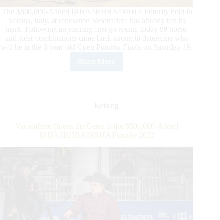
The $800,000-Added IRHA/IRHBA/NRHA Futurity held in
Verona, Italy, at renowned Veronafiera has already left its
mark. Following an exciting first go round, today 99 horse-
and-rider combinations came back strong to determine who
will be in the 3-year-old Open Futurity Finals on Saturday 19.
Read More
2022
$800,000-
Added
IRHA/IRHBA/NRHA
3-
Reining
Year-
Old
Veronafiere Opens the Gates to the $800,000-Added
Open
IRHA/IRHBA/NRHA Futurity 2022
Futurity
Second
Go:
Finalists
are
set!