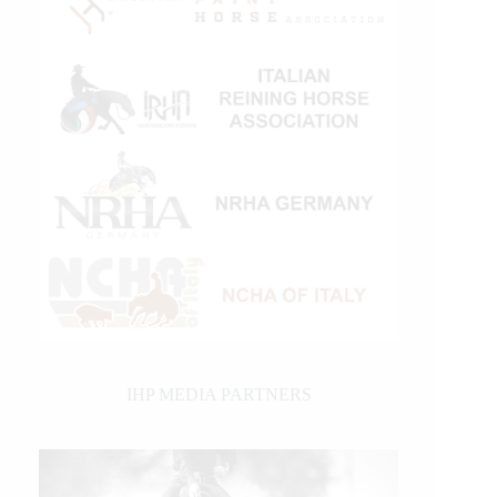
IHP MEDIA PARTNERS