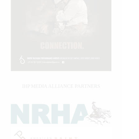
IHP MEDIA ALLIANCE PARTNERS