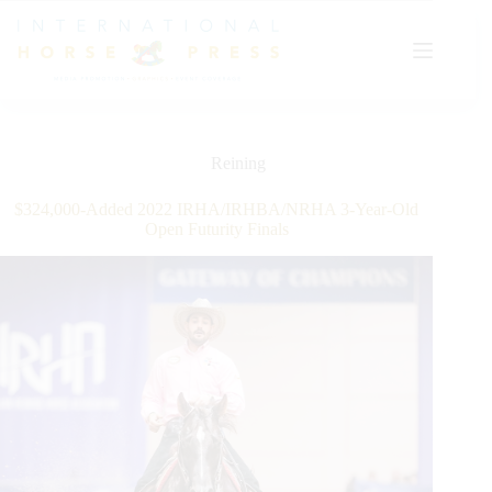
Skip
to
content
Reining
$324,000-Added 2022 IRHA/IRHBA/NRHA 3-Year-Old
Open Futurity Finals