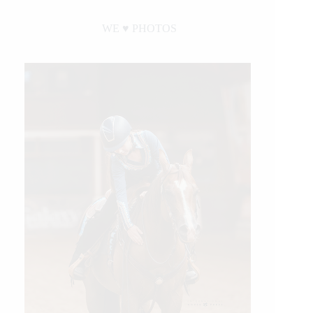
WE ♥︎ PHOTOS