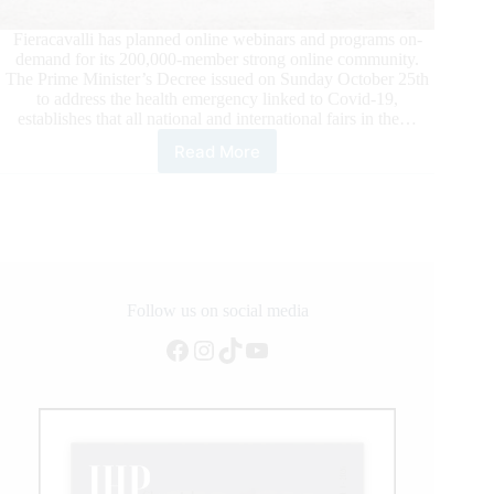
Fieracavalli has planned online webinars and programs on-
demand for its 200,000-member strong online community.
The Prime Minister’s Decree issued on Sunday October 25th
to address the health emergency linked to Covid-19,
establishes that all national and international fairs in the…
Read More
FIERACAVALLI
2020:
The
Prime
Minister’s
Latest
Decree
Obliges
Follow us on social media
Cancellation
Facebook
Instagram
TikTok
YouTube
of
Italy’s
Largest
Equestrian
Event