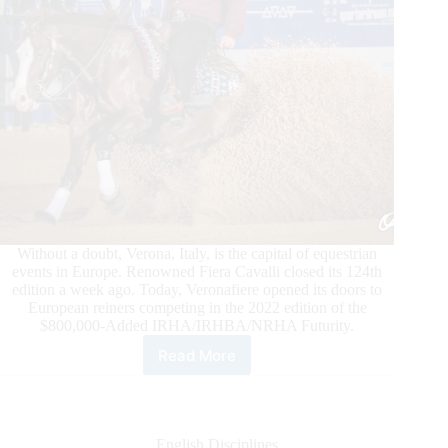
Without a doubt, Verona, Italy, is the capital of equestrian
events in Europe. Renowned Fiera Cavalli closed its 124th
edition a week ago. Today, Veronafiere opened its doors to
European reiners competing in the 2022 edition of the
$800,000-Added IRHA/IRHBA/NRHA Futurity.
Read More
Veronafiere
Opens
the
Gates
to
English Disciplines