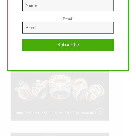
Email
Subscribe