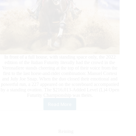
In front of a full house, with standing space only, the 2022
edition of the Italian Futurity literally had the crowd in the
Veronafiere stands cheering at the top of their voice from the
first to the last horse-and-rider combination: Manuel Cortesi
and July Joe Snap. When the duo closed their emotional and
powerful run, a 227 appeared on the scoreboard accompanied
by a standing ovation. The $216,013-Added Level (L)4 Open
Futurity Championship was theirs.
Read More
$324,000-
Added
2022
IRHA/IRHBA/NRHA
3-
Reining
Year-