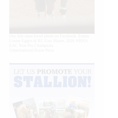
Our July most loved photo on Facebook. Emma
Louise Eggen & RC Gun Master, 2026 NRHA
EAC Non Pro Champions
©International Horse Press