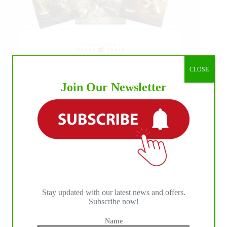
CLOSE
Join Our Newsletter
Stay updated with our latest news and offers.
Subscribe now!
Name