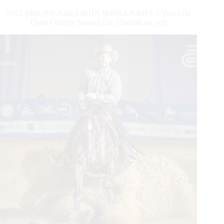
Old
2022 $800,000-Added IRHA/IRHBA/NRHA 3-Year-Old
Open
Open Futurity Second Go: Finalists are set!
Futurity
Finals